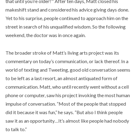
that until you’re older!’” After ten days, Matt closed his
makeshift stand and considered his advice giving days done.
Yet to his surprise, people continued to approach him on the
street in search of his unqualified wisdom. So the following
weekend, the doctor was in once again.
The broader stroke of Matt’s living arts project was its
commentary on today’s communication, or lack thereof. In a
world of texting and Tweeting, good old conversation seems
to be left as a last resort, an almost antiquated form of
communication. Matt, who until recently went without a cell
phone or computer, saw his project invoking the most human
impulse of conversation. “Most of the people that stopped
did it because it was fun,” he says. “But also I think people
saw it as an opportunity…It’s almost like people had nobody
to talk to.”