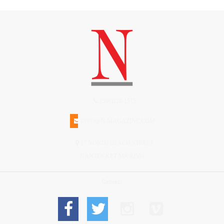
(508)228-1515
INFO@N-MAGAZINE.COM
17 NORTH BEACH STREET
NANTUCKET MA 02554
Connect