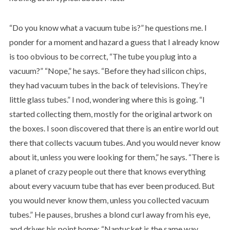
“Do you know what a vacuum tube is?” he questions me. I
ponder for a moment and hazard a guess that I already know
is too obvious to be correct, “The tube you plug into a
vacuum?” “Nope,” he says. “Before they had silicon chips,
they had vacuum tubes in the back of televisions. They’re
little glass tubes.” I nod, wondering where this is going. “I
started collecting them, mostly for the original artwork on
the boxes. I soon discovered that there is an entire world out
there that collects vacuum tubes. And you would never know
about it, unless you were looking for them,” he says. “There is
a planet of crazy people out there that knows everything
about every vacuum tube that has ever been produced. But
you would never know them, unless you collected vacuum
tubes.” He pauses, brushes a blond curl away from his eye,
and drives his point home: “Nantucket is the same way.