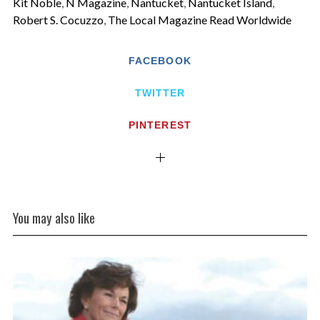
Kit Noble
,
N Magazine
,
Nantucket
,
Nantucket Island
,
Robert S. Cocuzzo
,
The Local Magazine Read Worldwide
FACEBOOK
TWITTER
PINTEREST
You may also like