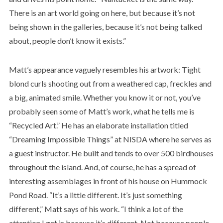
There is an art world going on here, but because it’s not
being shown in the galleries, because it’s not being talked
about, people don’t know it exists.”
Matt’s appearance vaguely resembles his artwork: Tight
blond curls shooting out from a weathered cap, freckles and
a big, animated smile. Whether you know it or not, you’ve
probably seen some of Matt’s work, what he tells me is
“Recycled Art.” He has an elaborate installation titled
“Dreaming Impossible Things” at NISDA where he serves as
a guest instructor. He built and tends to over 500 birdhouses
throughout the island. And, of course, he has a spread of
interesting assemblages in front of his house on Hummock
Pond Road. “It’s a little different. It’s just something
different,” Matt says of his work. “I think a lot of the
attention I get is because it’s different. Not because people