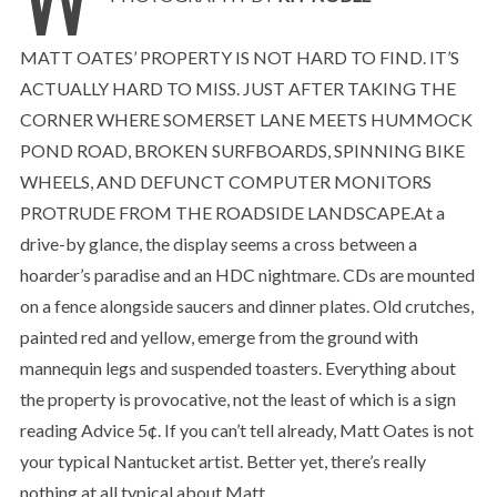
MATT OATES’ PROPERTY IS NOT HARD TO FIND. IT’S
ACTUALLY HARD TO MISS. JUST AFTER TAKING THE
CORNER WHERE SOMERSET LANE MEETS HUMMOCK
POND ROAD, BROKEN SURFBOARDS, SPINNING BIKE
WHEELS, AND DEFUNCT COMPUTER MONITORS
PROTRUDE FROM THE ROADSIDE LANDSCAPE.At a
drive-by glance, the display seems a cross between a
hoarder’s paradise and an HDC nightmare. CDs are mounted
on a fence alongside saucers and dinner plates. Old crutches,
painted red and yellow, emerge from the ground with
mannequin legs and suspended toasters. Everything about
the property is provocative, not the least of which is a sign
reading Advice 5¢. If you can’t tell already, Matt Oates is not
your typical Nantucket artist. Better yet, there’s really
nothing at all typical about Matt.