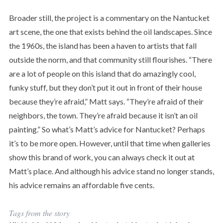
Broader still, the project is a commentary on the Nantucket
art scene, the one that exists behind the oil landscapes. Since
the 1960s, the island has been a haven to artists that fall
outside the norm, and that community still flourishes. “There
are a lot of people on this island that do amazingly cool,
funky stuff, but they don’t put it out in front of their house
because they’re afraid,” Matt says. “They’re afraid of their
neighbors, the town. They’re afraid because it isn’t an oil
painting.” So what’s Matt’s advice for Nantucket? Perhaps
it’s to be more open. However, until that time when galleries
show this brand of work, you can always check it out at
Matt’s place. And although his advice stand no longer stands,
his advice remains an affordable five cents.
Tags from the story