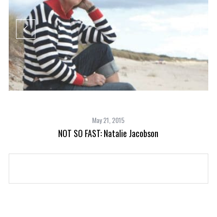
May 21, 2015
NOT SO FAST: Natalie Jacobson