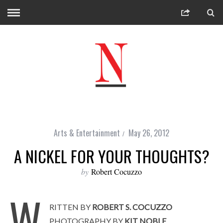
Arts & Entertainment
May 26, 2012
A NICKEL FOR YOUR THOUGHTS?
by
Robert Cocuzzo
W
RITTEN BY
ROBERT S. COCUZZO
PHOTOGRAPHY BY
KIT NOBLE