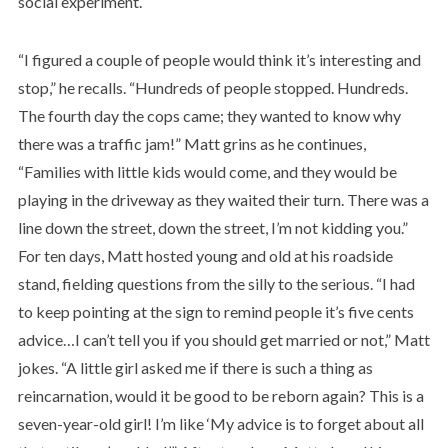
social experiment.
“I figured a couple of people would think it’s interesting and
stop,” he recalls. “Hundreds of people stopped. Hundreds.
The fourth day the cops came; they wanted to know why
there was a traffic jam!” Matt grins as he continues,
“Families with little kids would come, and they would be
playing in the driveway as they waited their turn. There was a
line down the street, down the street, I’m not kidding you.”
For ten days, Matt hosted young and old at his roadside
stand, fielding questions from the silly to the serious. “I had
to keep pointing at the sign to remind people it’s five cents
advice…I can’t tell you if you should get married or not,” Matt
jokes. “A little girl asked me if there is such a thing as
reincarnation, would it be good to be reborn again? This is a
seven-year-old girl! I’m like ‘My advice is to forget about all