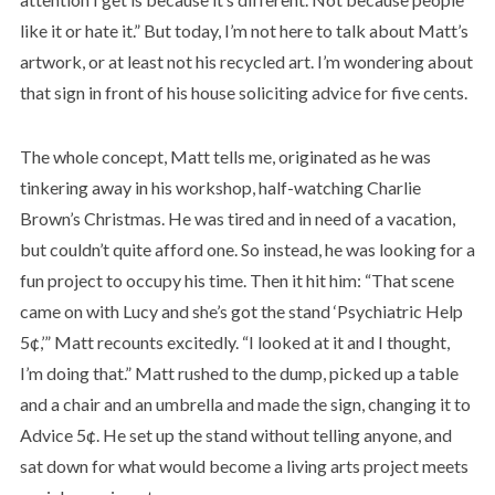
like it or hate it.” But today, I’m not here to talk about Matt’s
artwork, or at least not his recycled art. I’m wondering about
that sign in front of his house soliciting advice for five cents.
The whole concept, Matt tells me, originated as he was
tinkering away in his workshop, half-watching Charlie
Brown’s Christmas. He was tired and in need of a vacation,
but couldn’t quite afford one. So instead, he was looking for a
fun project to occupy his time. Then it hit him: “That scene
came on with Lucy and she’s got the stand ‘Psychiatric Help
5¢,’” Matt recounts excitedly. “I looked at it and I thought,
I’m doing that.” Matt rushed to the dump, picked up a table
and a chair and an umbrella and made the sign, changing it to
Advice 5¢. He set up the stand without telling anyone, and
sat down for what would become a living arts project meets