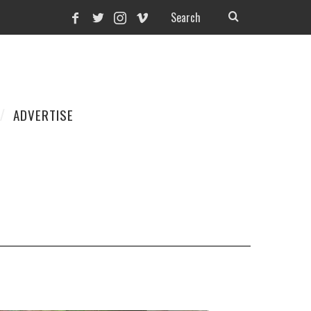
ADVERTISE