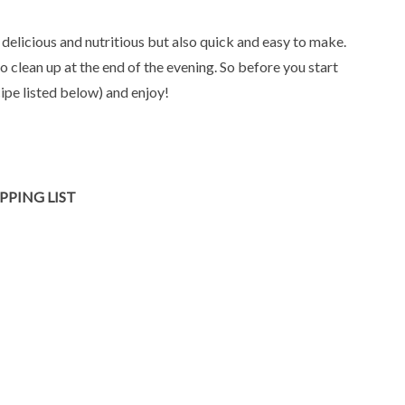
 delicious and nutritious but also quick and easy to make.
to clean up at the end of the evening. So before you start
ipe listed below) and enjoy!
PPING LIST