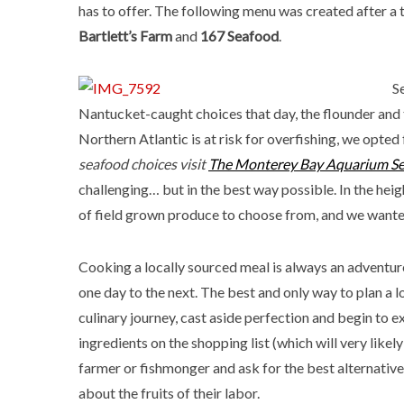
has to offer. The following menu was created after a 
Bartlett’s Farm
and
167 Seafood
.
S
Nantucket-caught choices that day, the flounder and 
Northern Atlantic is at risk for overfishing, we opted 
seafood choices visit
The Monterey Bay Aquarium S
challenging… but in the best way possible. In the hei
of field grown produce to choose from, and we wanted 
Cooking a locally sourced meal is always an adventur
one day to the next. The best and only way to plan a lo
culinary journey, cast aside perfection and begin to ex
ingredients on the shopping list (which will very likely
farmer or fishmonger and ask for the best alternative.
about the fruits of their labor.