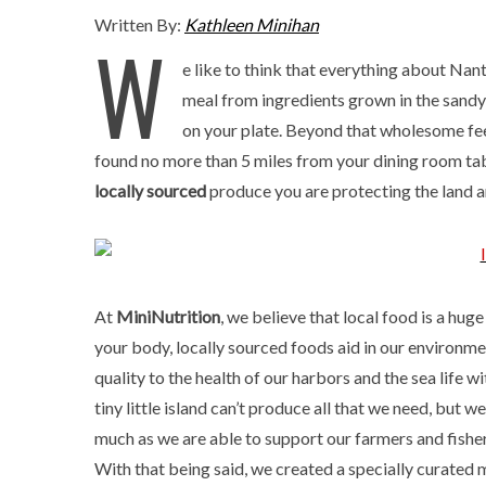
Written By:
Kathleen Minihan
W
e like to think that everything about Nan
meal from ingredients grown in the sandy
on your plate. Beyond that wholesome feel
found no more than 5 miles from your dining room tab
locally sourced
produce you are protecting the land 
At
MiniNutrition
, we believe that local food is a huge 
your body, locally sourced foods aid in our environmen
quality to the health of our harbors and the sea life w
tiny little island can’t produce all that we need, but w
much as we are able to support our farmers and fishe
With that being said, we created a specially curated m