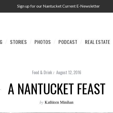
Sign up for our Nantucket Current E-Newsletter
AG
STORIES
PHOTOS
PODCAST
REAL ESTATE
Food & Drink
August 12, 2016
A NANTUCKET FEAST
by
Kathleen Minihan