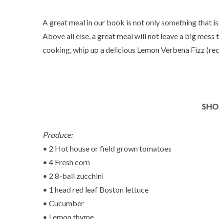
A great meal in our book is not only something that is
Above all else, a great meal will not leave a big mess 
cooking, whip up a delicious Lemon Verbena Fizz (rec
SHO
Produce:
• 2 Hot house or field grown tomatoes
• 4 Fresh corn
• 2 8-ball zucchini
• 1 head red leaf Boston lettuce
• Cucumber
• Lemon thyme