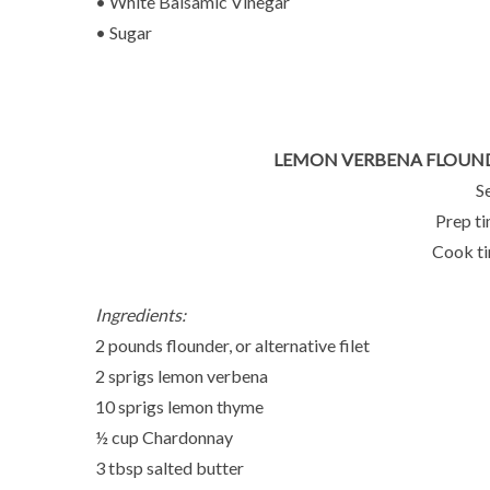
• White Balsamic Vinegar
• Sugar
LEMON VERBENA FLOUN
S
Prep ti
Cook ti
Ingredients:
2 pounds flounder, or alternative filet
2 sprigs lemon verbena
10 sprigs lemon thyme
½ cup Chardonnay
3 tbsp salted butter