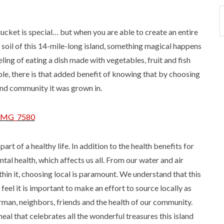
tucket is special… but when you are able to create an entire
 soil of this 14-mile-long island, something magical happens
ing of eating a dish made with vegetables, fruit and fish
le, there is that added benefit of knowing that by choosing
and community it was grown in.
part of a healthy life. In addition to the health benefits for
tal health, which affects us all. From our water and air
ithin it, choosing local is paramount. We understand that this
e feel it is important to make an effort to source locally as
rman, neighbors, friends and the health of our community.
eal that celebrates all the wonderful treasures this island