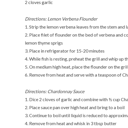
2 cloves garlic
Directions: Lemon Verbena Flounder
1. Strip the lemon verbena leaves from the stem and lay 
2. Place filet of flounder on the bed of verbena and c
lemon thyme sprigs
3. Place in refrigerator for 15-20 minutes
4. While fish is resting, preheat the grill and whip u
5. On medium high heat, place the flounder on the grill
6. Remove from heat and serve with a teaspoon of C
Directions: Chardonnay Sauce
1. Dice 2 cloves of garlic and combine with ½ cup Ch
2. Place sauce pan over high heat and bring to a boil
3. Continue to boil until liquid is reduced to approxi
4. Remove from heat and whisk in 3 tbsp butter