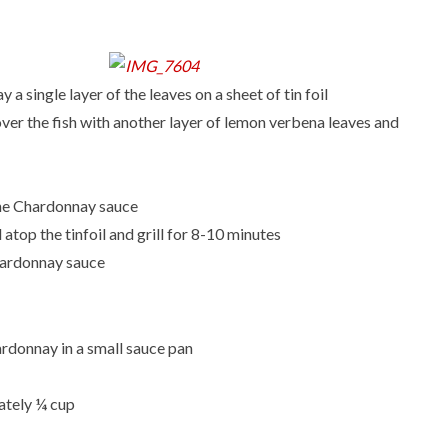
a single layer of the leaves on a sheet of tin foil
over the fish with another layer of lemon verbena leaves and
p the Chardonnay sauce
 atop the tinfoil and grill for 8-10 minutes
hardonnay sauce
ardonnay in a small sauce pan
mately ¼ cup