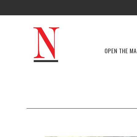
OPEN THE M