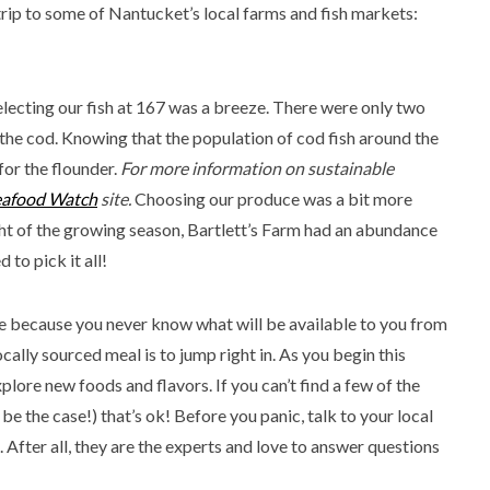
trip to some of Nantucket’s local farms and fish markets:
electing our fish at 167 was a breeze. There were only two
the cod. Knowing that the population of cod fish around the
for the flounder.
For more information on sustainable
eafood Watch
site.
Choosing our produce was a bit more
ght of the growing season, Bartlett’s Farm had an abundance
to pick it all!
e because you never know what will be available to you from
cally sourced meal is to jump right in. As you begin this
plore new foods and flavors. If you can’t find a few of the
 be the case!) that’s ok! Before you panic, talk to your local
 After all, they are the experts and love to answer questions