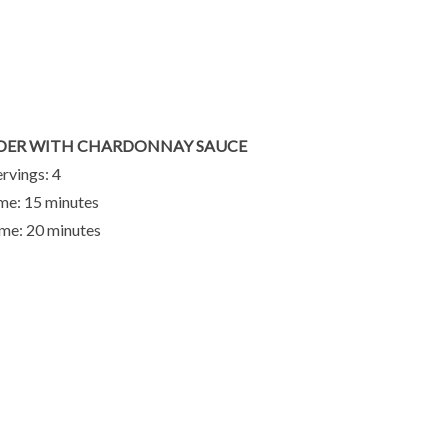
DER WITH CHARDONNAY SAUCE
ervings: 4
me: 15 minutes
me: 20 minutes