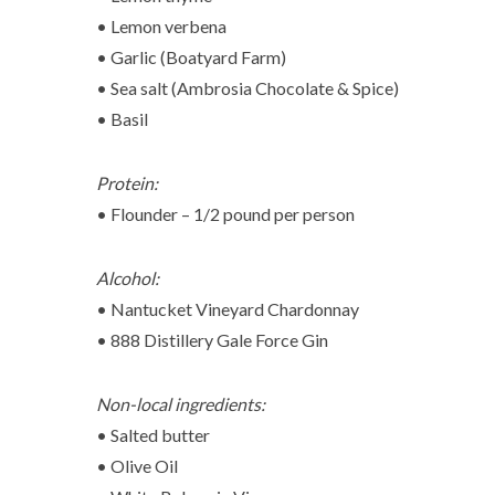
• Lemon verbena
• Garlic (Boatyard Farm)
• Sea salt (Ambrosia Chocolate & Spice)
• Basil
Protein:
• Flounder – 1/2 pound per person
Alcohol:
• Nantucket Vineyard Chardonnay
• 888 Distillery Gale Force Gin
Non-local ingredients:
• Salted butter
• Olive Oil