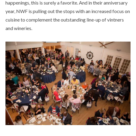
happenings, this is surely a favorite. And in their anniversary
year, NWF is pulling out the stops with an increased focus on
cuisine to complement the outstanding line-up of vintners
and wineries.