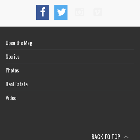
Open the Mag
Stories
Photos
Real Estate
Video
BACK TO TOP