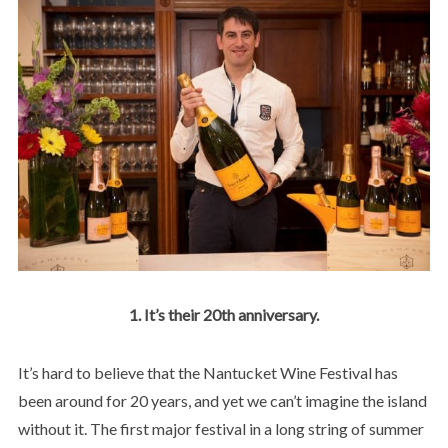
1. It’s their 20th anniversary.
It’s hard to believe that the Nantucket Wine Festival has
been around for 20 years, and yet we can’t imagine the island
without it. The first major festival in a long string of summer