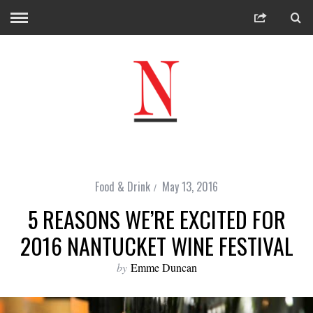
Food & Drink
May 13, 2016
5 REASONS WE’RE EXCITED FOR
2016 NANTUCKET WINE FESTIVAL
by
Emme Duncan