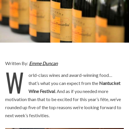
Written By:
Emme Duncan
W
orld-class wines and award-winning food…
that’s what you can expect from the
Nantucket
Wine Festival
. And as if you needed more
motivation than that to be excited for this year’s fête, we’ve
rounded up five of the top reasons we’re looking forward to
next week’s festivities.