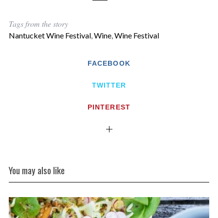
Tags from the story
Nantucket Wine Festival
,
Wine
,
Wine Festival
FACEBOOK
TWITTER
PINTEREST
You may also like