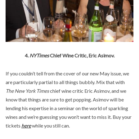
4.
NYTimes
Chief Wine Critic, Eric Asimov.
If you couldn’t tell from the cover of our new May issue, we
are particularly partial to all things bubbly. Mix that with
The New York Times
chief wine critic Eric Asimov, and we
know that things are sure to get popping. Asimov will be
lending his expertise in a seminar on the world of sparkling
wines and we’re guessing you won’t want to miss it. Buy your
tickets
here
while you still can.