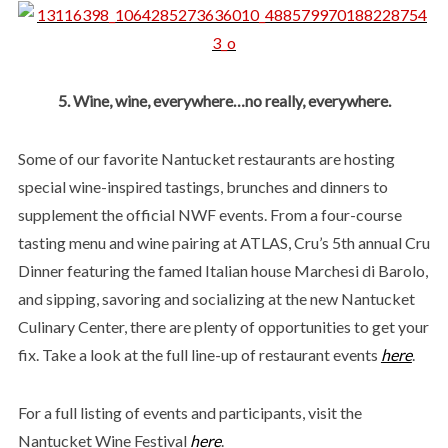
5. Wine, wine, everywhere…no really, everywhere.
Some of our favorite Nantucket restaurants are hosting
special wine-inspired tastings, brunches and dinners to
supplement the official NWF events. From a four-course
tasting menu and wine pairing at ATLAS, Cru’s 5th annual Cru
Dinner featuring the famed Italian house Marchesi di Barolo,
and sipping, savoring and socializing at the new Nantucket
Culinary Center, there are plenty of opportunities to get your
fix. Take a look at the full line-up of restaurant events
here
.
For a full listing of events and participants, visit the
Nantucket Wine Festival
here
.