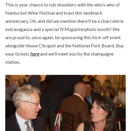
This is your chance to rub shoulders with the who’s who of
Nantucket Wine Festival and toast this landmark
anniversary. Oh, and did we mention there’ll be a charcuterie
extravaganza and a special
N Magazine
photo booth? We
are proud to, once again, be sponsoring this kick-off event
alongside Veuve Clicquot and the National Pork Board. Buy
your tickets
here
and we’ll meet you by the champagne
station.