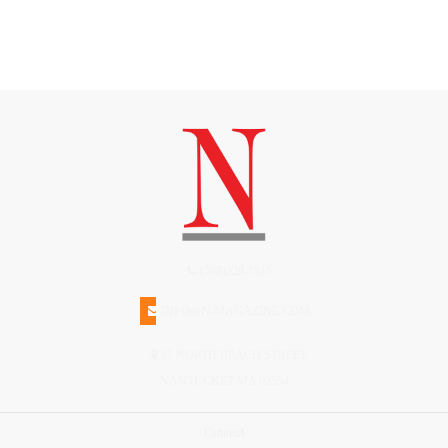
(508)228-1515
INFO@N-MAGAZINE.COM
17 NORTH BEACH STREET
NANTUCKET MA 02554
Connect