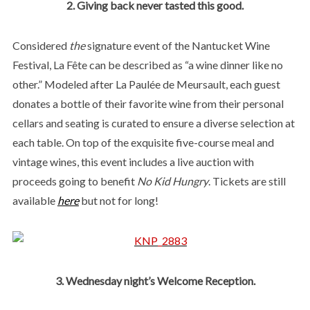
2. Giving back never tasted this good.
Considered
the
signature event of the Nantucket Wine
Festival, La Fête can be described as “a wine dinner like no
other.” Modeled after La Paulée de Meursault, each guest
donates a bottle of their favorite wine from their personal
cellars and seating is curated to ensure a diverse selection at
each table. On top of the exquisite five-course meal and
vintage wines, this event includes a live auction with
proceeds going to benefit
No Kid Hungry
. Tickets are still
available
here
but not for long!
3. Wednesday night’s Welcome Reception.