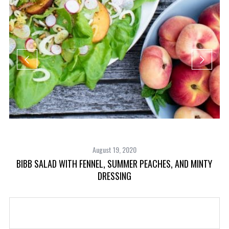
August 19, 2020
BIBB SALAD WITH FENNEL, SUMMER PEACHES, AND MINTY
DRESSING