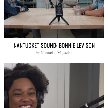
NANTUCKET SOUND: BONNIE LEVISON
by
Nantucket Magazine