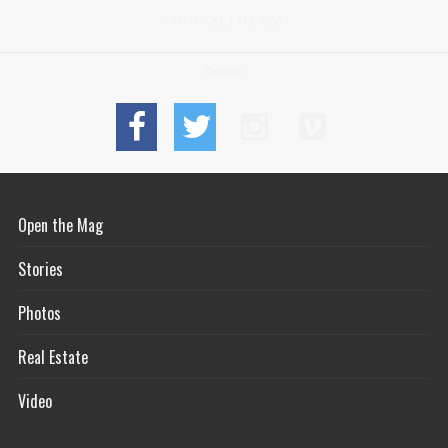
NANTUCKET MA 02554
Connect
Open the Mag
Stories
Photos
Real Estate
Video