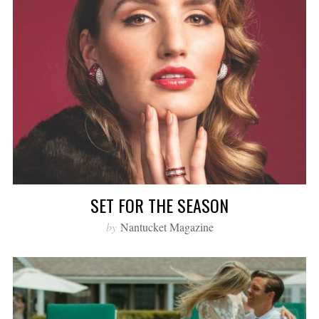
SET FOR THE SEASON
by
Nantucket Magazine