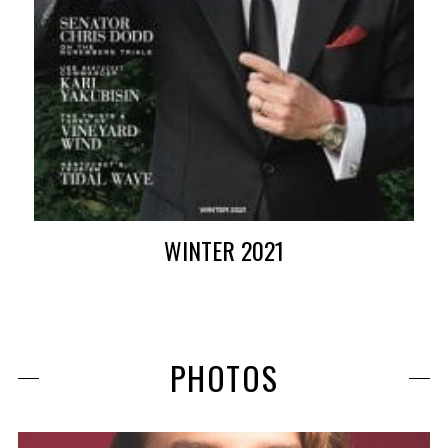
WINTER 2021
PHOTOS