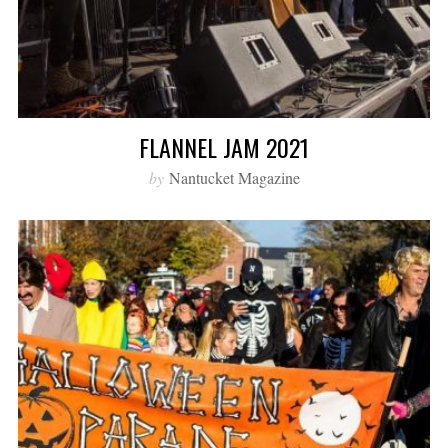
FLANNEL JAM 2021
by
Nantucket Magazine