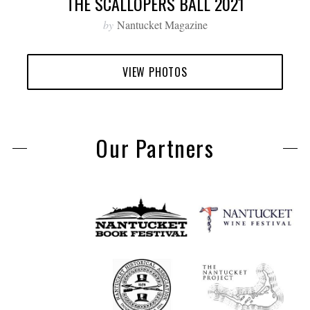
THE SCALLOPERS BALL 2021
by
Nantucket Magazine
VIEW PHOTOS
Our Partners