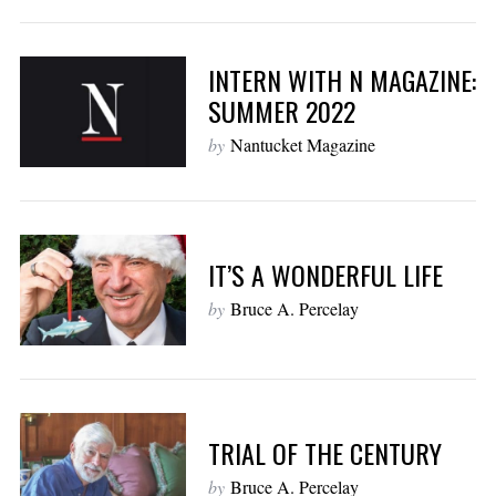
INTERN WITH N MAGAZINE:
SUMMER 2022
by
Nantucket Magazine
IT’S A WONDERFUL LIFE
by
Bruce A. Percelay
TRIAL OF THE CENTURY
by
Bruce A. Percelay