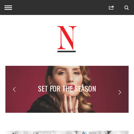
SET FOR THE SEASON