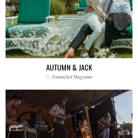
AUTUMN & JACK
by
Nantucket Magazine