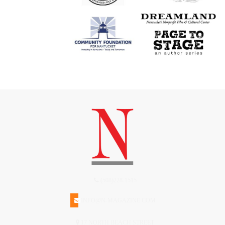
(508)228-1515
INFO@N-MAGAZINE.COM
17 NORTH BEACH STREET