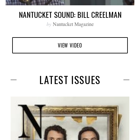
NANTUCKET SOUND: BILL CREELMAN
by
Nantucket Magazine
VIEW VIDEO
LATEST ISSUES