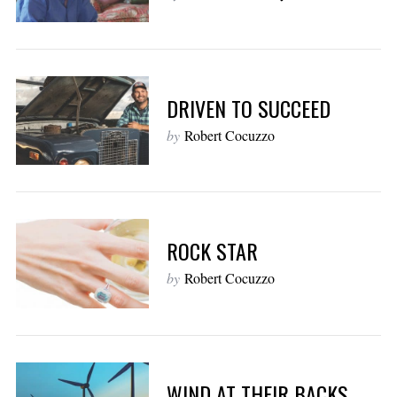
DRIVEN TO SUCCEED
by
Robert Cocuzzo
ROCK STAR
by
Robert Cocuzzo
WIND AT THEIR BACKS