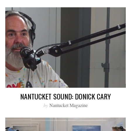
NANTUCKET SOUND: DONICK CARY
by
Nantucket Magazine