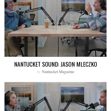
NANTUCKET SOUND: JASON MLECZKO
by
Nantucket Magazine