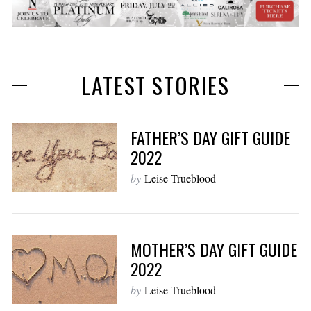
LATEST STORIES
FATHER’S DAY GIFT GUIDE
2022
by
Leise Trueblood
MOTHER’S DAY GIFT GUIDE
2022
by
Leise Trueblood