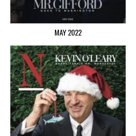
MAY 2022