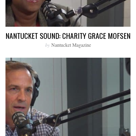
NANTUCKET SOUND: CHARITY GRACE MOFSEN
by
Nantucket Magazine