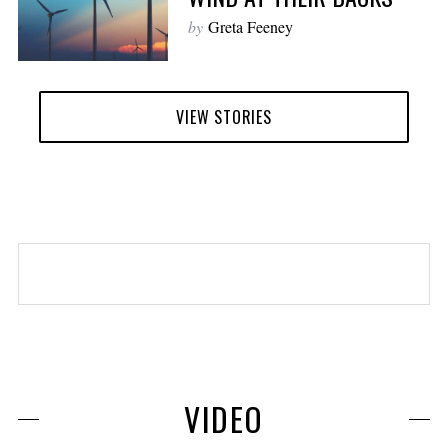
by
Greta Feeney
VIEW STORIES
VIDEO