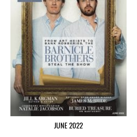
JUNE 2022