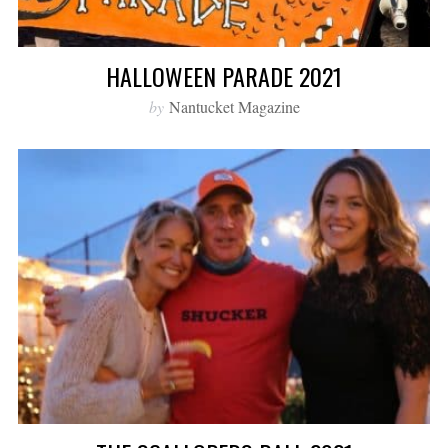
HALLOWEEN PARADE 2021
by
Nantucket Magazine