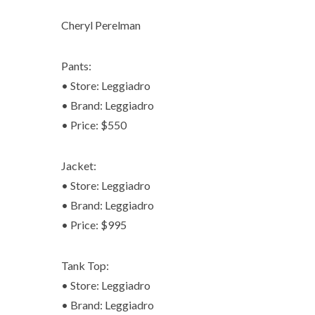
Cheryl Perelman
Pants:
• Store: Leggiadro
• Brand: Leggiadro
• Price: $550
Jacket:
• Store: Leggiadro
• Brand: Leggiadro
• Price: $995
Tank Top:
• Store: Leggiadro
• Brand: Leggiadro