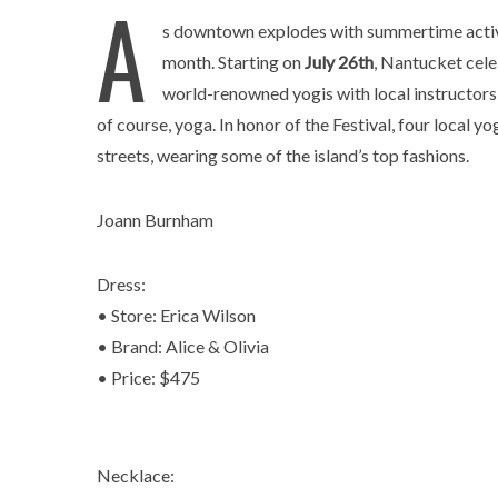
A
s downtown explodes with summertime activi
month. Starting on
July 26th
, Nantucket cele
world-renowned yogis with local instructors 
of course, yoga. In honor of the Festival, four local 
streets, wearing some of the island’s top fashions.
Joann Burnham
Dress:
• Store: Erica Wilson
• Brand: Alice & Olivia
• Price: $475
Necklace: