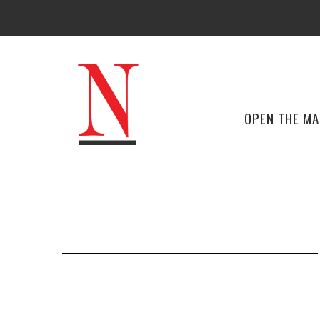
OPEN THE M