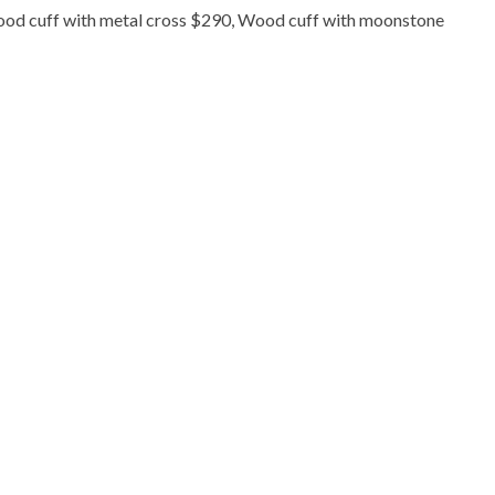
ood cuff with metal cross $290, Wood cuff with moonstone