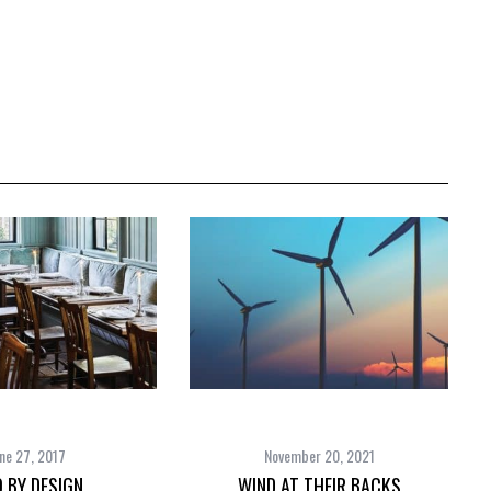
ne 27, 2017
November 20, 2021
 BY DESIGN
WIND AT THEIR BACKS