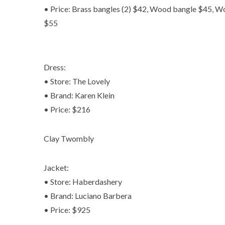
• Price: Brass bangles (2) $42, Wood bangle $45, W
$55
Dress:
• Store: The Lovely
• Brand: Karen Klein
• Price: $216
Clay Twombly
Jacket:
• Store: Haberdashery
• Brand: Luciano Barbera
• Price: $925