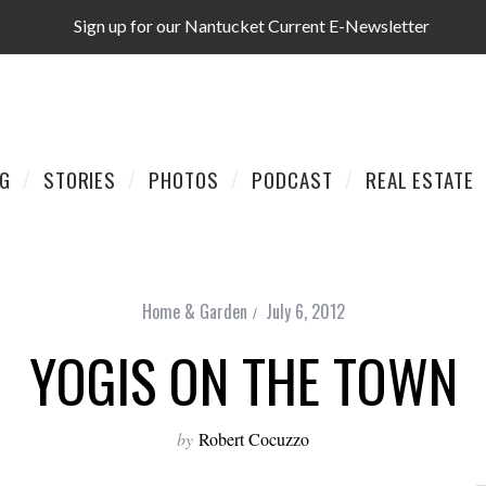
Sign up for our Nantucket Current E-Newsletter
AG
STORIES
PHOTOS
PODCAST
REAL ESTATE
Home & Garden
July 6, 2012
YOGIS ON THE TOWN
by
Robert Cocuzzo