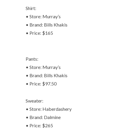
Shirt:
• Store: Murray’s
• Brand: Bills Khakis
• Price: $165
Pants:
• Store: Murray’s
• Brand: Bills Khakis
• Price: $97.50
Sweater:
• Store: Haberdashery
• Brand: Dalmine
• Price: $265