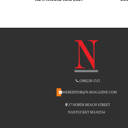
(508)228-1515
WEBEDITOR@N-MAGAZINE.COM
17 NORTH BEACH STREET
NANTUCKET MA 02554