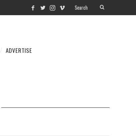
ADVERTISE