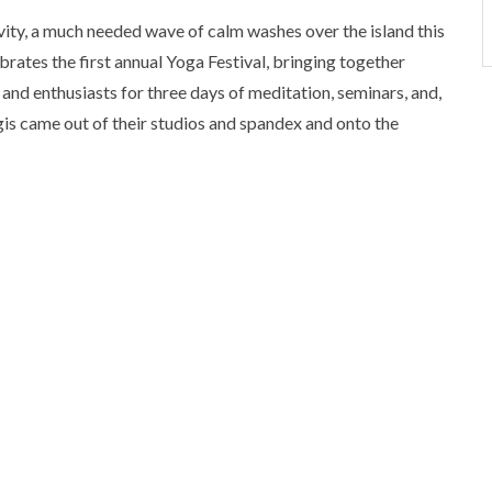
ty, a much needed wave of calm washes over the island this
brates the first annual Yoga Festival, bringing together
and enthusiasts for three days of meditation, seminars, and,
yogis came out of their studios and spandex and onto the