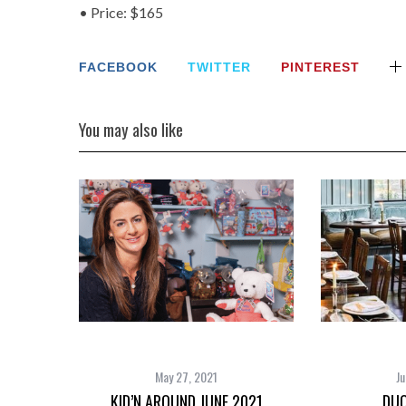
• Price: $165
FACEBOOK
TWITTER
PINTEREST
You may also like
May 27, 2021
Ju
KID’N AROUND JUNE 2021
DUO