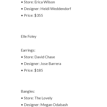
• Store: Erica Wilson
• Designer: Heidi Weddendorf
• Price: $355
Elle Foley
Earrings:
• Store: David Chase
• Designer: Jose Barrera
• Price: $185
Bangles:
• Store: The Lovely
• Designer: Megan Odabash