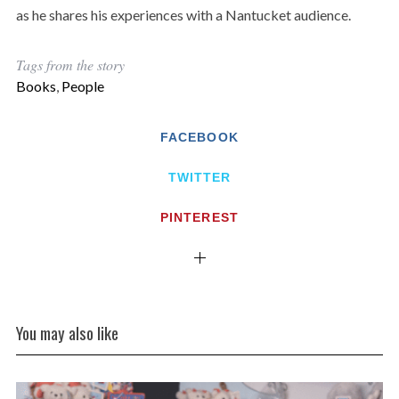
as he shares his experiences with a Nantucket audience.
Tags from the story
Books
,
People
FACEBOOK
TWITTER
PINTEREST
You may also like