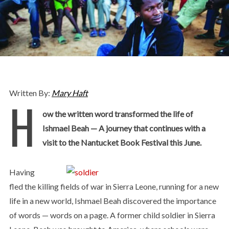
Written By:
Mary Haft
H
ow the written word transformed the life of
Ishmael Beah — A journey that continues with a
visit to the Nantucket Book Festival this June.
Having
fled the killing fields of war in Sierra Leone, running for a new
life in a new world, Ishmael Beah discovered the importance
of words — words on a page. A former child soldier in Sierra