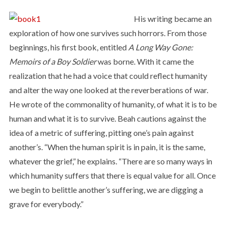
His writing became an
exploration of how one survives such horrors. From those
beginnings, his first book, entitled
A Long Way Gone:
Memoirs of a Boy Soldier
was borne. With it came the
realization that he had a voice that could reflect humanity
and alter the way one looked at the reverberations of war.
He wrote of the commonality of humanity, of what it is to be
human and what it is to survive. Beah cautions against the
idea of a metric of suffering, pitting one’s pain against
another’s. “When the human spirit is in pain, it is the same,
whatever the grief,” he explains. “There are so many ways in
which humanity suffers that there is equal value for all. Once
we begin to belittle another’s suffering, we are digging a
grave for everybody.”