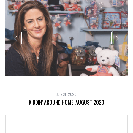
July 31, 2020
KIDDIN’ AROUND HOME: AUGUST 2020