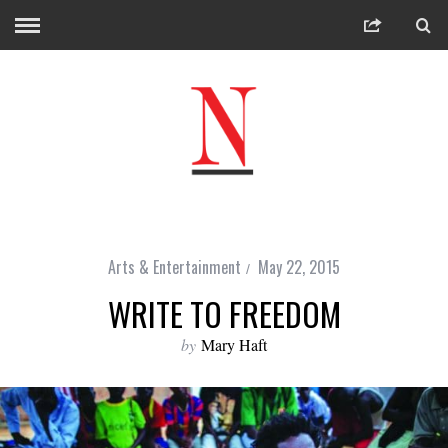
Arts & Entertainment
May 22, 2015
WRITE TO FREEDOM
by
Mary Haft