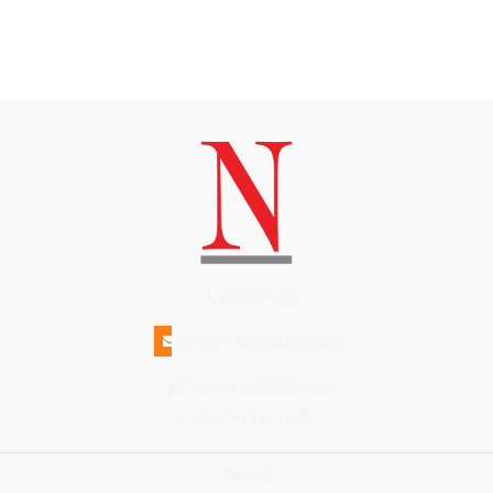
(508)228-1515
INFO@N-MAGAZINE.COM
17 NORTH BEACH STREET
NANTUCKET MA 02554
Connect