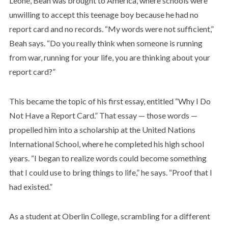
Leone, Beah was brought to America, where schools were
unwilling to accept this teenage boy because he had no
report card and no records. “My words were not sufficient,”
Beah says. “Do you really think when someone is running
from war, running for your life, you are thinking about your
report card?”
This became the topic of his first essay, entitled “Why I Do
Not Have a Report Card.” That essay — those words —
propelled him into a scholarship at the United Nations
International School, where he completed his high school
years. “I began to realize words could become something
that I could use to bring things to life,” he says. “Proof that I
had existed.”
As a student at Oberlin College, scrambling for a different