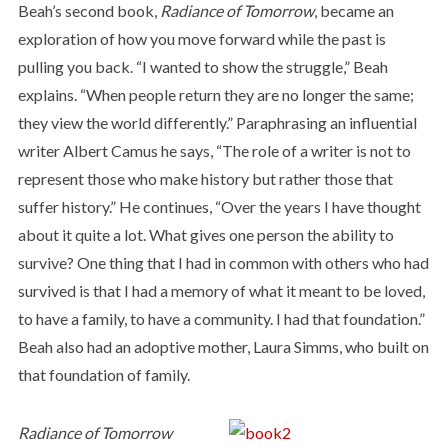
Beah’s second book,
Radiance of Tomorrow
, became an
exploration of how you move forward while the past is
pulling you back. “I wanted to show the struggle,” Beah
explains. “When people return they are no longer the same;
they view the world differently.” Paraphrasing an influential
writer Albert Camus he says, “The role of a writer is not to
represent those who make history but rather those that
suffer history.” He continues, “Over the years I have thought
about it quite a lot. What gives one person the ability to
survive? One thing that I had in common with others who had
survived is that I had a memory of what it meant to be loved,
to have a family, to have a community. I had that foundation.”
Beah also had an adoptive mother, Laura Simms, who built on
that foundation of family.
Radiance of Tomorrow