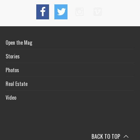
Open the Mag
Stories
Photos
Real Estate
Video
BACK TO TOP