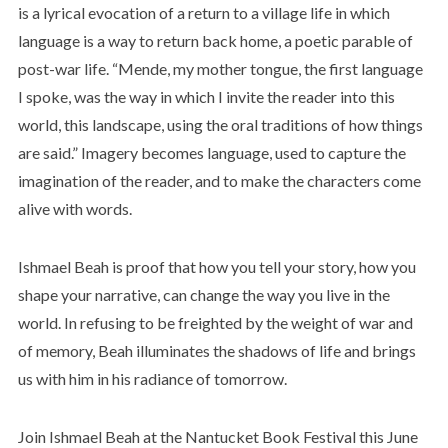
is a lyrical evocation of a return to a village life in which
language is a way to return back home, a poetic parable of
post-war life. “Mende, my mother tongue, the first language
I spoke, was the way in which I invite the reader into this
world, this landscape, using the oral traditions of how things
are said.” Imagery becomes language, used to capture the
imagination of the reader, and to make the characters come
alive with words.
Ishmael Beah is proof that how you tell your story, how you
shape your narrative, can change the way you live in the
world. In refusing to be freighted by the weight of war and
of memory, Beah illuminates the shadows of life and brings
us with him in his radiance of tomorrow.
Join Ishmael Beah at the Nantucket Book Festival this June