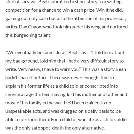
kind of survival, Beah submitted a short story to a writing
competition for a chance to win a cash prize. Win it he did,
gaining not only cash but also the attention of his professor,
writer Dan Chaon, who took him under his wing and nurtured
this burgeoning talent.
“We eventually became close,” Beah says. “I told him about
my background, told him that I had a very difficult story to
write. Very heavy, I have to warn you.” This was a story Beah
hadn’t shared before. There was never enough time to
explain his former life as a child soldier conscripted into
service at age thirteen, having lost his mother and father and
most of his family in the war. He’d been trained to do
unspeakable acts, and was drugged on a daily basis to be
able to perform them. For a child of war, life as a child soldier
was the only safe spot, death the only alternative.