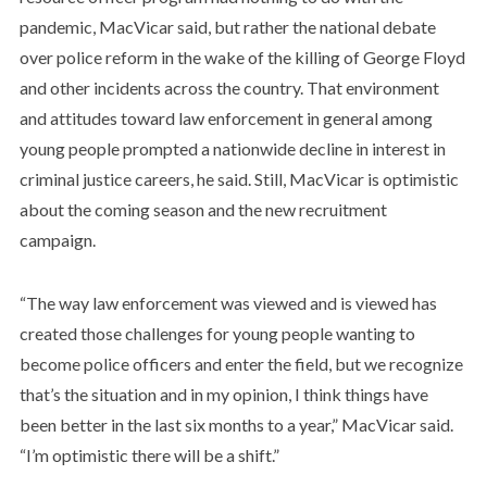
pandemic, MacVicar said, but rather the national debate
over police reform in the wake of the killing of George Floyd
and other incidents across the country. That environment
and attitudes toward law enforcement in general among
young people prompted a nationwide decline in interest in
criminal justice careers, he said. Still, MacVicar is optimistic
about the coming season and the new recruitment
campaign.
“The way law enforcement was viewed and is viewed has
created those challenges for young people wanting to
become police officers and enter the field, but we recognize
that’s the situation and in my opinion, I think things have
been better in the last six months to a year,” MacVicar said.
“I’m optimistic there will be a shift.”