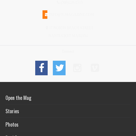
(508)228-1515
INFO@N-MAGAZINE.COM
17 NORTH BEACH STREET
NANTUCKET MA 02554
Connect
Open the Mag
Stories
Photos