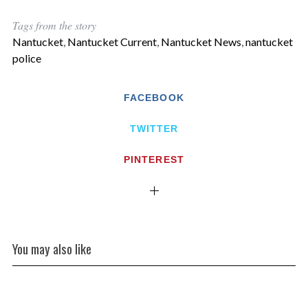
Tags from the story
Nantucket
,
Nantucket Current
,
Nantucket News
,
nantucket
police
FACEBOOK
TWITTER
PINTEREST
You may also like