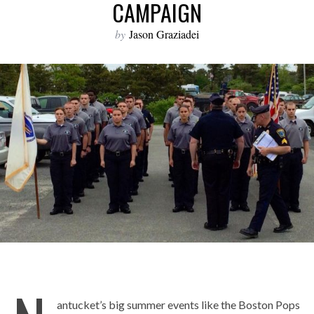
CAMPAIGN
by
Jason Graziadei
antucket’s big summer events like the Boston Pops