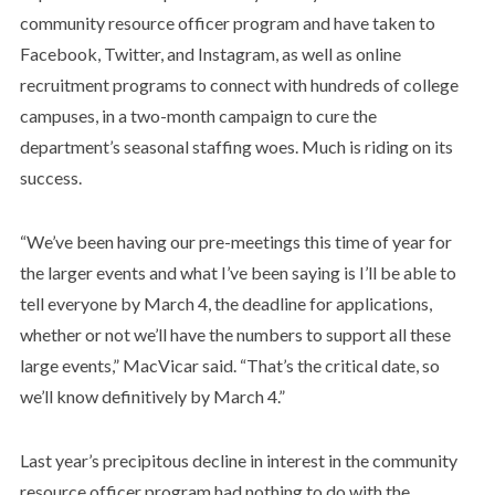
community resource officer program and have taken to
Facebook, Twitter, and Instagram, as well as online
recruitment programs to connect with hundreds of college
campuses, in a two-month campaign to cure the
department’s seasonal staffing woes. Much is riding on its
success.
“We’ve been having our pre-meetings this time of year for
the larger events and what I’ve been saying is I’ll be able to
tell everyone by March 4, the deadline for applications,
whether or not we’ll have the numbers to support all these
large events,” MacVicar said. “That’s the critical date, so
we’ll know definitively by March 4.”
Last year’s precipitous decline in interest in the community
resource officer program had nothing to do with the