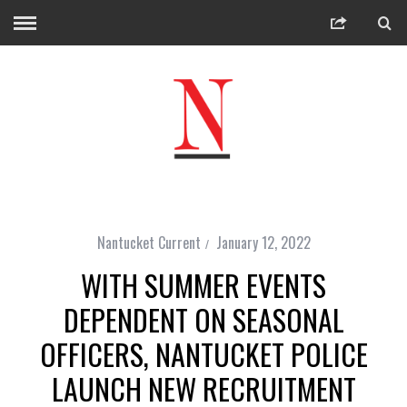
Nantucket Current
January 12, 2022
WITH SUMMER EVENTS
DEPENDENT ON SEASONAL
OFFICERS, NANTUCKET POLICE
LAUNCH NEW RECRUITMENT