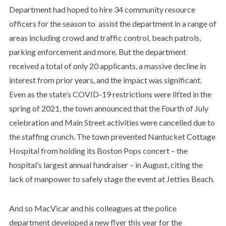
Department had hoped to hire 34 community resource
officers for the season to assist the department in a range of
areas including crowd and traffic control, beach patrols,
parking enforcement and more. But the department
received a total of only 20 applicants, a massive decline in
interest from prior years, and the impact was significant.
Even as the state’s COVID-19 restrictions were lifted in the
spring of 2021, the town announced that the Fourth of July
celebration and Main Street activities were cancelled due to
the staffing crunch. The town prevented Nantucket Cottage
Hospital from holding its Boston Pops concert – the
hospital’s largest annual fundraiser – in August, citing the
lack of manpower to safely stage the event at Jetties Beach.
And so MacVicar and his colleagues at the police
department developed a new flyer this year for the