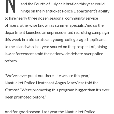
N
and the Fourth of July celebration this year could
hinge on the Nantucket Police Department’s ability
to hire nearly three dozen seasonal community service
officers, otherwise known as summer specials. And so the
department launched an unprecedented recruiting campaign
this week in a bid to attract young, college-aged applicants
to the island who last year soured on the prospect of joining
law enforcement amid the nationwide debate over police
reform.
“We’ve never put it out there like we are this year,”
Nantucket Police Lieutenant Angus MacVicar told the
Current
. “We’re promoting this program bigger than it’s ever
been promoted before.”
And for good reason. Last year the Nantucket Police