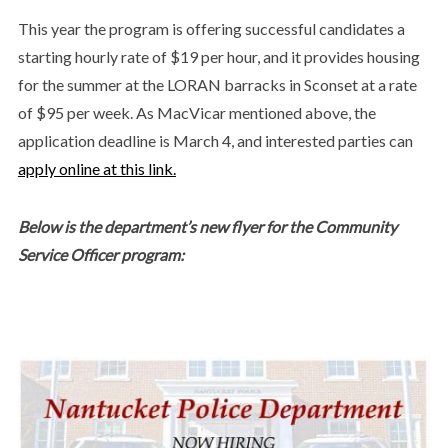
This year the program is offering successful candidates a
starting hourly rate of $19 per hour, and it provides housing
for the summer at the LORAN barracks in Sconset at a rate
of $95 per week. As MacVicar mentioned above, the
application deadline is March 4, and interested parties can
apply online at this link.
Below is the department’s new flyer for the Community
Service Officer program: