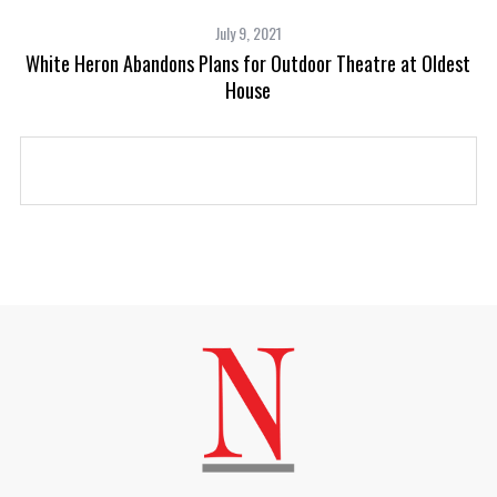
July 9, 2021
White Heron Abandons Plans for Outdoor Theatre at Oldest
House