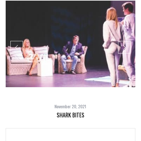
November 20, 2021
SHARK BITES