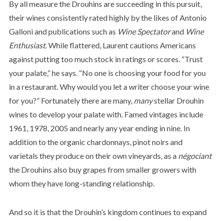
By all measure the Drouhins are succeeding in this pursuit,
their wines consistently rated highly by the likes of Antonio
Galloni and publications such as
Wine Spectator
and
Wine
Enthusiast
. While flattered, Laurent cautions Americans
against putting too
much stock in ratings or scores. “Trust
your palate,” he says. “No one is choosing your food for you
in a restaurant. Why would you let a writer choose your wine
for you?” Fortunately there are many,
many
stellar Drouhin
wines to develop your palate with. Famed vintages include
1961, 1978, 2005 and nearly any year ending in nine. In
addition to the organic chardonnays, pinot noirs and
varietals they produce on their own vineyards, as a
négociant
the Drouhins also buy grapes from smaller growers with
whom they have long-standing relationship.
And so it is that the Drouhin’s kingdom continues to expand