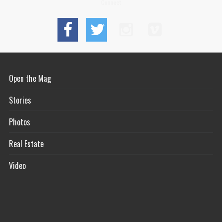
Connect
Open the Mag
Stories
Photos
Real Estate
Video