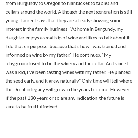
from Burgundy to Oregon to Nantucket to tables and
cellars around the world. Although the next generation is still
young, Laurent says that they are already showing some
interest in the family business: “At home in Burgundy, my
daughter enjoys a small sip of wine and likes to talk about it.
I do that on purpose, because that’s how I was trained and
informed on wine by my father.” He continues, “My
playground used to be the winery and the cellar. And since I
was a kid, I’ve been tasting wines with my father. He planted
the seed early, and it grew naturally.” Only time will tell where
the Drouhin legacy will grow in the years to come. However
if the past 130 years or so are any indication, the future is
sure to be fruitful indeed.