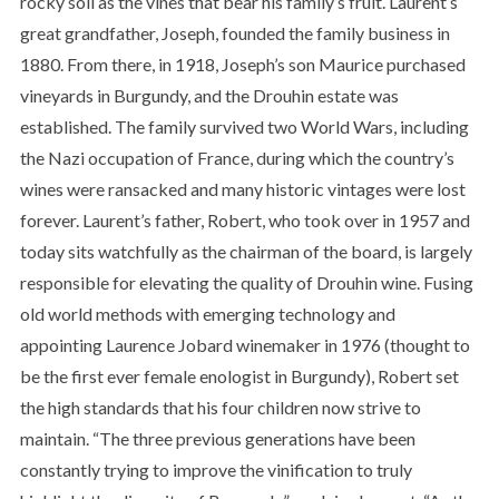
rocky soil as the vines that bear his family’s fruit. Laurent’s
great grandfather, Joseph, founded the family business in
1880. From there, in 1918, Joseph’s son Maurice purchased
vineyards in Burgundy, and the Drouhin estate was
established. The family survived two World Wars, including
the Nazi occupation of France, during which the country’s
wines were ransacked and many historic vintages were lost
forever. Laurent’s father, Robert, who took over in 1957 and
today sits watchfully as the chairman of the board, is largely
responsible for elevating the quality of Drouhin wine. Fusing
old world methods with emerging technology and
appointing Laurence Jobard winemaker in 1976 (thought to
be the first ever female enologist in Burgundy), Robert set
the high standards that his four children now strive to
maintain. “The three previous generations have been
constantly trying to improve the vinification to truly