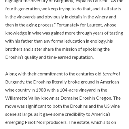
highlight the diversity of Burgundy,” explains Laurent. “As the
fourth generation, we keep trying to do that, and it all starts
in the vineyards and obviously in details in the winery and
then in the aging process.” Fortunately for Laurent, whose
knowledge in wine was gained more through years of tasting
with his father than any formal education in enology, his
brothers and sister share the mission of upholding the
Drouhin’s quality and time-earned reputation.
Along with their commitment to the centuries old
terroir
of
Burgundy, the Drouhins literally broke ground in American
wine country in 1988 with a 104-acre vineyard in the
Willamette Valley known as Domaine Drouhin Oregon. The
move was significant to both the Drouhins and the US wine
scene at large, as it gave some credibility to America’s
emerging Pinot Noir producers. The estate, which sits on