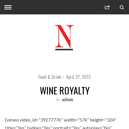
Food & Drink
April 27, 2012
WINE ROYALTY
by
admin
[vimeo video_id=”39277776″ width=”576″ height=”324″
title=”Yes” byline=”Yes” portrait=”Yes” autoplay=”No”