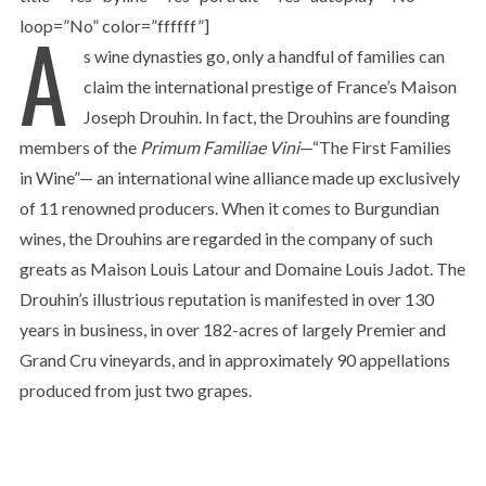
A
loop=”No” color=”ffffff”]
s wine dynasties go, only a handful of families can
claim the international prestige of France’s Maison
Joseph Drouhin. In fact, the Drouhins are founding
members of the
Primum Familiae Vini
—“The First Families
in Wine”— an international wine alliance made up exclusively
of 11 renowned producers. When it comes to Burgundian
wines, the Drouhins are regarded in the company of such
greats as Maison Louis Latour and Domaine Louis Jadot. The
Drouhin’s illustrious reputation is manifested in over 130
years in business, in over 182-acres of largely Premier and
Grand Cru vineyards, and in approximately 90 appellations
produced from just two grapes.