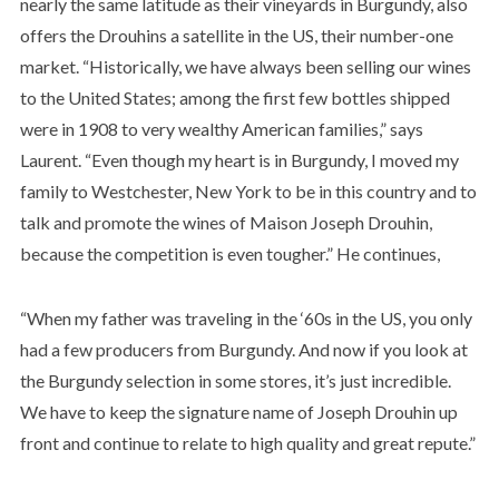
nearly the same latitude as their vineyards in Burgundy, also
offers the Drouhins a satellite in the US, their number-one
market. “Historically, we have always been selling our wines
to the United States; among the first few bottles shipped
were in 1908 to very wealthy American families,” says
Laurent. “Even though my heart is in Burgundy, I moved my
family to Westchester, New York to be in this country and to
talk and promote the wines of Maison Joseph Drouhin,
because the competition is even tougher.” He continues,
“When my father was traveling in the ‘60s in the US, you only
had a few producers from Burgundy. And now if you look at
the Burgundy selection in some stores, it’s just incredible.
We have to keep the signature name of Joseph Drouhin up
front and continue to relate to high quality and great repute.”