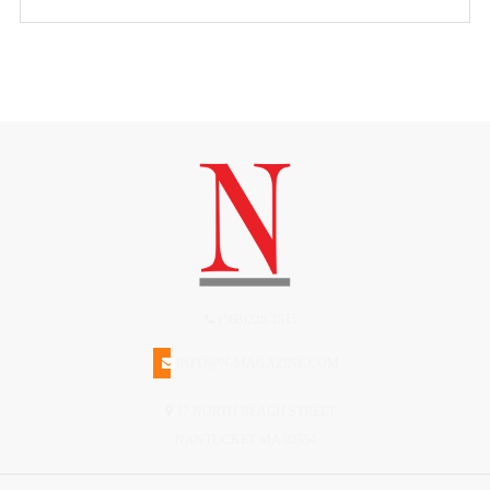
(508)228-1515
INFO@N-MAGAZINE.COM
17 NORTH BEACH STREET
NANTUCKET MA 02554