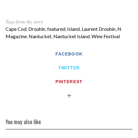
Tags from the story
Cape Cod
,
Drouhin
,
featured
,
Island
,
Laurent Drouhin
,
N
Magazine
,
Nantucket
,
Nantucket Island
,
Wine Festival
FACEBOOK
TWITTER
PINTEREST
You may also like