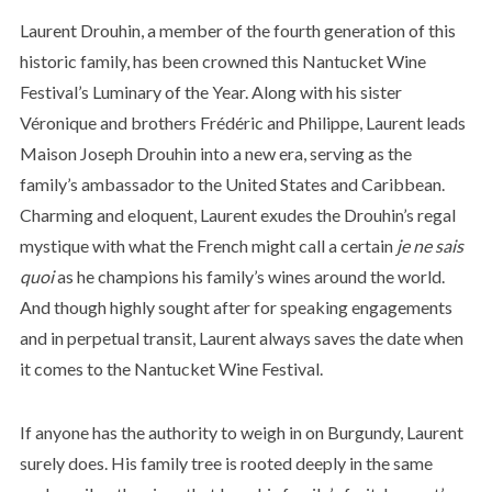
Laurent Drouhin, a member of the fourth generation of this
historic family, has been crowned this Nantucket Wine
Festival’s Luminary of the Year. Along with his sister
Véronique and brothers Frédéric and Philippe, Laurent leads
Maison Joseph Drouhin into a new era, serving as the
family’s ambassador to the United States and Caribbean.
Charming and eloquent, Laurent exudes the Drouhin’s regal
mystique with what the French might call a certain
je ne sais
quoi
as he champions his family’s wines around the world.
And though highly sought after for speaking engagements
and in perpetual transit, Laurent always saves the date when
it comes to the Nantucket Wine Festival.
If anyone has the authority to weigh in on Burgundy, Laurent
surely does. His family tree is rooted deeply in the same