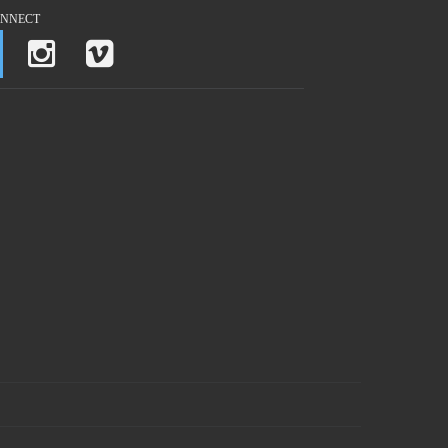
NNECT