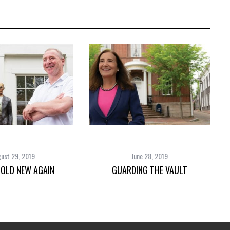
ust 29, 2019
June 28, 2019
 OLD NEW AGAIN
GUARDING THE VAULT