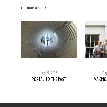
You may also like
July 27, 2018
Aug
PORTAL TO THE PAST
MAKING