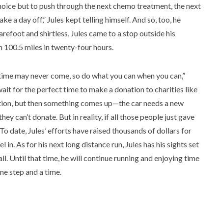
hoice but to push through the next chemo treatment, the next
ke a day off,” Jules kept telling himself. And so, too, he
arefoot and shirtless, Jules came to a stop outside his
 100.5 miles in twenty-four hours.
ct time may never come, so do what you can when you can,”
wait for the perfect time to make a donation to charities like
ion, but then something comes up—the car needs a new
 can’t donate. But in reality, if all those people just gave
 To date, Jules’ efforts have raised thousands of dollars for
n. As for his next long distance run, Jules has his sights set
. Until that time, he will continue running and enjoying time
ne step and a time.