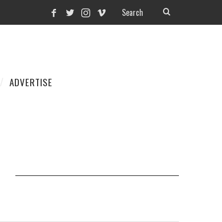
ADVERTISE
N