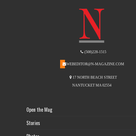
(508)228-1515
WEBEDITOR@N-MAGAZINE.COM
17 NORTH BEACH STREET
NANTUCKET MA 02554
Open the Mag
Stories