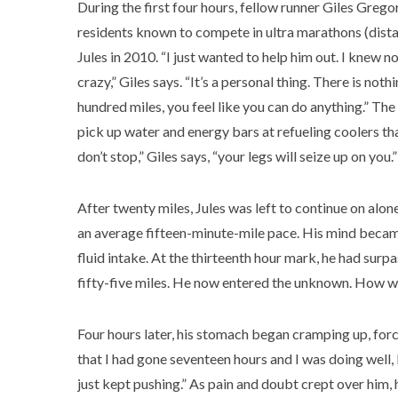
During the first four hours, fellow runner Giles Gregory
residents known to compete in ultra marathons (dista
Jules in 2010. “I just wanted to help him out. I knew 
crazy,” Giles says. “It’s a personal thing. There is no
hundred miles, you feel like you can do anything.” T
pick up water and energy bars at refueling coolers tha
don’t stop,” Giles says, “your legs will seize up on you.”
After twenty miles, Jules was left to continue on alon
an average fifteen-minute-mile pace. His mind became 
fluid intake. At the thirteenth hour mark, he had surp
fifty-five miles. He now entered the unknown. How 
Four hours later, his stomach began cramping up, forci
that I had gone seventeen hours and I was doing well, bu
just kept pushing.” As pain and doubt crept over him,