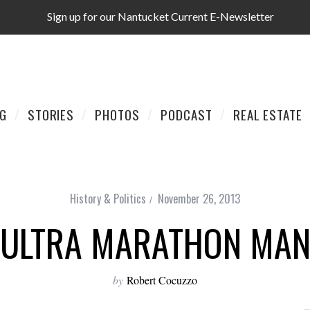
Sign up for our Nantucket Current E-Newsletter
AG
STORIES
PHOTOS
PODCAST
REAL ESTATE
History & Politics
November 26, 2013
ULTRA MARATHON MA
by
Robert Cocuzzo