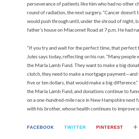
perseverance of patients like him who had no other c
round of radiation, the next surgery. “Cancer doesn’t ta
would push through until, under the shroud of night, b
father’s house on Miacomet Road at 7 p.m. He had run
“If you try and wait for the perfect time, that perfe
Jules says today, reflecting on his run. “Many people 
the Marla Lamb Fund. They want to make a big donat
clutch, they need to make a mortgage payment—and they
five or ten dollars, that would make a big difference.”
the Marla Lamb Fund, and donations continue to funnel i
on a one-hundred-mile race in New Hampshire next fall
with his brother, whose health continues to improve o
FACEBOOK
TWITTER
PINTEREST