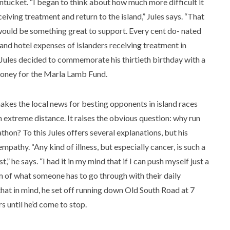
ntucket. “I began to think about how much more difficult it
ceiving treatment and return to the island,” Jules says. “That
would be something great to support. Every cent do- nated
l and hotel expenses of islanders receiving treatment in
 Jules decided to commemorate his thirtieth birthday with a
 money for the Marla Lamb Fund.
makes the local news for besting opponents in island races
 extreme distance. It raises the obvious question: why run
hon? To this Jules offers several explanations, but his
pathy. “Any kind of illness, but especially cancer, is such a
” he says. “I had it in my mind that if I can push myself just a
um of what someone has to go through with their daily
 that in mind, he set off running down Old South Road at 7
 until he’d come to stop.