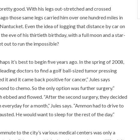
 pretty good. With his legs out-stretched and crossed
s ago those same legs carried him over one hundred miles in
Nantucket. Even the idea of logging that distance by car on
 the eve of his thirtieth birthday, with a full moon and a star-
set out to run the impossible?
rhaps it’s best to begin five years ago. In the spring of 2008,
eading doctors to find a golf ball-sized tumor pressing
d it and it came back positive for cancer,” Jules says
spond to chemo. So the only option was further surgery.”
 ebbed and flowed. “After the second surgery, they decided
on everyday for a month,” Jules says. “Ammon had to drive to
usted. He would want to sleep for the rest of the day.”
mmute to the city’s various medical centers was only a