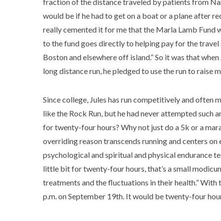
fraction of the distance traveled by patients from Na
would be if he had to get on a boat or a plane after re
really cemented it for me that the Marla Lamb Fund 
to the fund goes directly to helping pay for the trave
Boston and elsewhere off island.” So it was that when
long distance run, he pledged to use the run to raise
Since college, Jules has run competitively and often 
like the Rock Run, but he had never attempted such an
for twenty-four hours? Why not just do a 5k or a marat
overriding reason transcends running and centers on em
psychological and spiritual and physical endurance test,
little bit for twenty-four hours, that’s a small modic
treatments and the fluctuations in their health.” With
p.m. on September 19th. It would be twenty-four hours