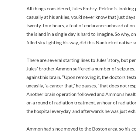
All things considered, Jules Embry-Pelrine is looking
casually at his ankles, you’d never know that just day
twenty-four hours, a feat of endurance unheard of on 
the island in a single day is hard to imagine. So why, on
filled sky lighting his way, did this Nantucket native 
There are several starting lines to Jules’ story, but pe
Jules’ brother Ammon suffered a number of seizures, l
against his brain. “Upon removing it, the doctors teste
uneasily, “a cancer that,” he pauses, “that does not re
Another brain operation followed and Ammon’s health
on a round of radiation treatment, an hour of radiati
the hospital everyday, and afterwards he was just exha
Ammon had since moved to the Boston area, so his co