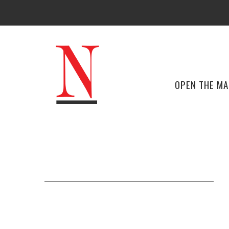
OPEN THE M