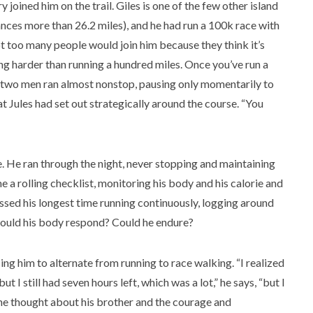
 joined him on the trail. Giles is one of the few other island
nces more than 26.2 miles), and he had run a 100k race with
not too many people would join him because they think it’s
thing harder than running a hundred miles. Once you’ve run a
he two men ran almost nonstop, pausing only momentarily to
t Jules had set out strategically around the course. “You
e. He ran through the night, never stopping and maintaining
a rolling checklist, monitoring his body and his calorie and
assed his longest time running continuously, logging around
would his body respond? Could he endure?
ng him to alternate from running to race walking. “I realized
t I still had seven hours left, which was a lot,” he says, “but I
 he thought about his brother and the courage and