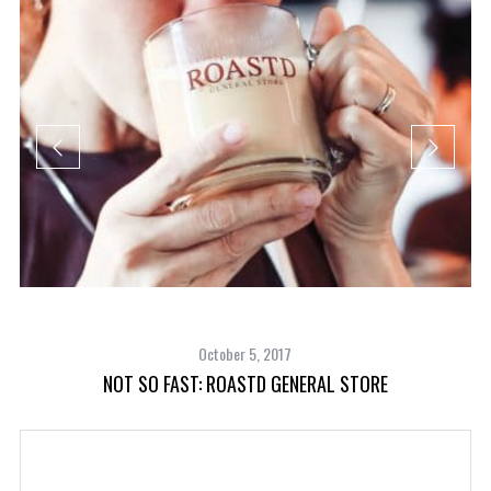
October 5, 2017
NOT SO FAST: ROASTD GENERAL STORE