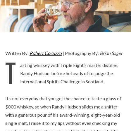
Written By:
Robert Cocuzzo
| Photography By:
Brian Sager
T
asting whiskey with Triple Eight’s master distiller,
Randy Hudson, before he heads of to judge the
International Spirits Challenge in Scotland.
It’s not everyday that you get the chance to taste a glass of
$800 whiskey, so when Randy Hudson slides me a snifter
with a generous pour of his award-winning, eight-year-old
single malt, I raise it to my lips without even checking my