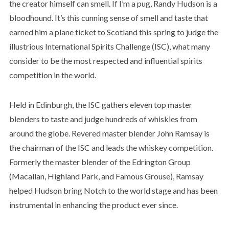
the creator himself can smell. If I’m a pug, Randy Hudson is a
bloodhound. It’s this cunning sense of smell and taste that
earned him a plane ticket to Scotland this spring to judge the
illustrious International Spirits Challenge (ISC), what many
consider to be the most respected and influential spirits
competition in the world.
Held in Edinburgh, the ISC gathers eleven top master
blenders to taste and judge hundreds of whiskies from
around the globe. Revered master blender John Ramsay is
the chairman of the ISC and leads the whiskey competition.
Formerly the master blender of the Edrington Group
(Macallan, Highland Park, and Famous Grouse), Ramsay
helped Hudson bring Notch to the world stage and has been
instrumental in enhancing the product ever since.