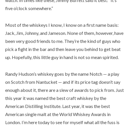
watch. In times like these, Jimmy Buffett said it best: “It’s
five o’clock somewhere.”
Most of the whiskeys I know, I know on a first name basis:
Jack, Jim, Johnny, and Jameson. None of them, however, have
been very good friends to me. They’re the kind of guys who
pick a fight in the bar and then leave you behind to get beat
up. Hopefully, this little guy in hand is not so mean spirited.
Randy Hudson’s whiskey goes by the name Notch — a play
on Scotch from Nantucket — and if its price tag doesn’t say
enough about it, there are a slew of awards to pick from. Just
this year it was named the best craft whiskey by the
American Distilling Institute. Last year, it was the best
American single malt at the World Whiskey Awards in
London. I’m here today to see for myself what all the fuss is