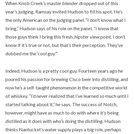
When Knob Creek’s master blender dropped out of this
year’s judging, Ramsay invited Hudson to fill his spot. He’s
the only American on the judging panel. “I don’t know what I
bring,” Hudson says of his role on the panel. “I know that
those guys think I bring this fresh, hipster view point. I don’t
know if it’s true or not, but that’s their perception. They’ve
dubbed me the ‘cool guy’.”
Indeed, Hudson is a pretty cool guy. Fourteen years ago he
poured his passion for brewing Cisco beer into distilling, and
now he’s a self-taught phenomenon in the competitive world
of whiskey. “I’d never realized that I’ve learned so much until I
started talking about it,” he says. The success of Notch,
however, might have as much to do with where it’s being
distilled as it does with who’s doing the distilling. Hudson
thinks Nantucket’s water supply plays a big role, perhaps