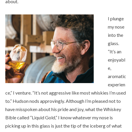
about.
I plunge
my nose
into the
glass.
“It’s an
enjoyabl
e,
aromatic
experien
ce,” I venture. “It’s not aggressive like most whiskies I’m used
to.” Hudson nods approvingly. Although I’m pleased not to
have misspoken about his pride and joy, what the Whiskey
Bible called “Liquid Gold,” I know whatever my nose is
picking up in this glass is just the tip of the iceberg of what