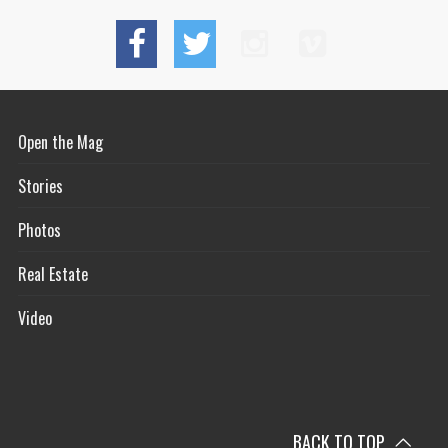
Open the Mag
Stories
Photos
Real Estate
Video
BACK TO TOP