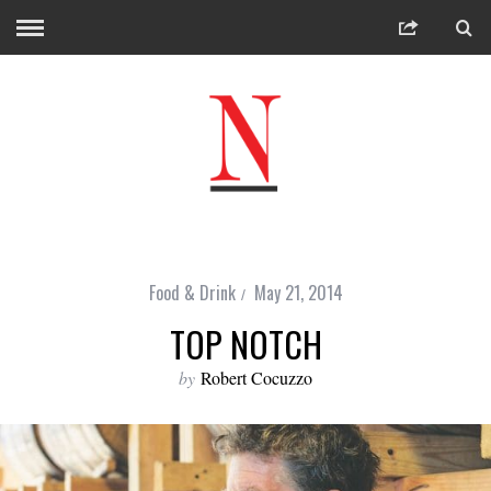
Food & Drink
May 21, 2014
TOP NOTCH
by
Robert Cocuzzo