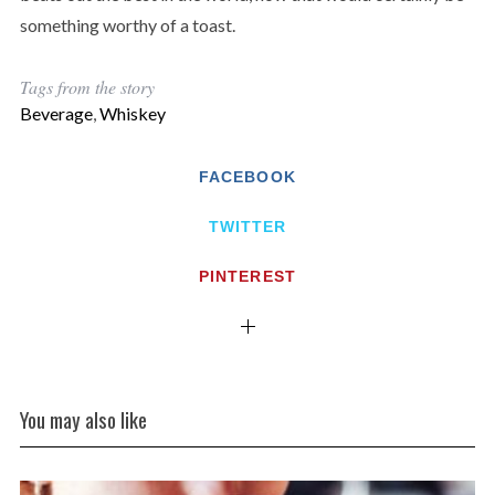
something worthy of a toast.
Tags from the story
Beverage
,
Whiskey
FACEBOOK
TWITTER
PINTEREST
You may also like