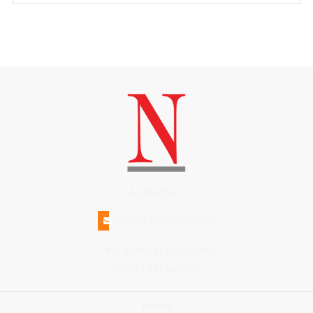
(508)228-1515
INFO@N-MAGAZINE.COM
17 NORTH BEACH STREET
NANTUCKET MA 02554
Connect