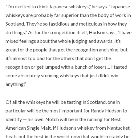
“I’m excited to drink Japanese whiskeys,” he says. “Japanese
whiskeys are probably far superior than the body of work in
Scotland. They’re so fastidious and meticulous in how they
do things.” As for the competition itself, Hudson says, “I have
mixed feelings about the whole judging and awards. It’s
great for the people that get the recognition and shine, but
it’s almost too bad for the others that don’t get the
recognition or get lumped with a bunch of losers… I tasted
some absolutely stunning whiskeys that just didn’t win
anything.”
Of all the whiskeys he will be tasting in Scotland, one in
particular will be the most important for Randy Hudson to
identify — his own. Notch will be in the running for Best
American Single Malt. If Hudson’s whiskey from Nantucket
beats out the best in the world, now that would certainly be