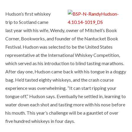
Hudson’s first whiskey
trip to Scotland came
last year with his wife, Wendy, owner of Mitchell’s Book
Corner, Bookworks, and founder of the Nantucket Book
Festival. Hudson was selected to be the United States
representative at the International Whiskey Competition,
which served as his introduction to blind tasting marathons.
After day one, Hudson came back with his tongue in a doggy
bag. He’d tasted eighty whiskeys, and the crash course
experience was overwhelming. “It can start ripping your
tongue off,” Hudson says. Eventually he settled in, learning to
water down each shot and tasting more with his nose before
his mouth. This year’s challenge will be a gauntlet of over
five hundred whiskeys in four days.