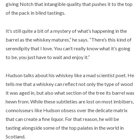
giving Notch that intangible quality that pushes it to the top
of the pack in blind tastings.
It’s still quite a bit of a mystery of what’s happening in the
barrel as the whiskey matures,” he says. “There’s this kind of
serendipity that I love. You can’t really know what it’s going
to be, you just have to wait and enjoy it.”
Hudson talks about his whiskey like a mad scientist poet. He
tells me that a whiskey can reflect not only the type of wood
it was aged in, but also what section of the tree its barrel was
hewn from. While these subtleties are lost on most imbibers,
connoisseurs like Hudson obsess over the delicate matrix
that can create a fine liquor. For that reason, he will be
tasting alongside some of the top palates in the world in
Scotland.