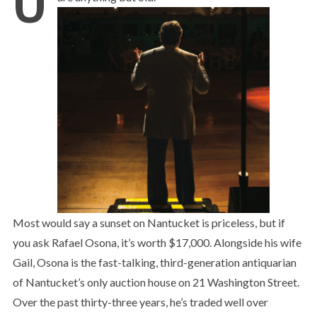
Most would say a sunset on Nantucket is priceless, but if
you ask Rafael Osona, it’s worth $17,000. Alongside his wife
Gail, Osona is the fast-talking, third-generation antiquarian
of Nantucket’s only auction house on 21 Washington Street.
Over the past thirty-three years, he’s traded well over