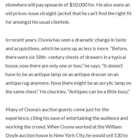
elsewhere will pay upwards of $50,000 for. He also owns an
old prison-issue straight-jacket that he can’t find the right fit
for amongst his usual clientele.
In recent years, Osona has seen a dramatic change in taste
and acquisitions, which he sums up as less is more. “Before,
there were six 18th- century chests of drawers in a typical
house, now there are only one or two,” he says. “It doesn’t
have to be an antique lamp on an antique dresser on an
antique rug anymore. Now there might be an acrylic lamp on
the same chest.” He chuckles, “Antiques can be a little busy.”
Many of Osona’s auction guests come just for the
experience, citing his ease of entertaining the audience and
working the crowd. When Osona worked at the William
Doyle auction house in New York City, he would sell 130 to