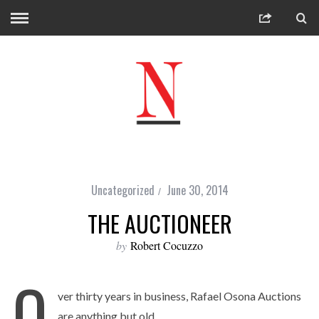
Uncategorized
June 30, 2014
THE AUCTIONEER
by
Robert Cocuzzo
O
ver thirty years in business, Rafael Osona Auctions
are anything but old.