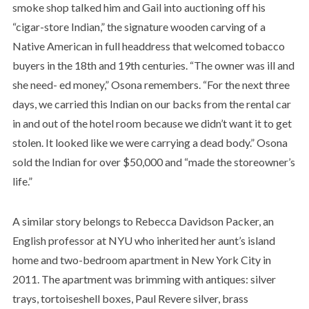
smoke shop talked him and Gail into auctioning off his
“cigar-store Indian,” the signature wooden carving of a
Native American in full headdress that welcomed tobacco
buyers in the 18th and 19th centuries. “The owner was ill and
she need- ed money,” Osona remembers. “For the next three
days, we carried this Indian on our backs from the rental car
in and out of the hotel room because we didn’t want it to get
stolen. It looked like we were carrying a dead body.” Osona
sold the Indian for over $50,000 and “made the storeowner’s
life.”
A similar story belongs to Rebecca Davidson Packer, an
English professor at NYU who inherited her aunt’s island
home and two-bedroom apartment in New York City in
2011. The apartment was brimming with antiques: silver
trays, tortoiseshell boxes, Paul Revere silver, brass