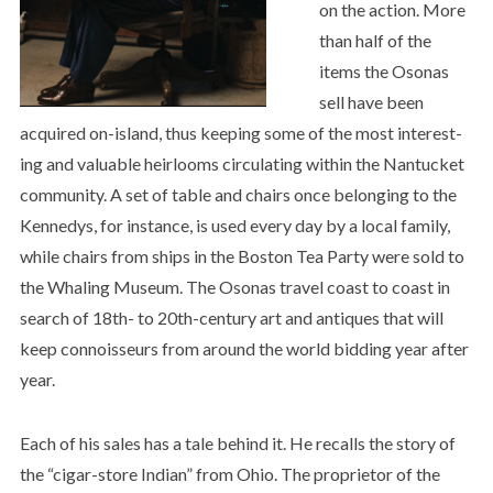
on the action. More
than half of the
items the Osonas
sell have been
acquired on-island, thus keeping some of the most interest-
ing and valuable heirlooms circulating within the Nantucket
community. A set of table and chairs once belonging to the
Kennedys, for instance, is used every day by a local family,
while chairs from ships in the Boston Tea Party were sold to
the Whaling Museum. The Osonas travel coast to coast in
search of 18th- to 20th-century art and antiques that will
keep connoisseurs from around the world bidding year after
year.
Each of his sales has a tale behind it. He recalls the story of
the “cigar-store Indian” from Ohio. The proprietor of the