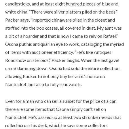
candlesticks, and at least eight hundred pieces of blue and
white china. “There were silver platters piled on the beds,”
Packer says, “imported chinaware piled in the closet and
stuffed into the bookcases, all covered in dust. My aunt was
a bit of a hoarder and that is how I came to rely on Rafael.”
Osona put his antiquarian eye to work, cataloging the myriad
of items with auctioneer efficiency. “He’s like Antiques
Roadshow on steroids,” Packer laughs. When the last gavel
came slamming down, Osona had sold the entire collection,
allowing Packer to not only buy her aunt’s house on
Nantucket, but also to fully renovate it.
Even for a man who can sell a sunset for the price of a car,
there are some items that Osona simply can’t sell on
Nantucket. He’s passed up at least two shrunken heads that
rolled across his desk, which he says some collectors