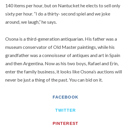
140 items per hour, but on Nantucket he elects to sell only
sixty per hour. “I do a thirty- second spiel and we joke
around, we laugh,” he says.
Osona is a third-generation antiquarian. His father was a
museum conservator of Old Master paintings, while his
grandfather was a connoisseur of antiques and art in Spain
and then Argentina. Now as his two boys, Rafael and Erin,
enter the family business, it looks like Osona’s auctions will
never be just a thing of the past. You can bid on it.
FACEBOOK
TWITTER
PINTEREST