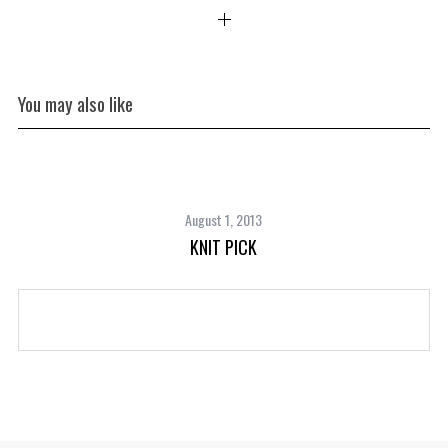
You may also like
August 1, 2013
KNIT PICK