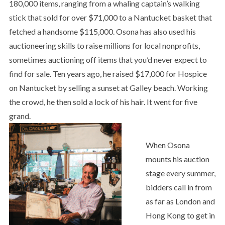
180,000 items, ranging from a whaling captain’s walking
stick that sold for over $71,000 to a Nantucket basket that
fetched a handsome $115,000. Osona has also used his
auctioneering skills to raise millions for local nonprofits,
sometimes auctioning off items that you’d never expect to
find for sale. Ten years ago, he raised $17,000 for Hospice
on Nantucket by selling a sunset at Galley beach. Working
the crowd, he then sold a lock of his hair. It went for five
grand.
When Osona
mounts his auction
stage every summer,
bidders call in from
as far as London and
Hong Kong to get in