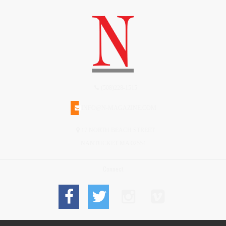
(508)228-1515
INFO@N-MAGAZINE.COM
17 NORTH BEACH STREET
NANTUCKET MA 02554
Connect