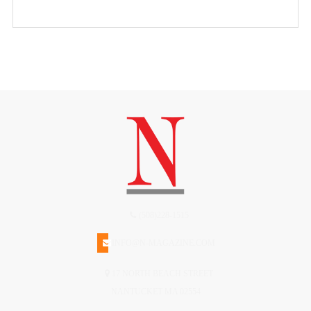
(508)228-1515
INFO@N-MAGAZINE.COM
17 NORTH BEACH STREET
NANTUCKET MA 02554