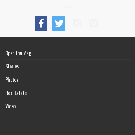
Connect
Open the Mag
Stories
Photos
Real Estate
Video