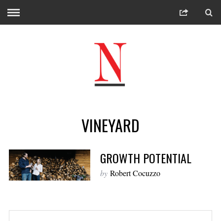
VINEYARD
GROWTH POTENTIAL
by
Robert Cocuzzo