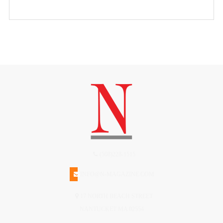
(508)228-1515
INFO@N-MAGAZINE.COM
17 NORTH BEACH STREET
NANTUCKET MA 02554