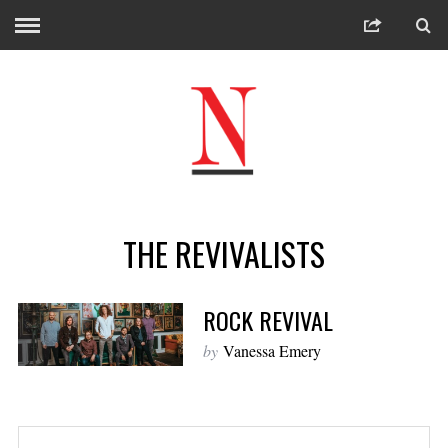
THE REVIVALISTS
ROCK REVIVAL
by
Vanessa Emery