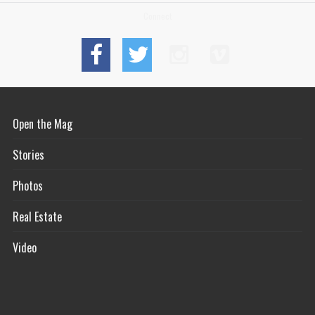
Connect
Open the Mag
Stories
Photos
Real Estate
Video