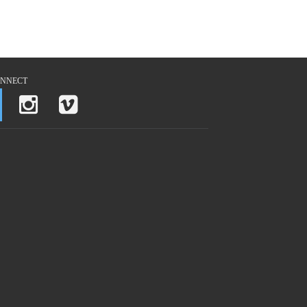
NNECT