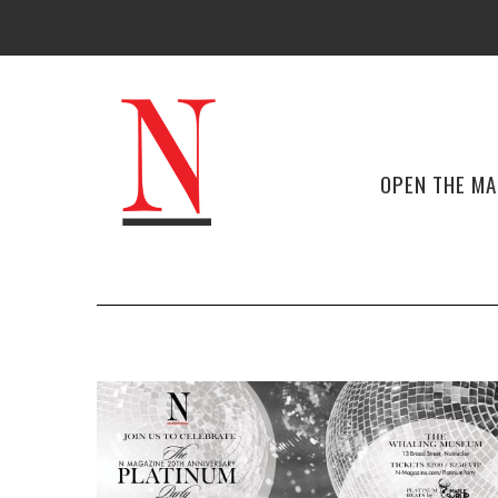
OPEN THE M