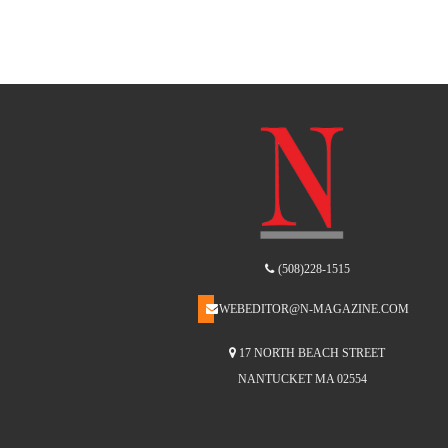
(508)228-1515
WEBEDITOR@N-MAGAZINE.COM
17 NORTH BEACH STREET
NANTUCKET MA 02554