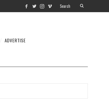
ADVERTISE