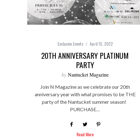
Exclusive Events
April 15, 2022
20TH ANNIVERSARY PLATINUM
PARTY
by
Nantucket Magazine
Join N Magazine as we celebrate our 20th
anniversary year with what promises to be THE
party of the Nantucket summer season!
PURCHASE…
Read More