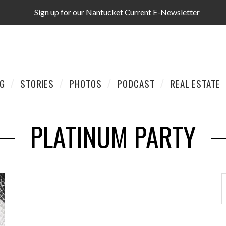
Sign up for our Nantucket Current E-Newsletter
AG
STORIES
PHOTOS
PODCAST
REAL ESTATE
PLATINUM PARTY