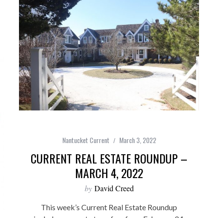
Nantucket Current
March 3, 2022
CURRENT REAL ESTATE ROUNDUP –
MARCH 4, 2022
by
David Creed
This week’s Current Real Estate Roundup