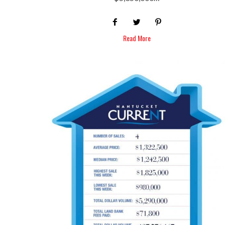
Read More