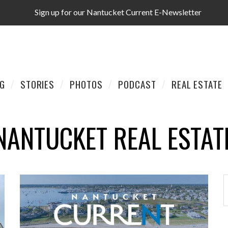
Sign up for our Nantucket Current E-Newsletter
AG
STORIES
PHOTOS
PODCAST
REAL ESTATE
NANTUCKET REAL ESTAT