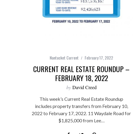
Nantucket Current
February 17, 2022
CURRENT REAL ESTATE ROUNDUP –
FEBRUARY 18, 2022
by
David Creed
This week’s Current Real Estate Roundup
includes property transfers from February 10,
2022 to February 17, 2022. 11 Waydale Road for
$1,825,000 from Lee…