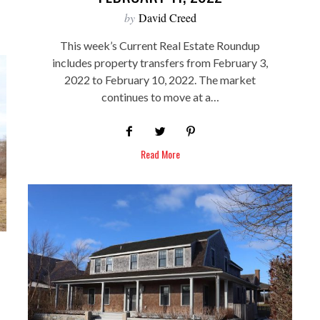
by
David Creed
This week’s Current Real Estate Roundup
includes property transfers from February 3,
2022 to February 10, 2022. The market
continues to move at a…
Read More