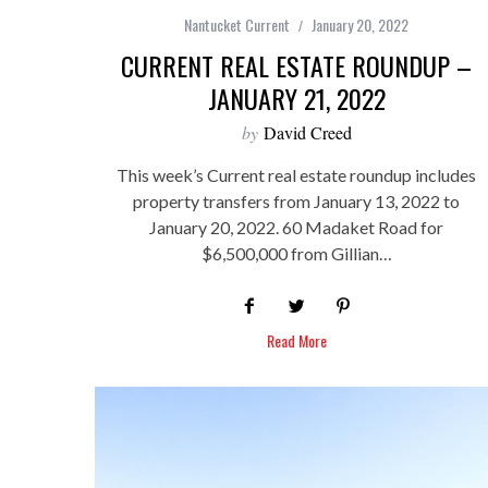
Nantucket Current
January 20, 2022
CURRENT REAL ESTATE ROUNDUP –
JANUARY 21, 2022
by
David Creed
This week’s Current real estate roundup includes
property transfers from January 13, 2022 to
January 20, 2022. 60 Madaket Road for
$6,500,000 from Gillian…
Read More