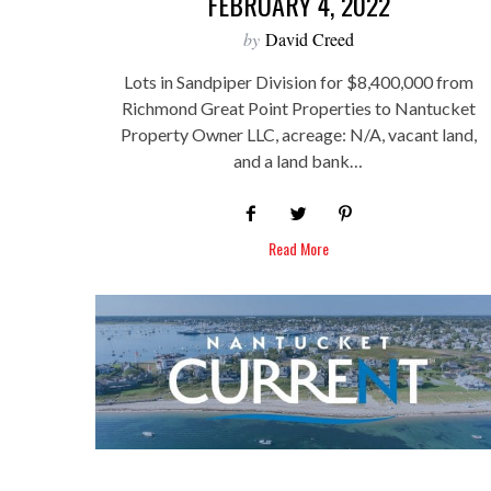
FEBRUARY 4, 2022
by
David Creed
Lots in Sandpiper Division for $8,400,000 from
Richmond Great Point Properties to Nantucket
Property Owner LLC, acreage: N/A, vacant land,
and a land bank…
Read More