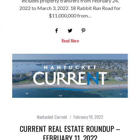
includes property transfers from February 24,
2022 to March 3, 2022. 18 Rabbit Run Road for
$11,000,000 from…
Read More
Nantucket Current
February 10, 2022
CURRENT REAL ESTATE ROUNDUP –
FEBRUARY 11, 2022