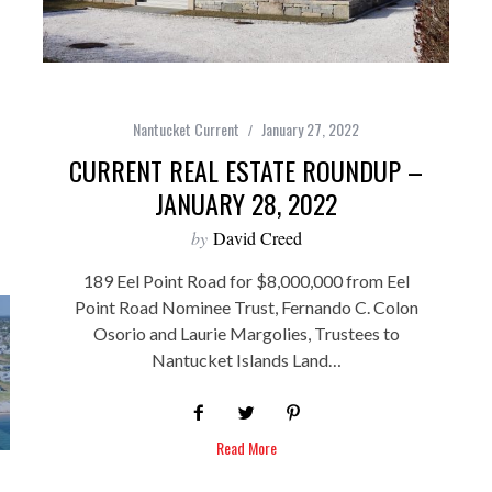
Nantucket Current
January 27, 2022
CURRENT REAL ESTATE ROUNDUP –
JANUARY 28, 2022
by
David Creed
189 Eel Point Road for $8,000,000 from Eel
Point Road Nominee Trust, Fernando C. Colon
Osorio and Laurie Margolies, Trustees to
Nantucket Islands Land…
Read More