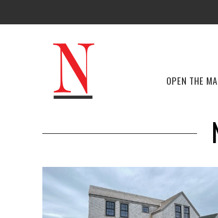
OPEN THE M