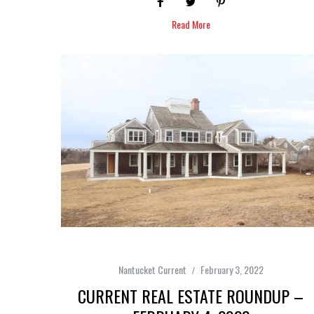
Read More
Nantucket Current
February 3, 2022
CURRENT REAL ESTATE ROUNDUP –