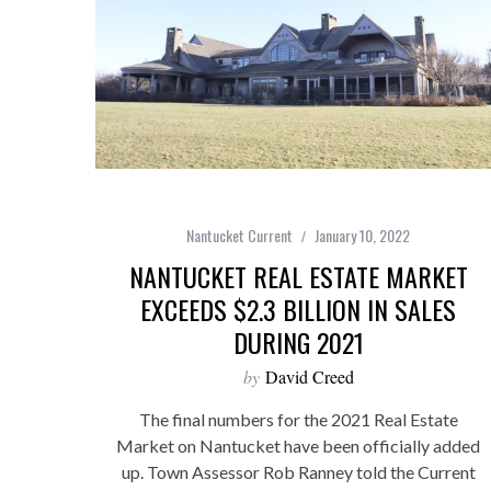
Nantucket Current
January 10, 2022
NANTUCKET REAL ESTATE MARKET
EXCEEDS $2.3 BILLION IN SALES
DURING 2021
by
David Creed
The final numbers for the 2021 Real Estate
Market on Nantucket have been officially added
up. Town Assessor Rob Ranney told the Current