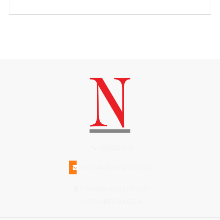
(508)228-1515
INFO@N-MAGAZINE.COM
17 NORTH BEACH STREET
NANTUCKET MA 02554