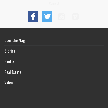
Connect
Open the Mag
Stories
Photos
Real Estate
Video