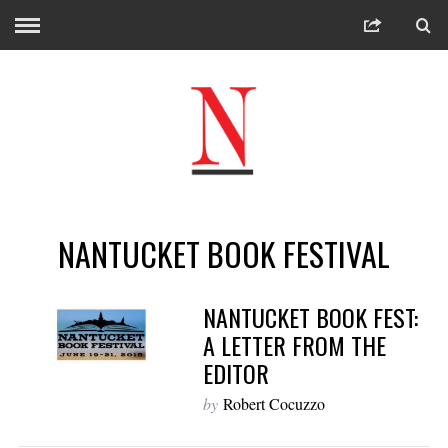
NANTUCKET BOOK FESTIVAL
NANTUCKET BOOK FEST:
A LETTER FROM THE
EDITOR
by
Robert Cocuzzo