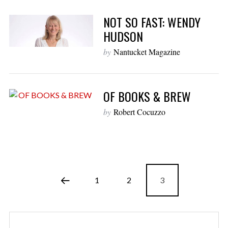
NOT SO FAST: WENDY
HUDSON
by
Nantucket Magazine
OF BOOKS & BREW
by
Robert Cocuzzo
1
2
3