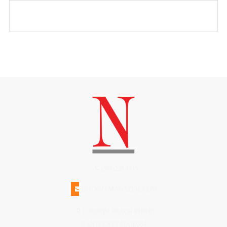
(508)228-1515
INFO@N-MAGAZINE.COM
17 NORTH BEACH STREET
NANTUCKET MA 02554