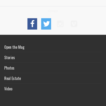
Connect
Open the Mag
Stories
Photos
Real Estate
Video