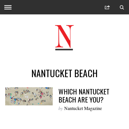
NANTUCKET BEACH
WHICH NANTUCKET
BEACH ARE YOU?
by
Nantucket Magazine