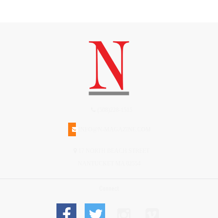
(508)228-1515
INFO@N-MAGAZINE.COM
17 NORTH BEACH STREET
NANTUCKET MA 02554
Connect