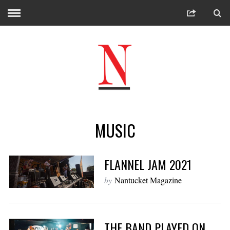
MUSIC
FLANNEL JAM 2021
by
Nantucket Magazine
THE BAND PLAYED ON