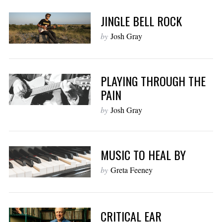
JINGLE BELL ROCK
by
Josh Gray
PLAYING THROUGH THE
PAIN
by
Josh Gray
MUSIC TO HEAL BY
by
Greta Feeney
CRITICAL EAR