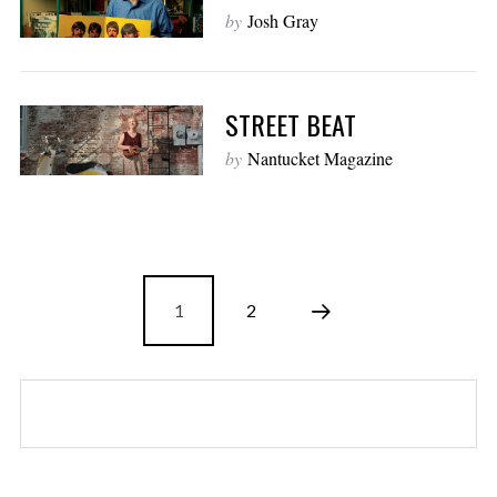
by
Josh Gray
STREET BEAT
by
Nantucket Magazine
1
2