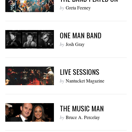
by
Greta Feeney
ONE MAN BAND
by
Josh Gray
LIVE SESSIONS
by
Nantucket Magazine
THE MUSIC MAN
by
Bruce A. Percelay