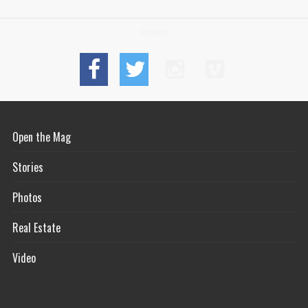
Connect
Open the Mag
Stories
Photos
Real Estate
Video