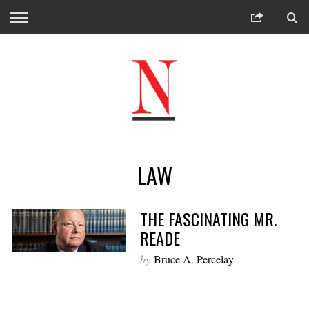
LAW
THE FASCINATING MR.
READE
by
Bruce A. Percelay