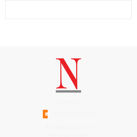
(508)228-1515
INFO@N-MAGAZINE.COM
17 NORTH BEACH STREET
NANTUCKET MA 02554