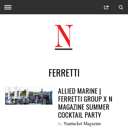
FERRETTI
ALLIED MARINE |
FERRETTI GROUP X N
MAGAZINE SUMMER
COCKTAIL PARTY
by
Nantucket Magazine