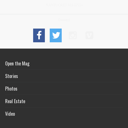
NANTUCKET MA 02554
Connect
Open the Mag
Stories
Photos
Real Estate
Video