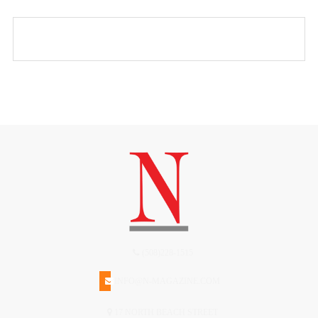
(508)228-1515
INFO@N-MAGAZINE.COM
17 NORTH BEACH STREET