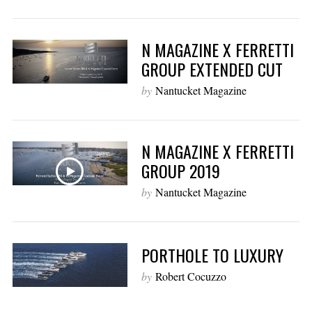
N MAGAZINE X FERRETTI
GROUP EXTENDED CUT
by
Nantucket Magazine
N MAGAZINE X FERRETTI
GROUP 2019
by
Nantucket Magazine
PORTHOLE TO LUXURY
by
Robert Cocuzzo