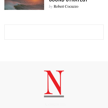
by
Robert Cocuzzo
(508)228-1515