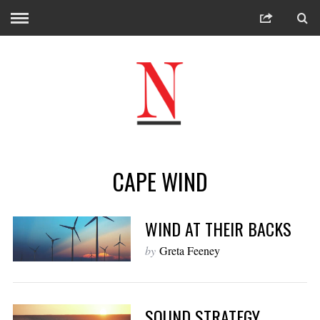
CAPE WIND
WIND AT THEIR BACKS
by
Greta Feeney
SOUND STRATEGY