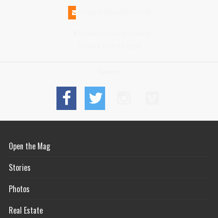
INFO@N-MAGAZINE.COM
17 NORTH BEACH STREET
NANTUCKET MA 02554
Connect
Open the Mag
Stories
Photos
Real Estate