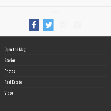
Connect
Open the Mag
Stories
Photos
Real Estate
Video