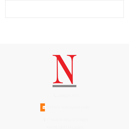
(508)228-1515
INFO@N-MAGAZINE.COM
17 NORTH BEACH STREET
NANTUCKET MA 02554