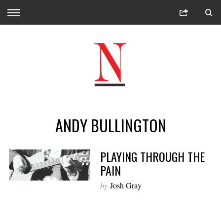
ANDY BULLINGTON
PLAYING THROUGH THE
PAIN
by
Josh Gray