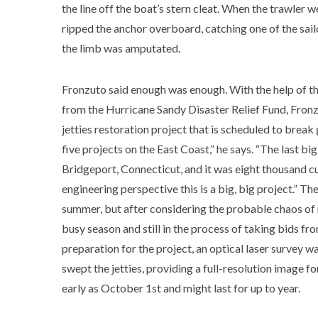
the line off the boat’s stern cleat. When the trawler 
ripped the anchor overboard, catching one of the sail
the limb was amputated.
Fronzuto said enough was enough. With the help of th
from the Hurricane Sandy Disaster Relief Fund, Fronz
jetties restoration project that is scheduled to break g
five projects on the East Coast,” he says. “The last bi
Bridgeport, Connecticut, and it was eight thousand cu
engineering perspective this is a big, big project.” Th
summer, but after considering the probable chaos of 
busy season and still in the process of taking bids fro
preparation for the project, an optical laser survey 
swept the jetties, providing a full-resolution image 
early as October 1st and might last for up to year.