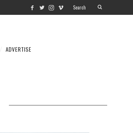
ADVERTISE