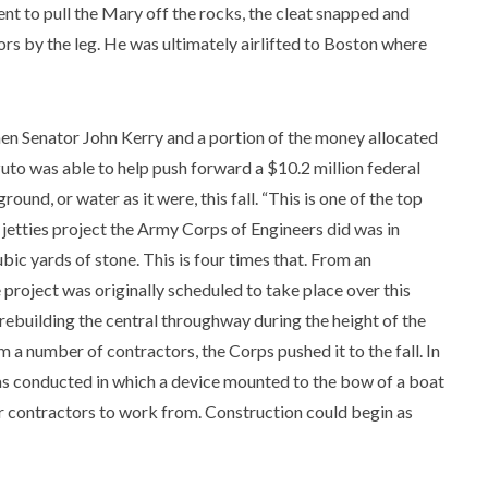
went to pull the Mary off the rocks, the cleat snapped and
ors by the leg. He was ultimately airlifted to Boston where
en Senator John Kerry and a portion of the money allocated
uto was able to help push forward a $10.2 million federal
round, or water as it were, this fall. “This is one of the top
g jetties project the Army Corps of Engineers did was in
bic yards of stone. This is four times that. From an
e project was originally scheduled to take place over this
rebuilding the central throughway during the height of the
m a number of contractors, the Corps pushed it to the fall. In
was conducted in which a device mounted to the bow of a boat
for contractors to work from. Construction could begin as