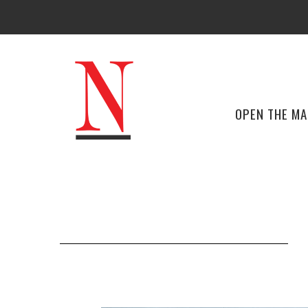
OPEN THE M