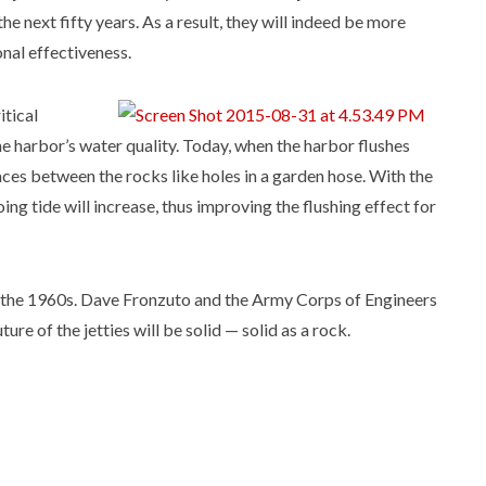
 the next fifty years. As a result, they will indeed be more
onal effectiveness.
itical
the harbor’s water quality. Today, when the harbor flushes
ces between the rocks like holes in a garden hose. With the
ing tide will increase, thus improving the flushing effect for
in the 1960s. Dave Fronzuto and the Army Corps of Engineers
ure of the jetties will be solid — solid as a rock.