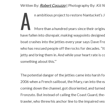
Written By:
Robert Cocuzzo
| Photography By:
Kit N
A
n ambitious project to restore Nantucket’s Jet
More than a hundred years since their origina
have fallen into disrepair, making waypoints designed 
boat crashes into the jetties every year says Dave
who has rescued people off the rocks for decades. “It 
jetty and bring them in. And while your heart rate is 
something about this.’”
The potential danger of the jetties came into harsh fo
2006 when a French sailboat, the Mary, ran into the ea
coming down the channel, got disoriented, and turned
Fronzuto. But instead of calling the Coast Guard, th
trawler, who threw his anchor line to the impaired ve