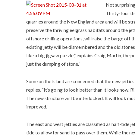
Not surprisingl
Thirty-four th
quarries around the New England area and will be stra
preserve the thriving eelgrass habitats around the jet
offshore drilling operations, will raise the barge off 
existing jetty will be dismembered and the old stones r
like a big jigsaw puzzle,” explains Craig Martin, the 
just the dumping of stone.”
Some on the island are concerned that the new jetties
replies, “It’s going to look better than it looks now. Ri
The new structure will be interlocked. It will look mu
improved.”
The east and west jetties are classified as half-tide 
tide to allow for sand to pass over them. While the new 