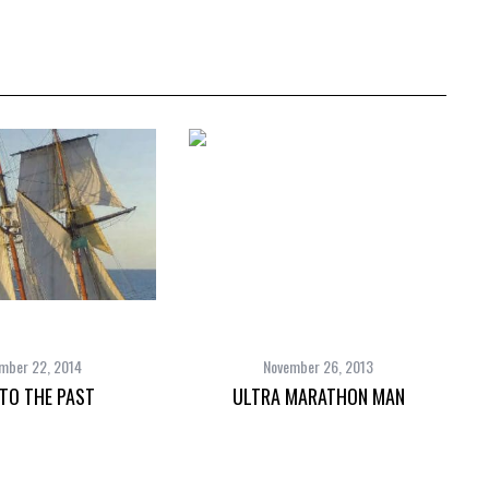
mber 22, 2014
November 26, 2013
 TO THE PAST
ULTRA MARATHON MAN