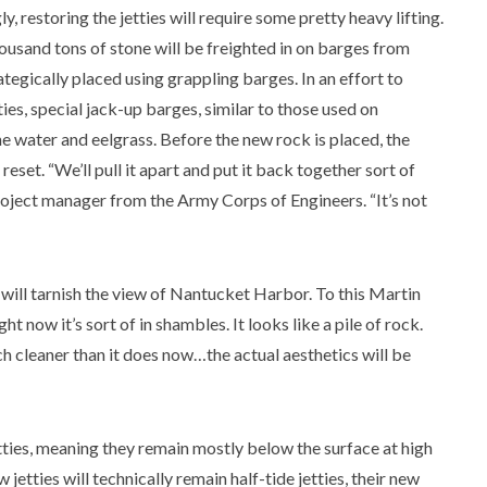
y, restoring the jetties will require some pretty heavy lifting.
ousand tons of stone will be freighted in on barges from
tegically placed using grappling barges. In an effort to
ties, special jack-up barges, similar to those used on
the water and eelgrass. Before the new rock is placed, the
eset. “We’ll pull it apart and put it back together sort of
project manager from the Army Corps of Engineers. “It’s not
 will tarnish the view of Nantucket Harbor. To this Martin
ght now it’s sort of in shambles. It looks like a pile of rock.
ch cleaner than it does now…the actual aesthetics will be
jetties, meaning they remain mostly below the surface at high
jetties will technically remain half-tide jetties, their new