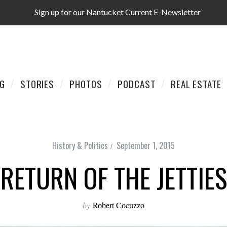
Sign up for our Nantucket Current E-Newsletter
AG
STORIES
PHOTOS
PODCAST
REAL ESTATE
History & Politics
September 1, 2015
RETURN OF THE JETTIES
by
Robert Cocuzzo