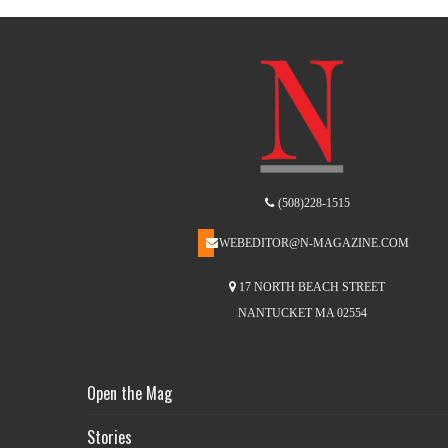
(508)228-1515
WEBEDITOR@N-MAGAZINE.COM
17 NORTH BEACH STREET
NANTUCKET MA 02554
Open the Mag
Stories