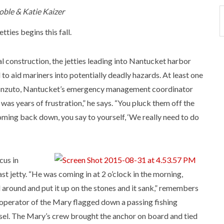
oble & Katie Kaizer
ties begins this fall.
l construction, the jetties leading into Nantucket harbor
to aid mariners into potentially deadly hazards. At least one
 Fronzuto, Nantucket’s emergency management coordinator
was years of frustration,” he says. “You pluck them off the
coming back down, you say to yourself, ‘We really need to do
cus in
st jetty. “He was coming in at 2 o’clock in the morning,
 around and put it up on the stones and it sank,” remembers
e operator of the Mary flagged down a passing fishing
ssel. The Mary’s crew brought the anchor on board and tied