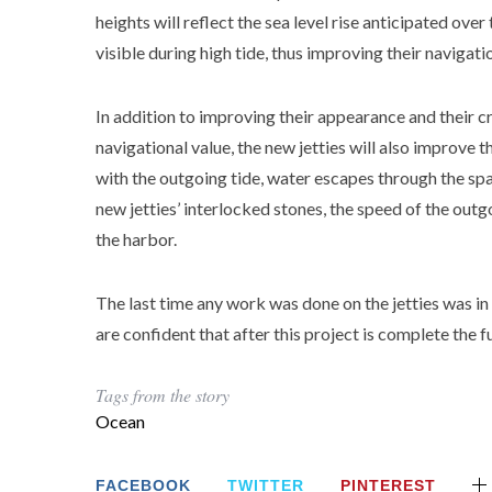
heights will reflect the sea level rise anticipated over
visible during high tide, thus improving their navigati
In addition to improving their appearance and their cr
navigational value, the new jetties will also improve 
with the outgoing tide, water escapes through the spa
new jetties’ interlocked stones, the speed of the outgo
the harbor.
The last time any work was done on the jetties was 
are confident that after this project is complete the fut
Tags from the story
Ocean
FACEBOOK
TWITTER
PINTEREST