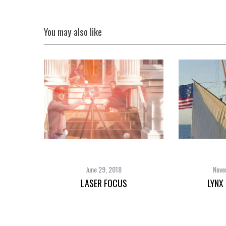
You may also like
June 29, 2018
Nove
LASER FOCUS
LYNX