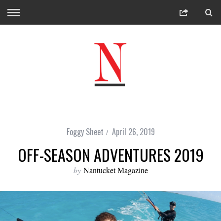
Foggy Sheet
April 26, 2019
OFF-SEASON ADVENTURES 2019
by
Nantucket Magazine