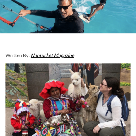
Written By:
Nantucket Magazine