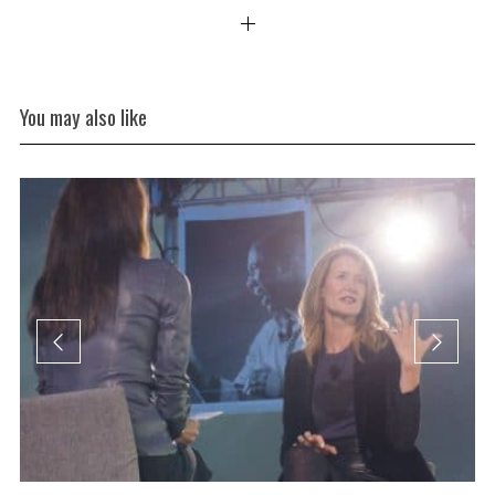
You may also like