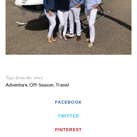
Tags from the story
Adventure
,
Off-Season
,
Travel
FACEBOOK
TWITTER
PINTEREST