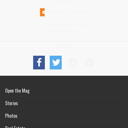
(508)228-1515
INFO@N-MAGAZINE.COM
17 NORTH BEACH STREET
NANTUCKET MA 02554
Connect
Open the Mag
Stories
Photos