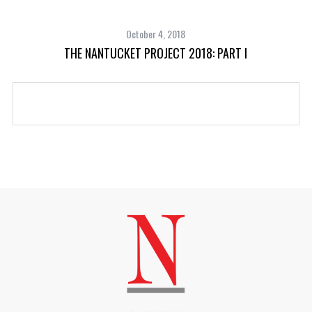
October 4, 2018
THE NANTUCKET PROJECT 2018: PART I