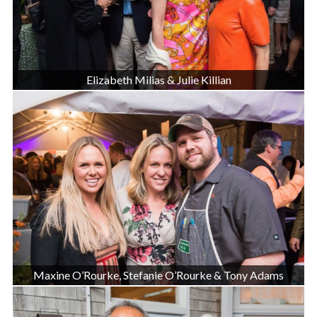
Elizabeth Milias & Julie Killian
Maxine O’Rourke, Stefanie O’Rourke & Tony Adams