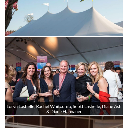
Loryn Lashelle, Rachel Whitcomb, Scott Lashelle, Diane Ash
& Diane Hannauer