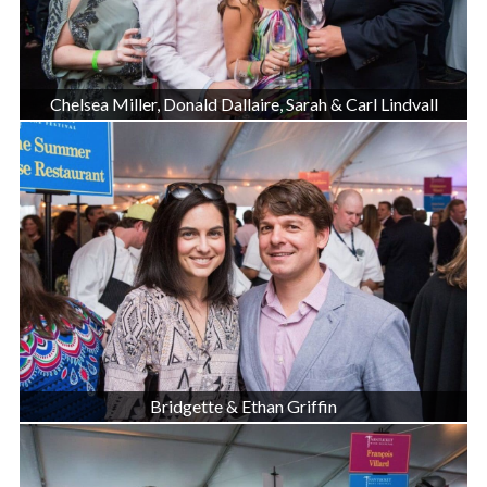
Chelsea Miller, Donald Dallaire, Sarah & Carl Lindvall
Bridgette & Ethan Griffin