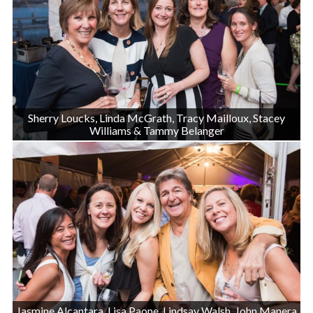
Sherry Loucks, Linda McGrath, Tracy Mailloux, Stacey
Williams & Tammy Belanger
Jasmine Alcantara, Lisa Paone, Lindsay Walsh, John Manera