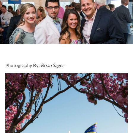
Photography By:
Brian Sager