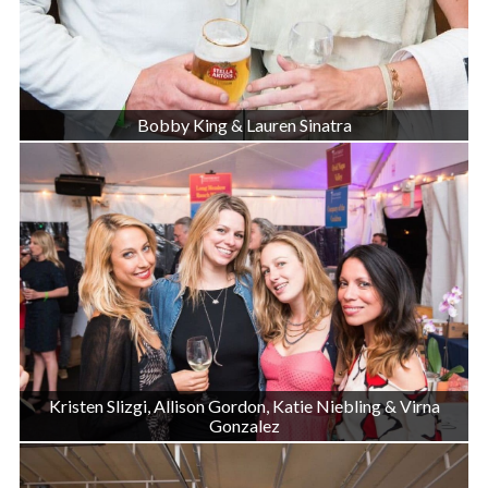
Bobby King & Lauren Sinatra
Kristen Slizgi, Allison Gordon, Katie Niebling & Virna
Gonzalez