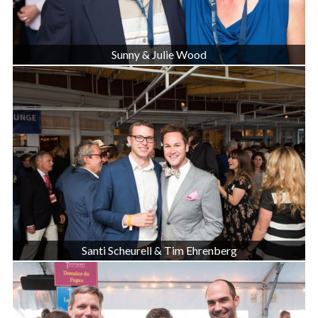
Sunny & Julie Wood
Santi Scheurell & Tim Ehrenberg