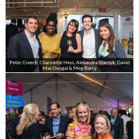
Peter Creech, Charolette Hess, Alexandra Starzyk, David
MacDougal & Meg Barry