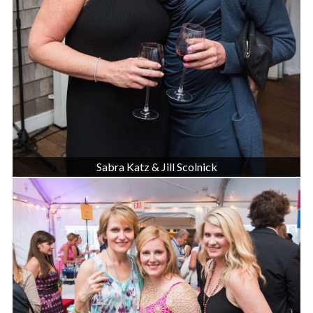
Sabra Katz & Jill Scolnick