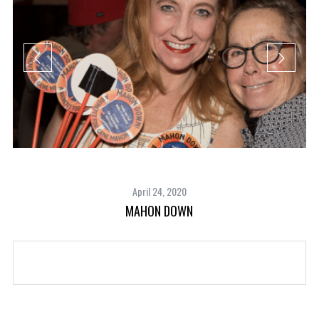
April 24, 2020
MAHON DOWN