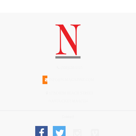
(508)228-1515
INFO@N-MAGAZINE.COM
17 NORTH BEACH STREET
NANTUCKET MA 02554
Connect