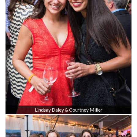
Lindsay Daley & Courtney Miller