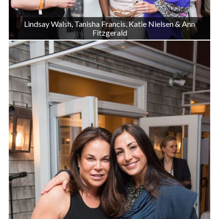
Lindsay Walsh, Tanisha Francis, Katie Nielsen & Ann
Fitzgerald