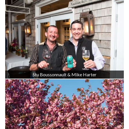
Stu Boussonnault & Mike Harter