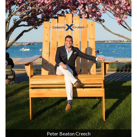
Peter Beaton Creech