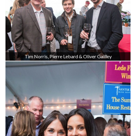
Tim Norris, Pierre Lebard & Oliver Gailley