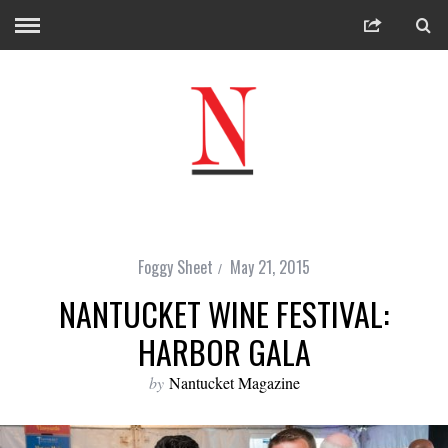
Foggy Sheet
May 21, 2015
NANTUCKET WINE FESTIVAL:
HARBOR GALA
by
Nantucket Magazine