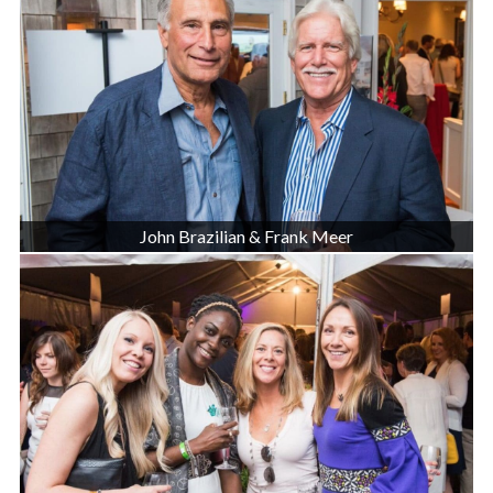
John Brazilian & Frank Meer