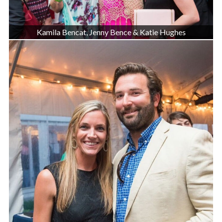
Kamila Bencat, Jenny Bence & Katie Hughes