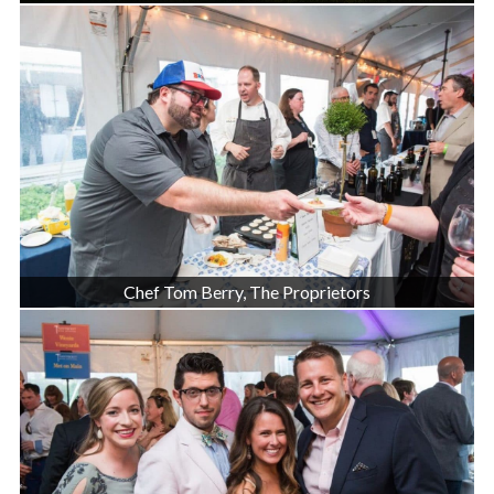
Chef Tom Berry, The Proprietors