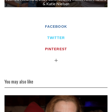
& Katie Nielsen
FACEBOOK
TWITTER
PINTEREST
You may also like