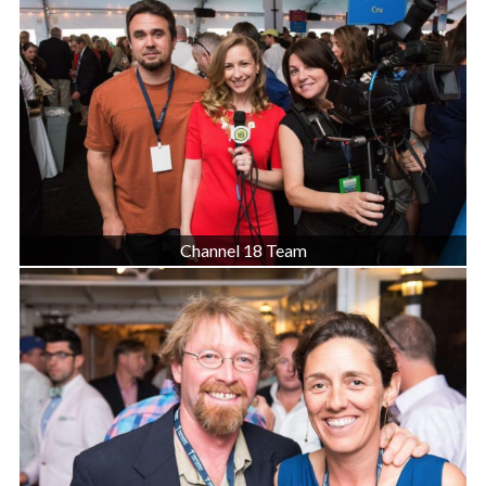
Channel 18 Team