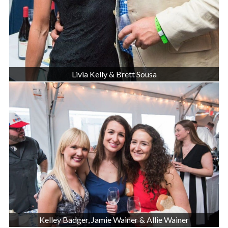
Livia Kelly & Brett Sousa
Kelley Badger, Jamie Wainer & Allie Wainer