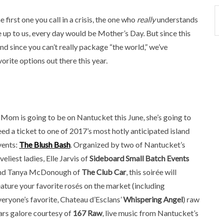
 first one you call in a crisis, the one who
really
understands
re up to us, every day would be Mother’s Day. But since this
and since you can’t really package “the world,” we’ve
orite options out there this year.
f Mom is going to be on Nantucket this June, she’s going to
eed a ticket to one of 2017’s most hotly anticipated island
vents:
The Blush Bash
. Organized by two of Nantucket’s
veliest ladies, Elle Jarvis of
Sideboard Small Batch Events
nd Tanya McDonough of
The Club Car
, this soirée will
eature your favorite rosés on the market (including
veryone’s favorite, Chateau d’Esclans’
Whispering Angel
) raw
ars galore courtesy of
167 Raw
, live music from Nantucket’s