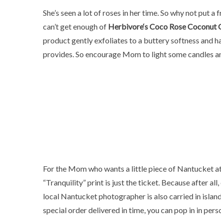
She’s seen a lot of roses in her time. So why not put a
can’t get enough of
Herbivore
‘s Coco Rose Coconut O
product gently exfoliates to a buttery softness and has
provides. So encourage Mom to light some candles and
For the Mom who wants a little piece of Nantucket a
“Tranquility” print is just the ticket. Because after al
local Nantucket photographer is also carried in isla
special order delivered in time, you can pop in in pers