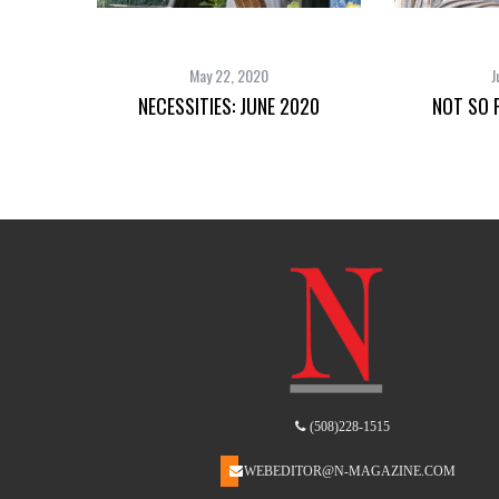
May 22, 2020
J
NECESSITIES: JUNE 2020
NOT SO F
(508)228-1515
WEBEDITOR@N-MAGAZINE.COM