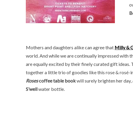
o
B
Mothers and daughters alike can agree that
Milly & 
world. And while we are continually impressed with the
are equally excited by their finely curated gift ideas.
together a little trio of goodies like this rose & ros
Roses
coffee table book
will surely brighten her day, 
S’well
water bottle.