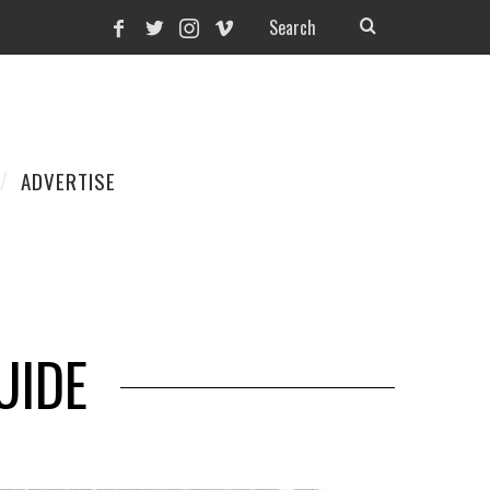
ADVERTISE
UIDE