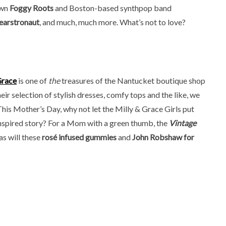
wn
Foggy Roots
and Boston-based synthpop band
earstronaut
, and much, much more. What’s not to love?
Grace
is one of
the
treasures of the Nantucket boutique shop
ir selection of stylish dresses, comfy tops and the like, we
 This Mother’s Day, why not let the Milly & Grace Girls put
é-inspired story? For a Mom with a green thumb, the
Vintage
as will these
rosé infused gummies
and
John Robshaw for