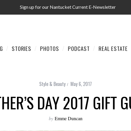
Sign up for our Nantucket Current E-Newsletter
AG
STORIES
PHOTOS
PODCAST
REAL ESTATE
Style & Beauty
May 6, 2017
HER’S DAY 2017 GIFT G
by
Emme Duncan