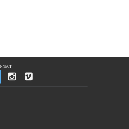
NNECT