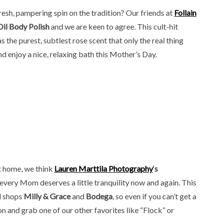
 fresh, pampering spin on the tradition? Our friends at
Follain
il Body Polish
and we are keen to agree. This cult-hit
 the purest, subtlest rose scent that only the real thing
 enjoy a nice, relaxing bath this Mother’s Day.
t home, we think
Lauren Marttila Photography
‘s
l, every Mom deserves a little tranquility now and again. This
nd shops
Milly & Grace
and
Bodega
, so even if you can’t get a
on and grab one of our other favorites like “Flock” or