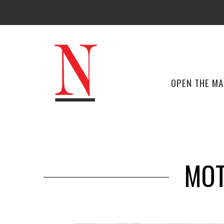
OPEN THE M
MOT