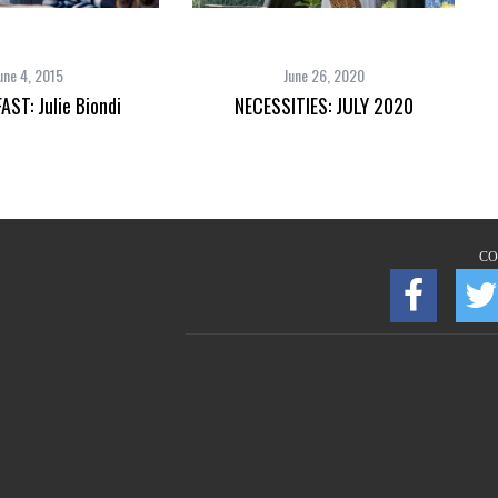
une 4, 2015
June 26, 2020
AST: Julie Biondi
NECESSITIES: JULY 2020
CO