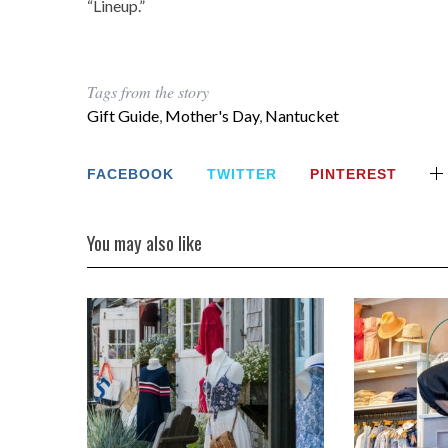
“Lineup.”
Tags from the story
Gift Guide
,
Mother's Day
,
Nantucket
FACEBOOK
TWITTER
PINTEREST
You may also like