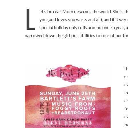
L
et’s be real, Mom deserves the world. She is the
you (and loves you warts and all), and if it we
special holiday only rolls around once a year, 
narrowed down the gift possibilities to four of our fav
I
n
e
lo
a
f
e
b