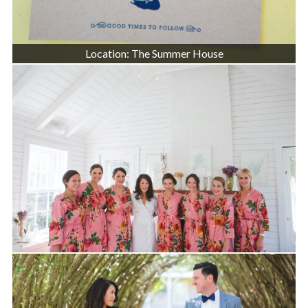
Location: The Summer House