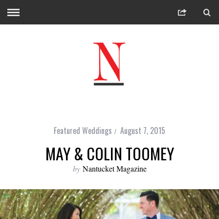
Featured Weddings
August 7, 2015
MAY & COLIN TOOMEY
by
Nantucket Magazine