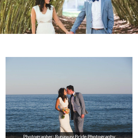
Photographer: Runaway Bride Photography