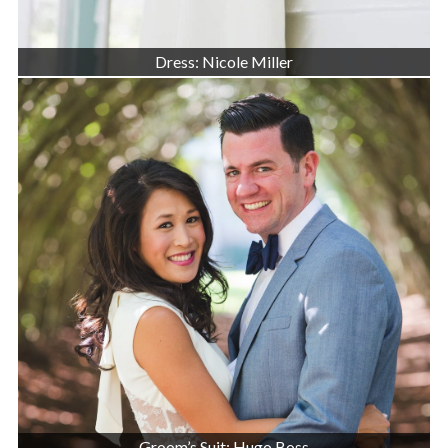
Dress: Nicole Miller
Groom’s Suit: Hugo Boss