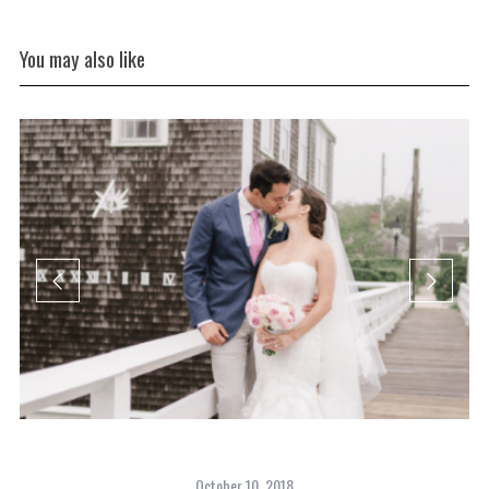
You may also like
October 10, 2018