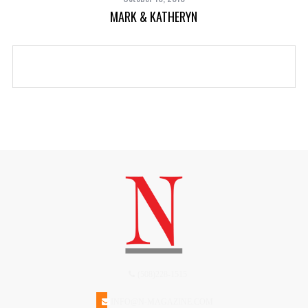
MARK & KATHERYN
(508)228-1515
INFO@N-MAGAZINE.COM