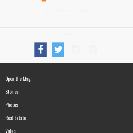
17 NORTH BEACH STREET
NANTUCKET MA 02554
Connect
Open the Mag
Stories
Photos
Real Estate
Video