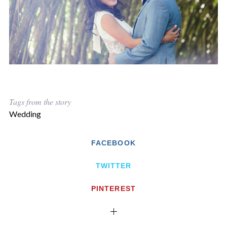
Tags from the story
Wedding
FACEBOOK
TWITTER
PINTEREST