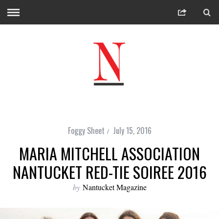
Foggy Sheet
July 15, 2016
MARIA MITCHELL ASSOCIATION
NANTUCKET RED-TIE SOIREE 2016
by
Nantucket Magazine