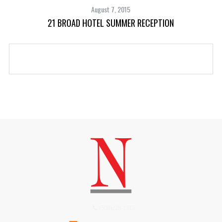
August 7, 2015
21 BROAD HOTEL SUMMER RECEPTION
(508)228-1515