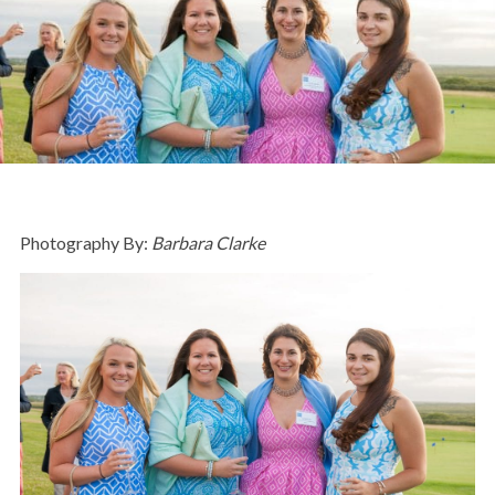
Photography By:
Barbara Clarke