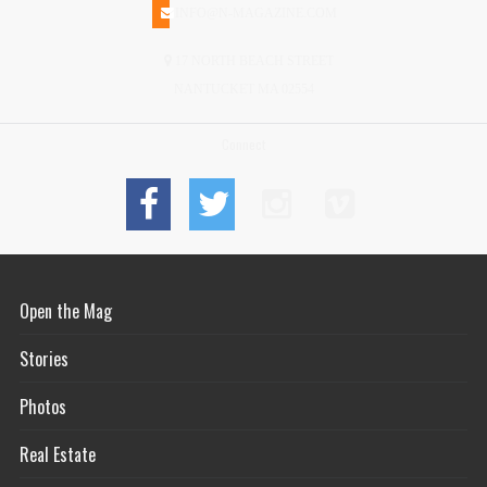
INFO@N-MAGAZINE.COM
17 NORTH BEACH STREET
NANTUCKET MA 02554
Connect
Open the Mag
Stories
Photos
Real Estate