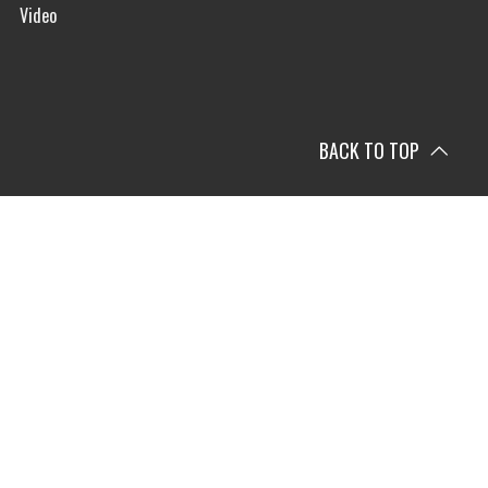
Video
BACK TO TOP