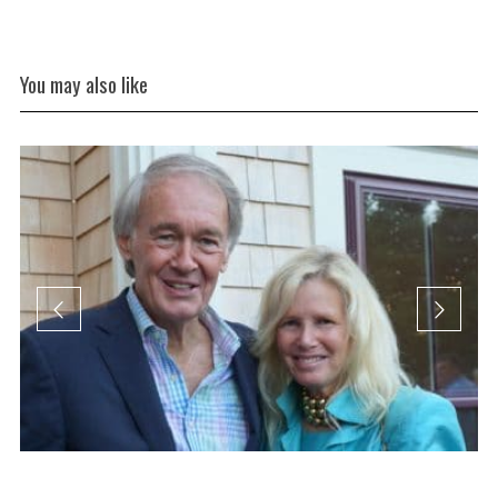
You may also like