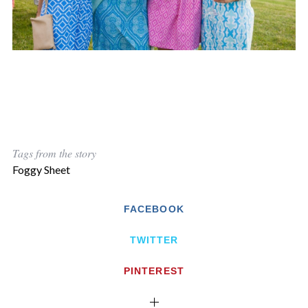
Tags from the story
Foggy Sheet
FACEBOOK
TWITTER
PINTEREST