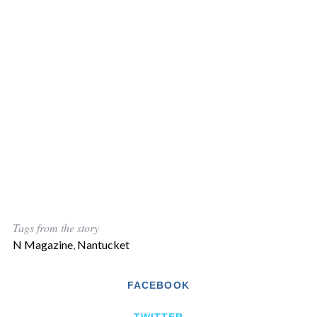
Tags from the story
N Magazine
,
Nantucket
FACEBOOK