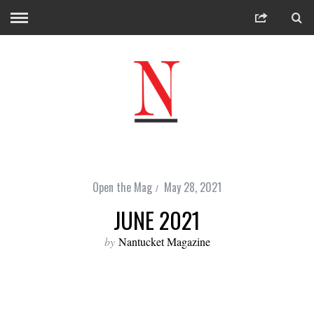
Open the Mag
May 28, 2021
JUNE 2021
by
Nantucket Magazine