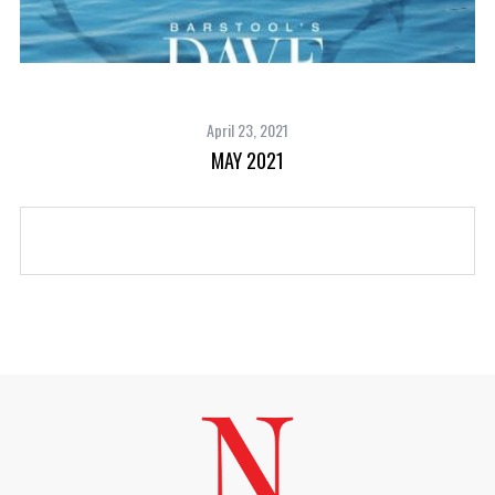
April 23, 2021
MAY 2021