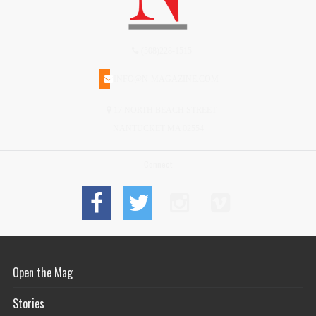
(508)228-1515
INFO@N-MAGAZINE.COM
17 NORTH BEACH STREET
NANTUCKET MA 02554
Connect
Open the Mag
Stories