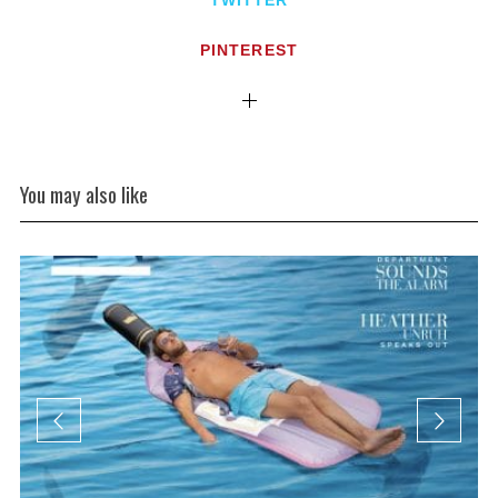
TWITTER
PINTEREST
You may also like