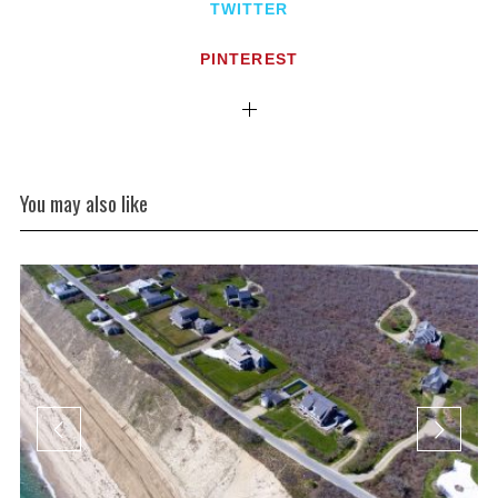
TWITTER
PINTEREST
You may also like