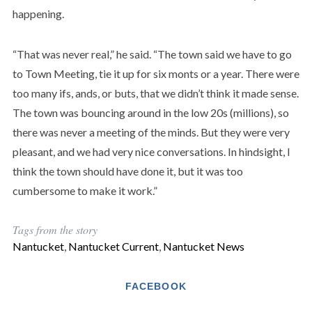
happening.
“That was never real,” he said. “The town said we have to go
to Town Meeting, tie it up for six monts or a year. There were
too many ifs, ands, or buts, that we didn’t think it made sense.
The town was bouncing around in the low 20s (millions), so
there was never a meeting of the minds. But they were very
pleasant, and we had very nice conversations. In hindsight, I
think the town should have done it, but it was too
cumbersome to make it work.”
Tags from the story
Nantucket
,
Nantucket Current
,
Nantucket News
FACEBOOK