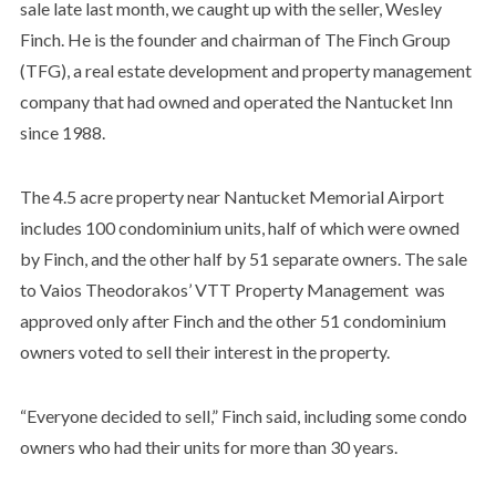
sale late last month, we caught up with the seller,
Wesley
Finch. He is the founder and chairman of The Finch Group
(TFG), a real estate development and property management
company that had owned and operated the Nantucket Inn
since 1988.
The 4.5 acre property near Nantucket Memorial Airport
includes 100 condominium units, half of which were owned
by Finch, and the other half by 51 separate owners. The sale
to Vaios Theodorakos’ VTT Property Management was
approved only after Finch and the other 51 condominium
owners voted to sell their interest in the property.
“Everyone decided to sell,” Finch said, including some condo
owners who had their units for more than 30 years.