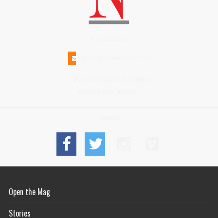
(508)228-1515
INFO@N-MAGAZINE.COM
17 NORTH BEACH STREET
NANTUCKET MA 02554
Connect
Open the Mag
Stories