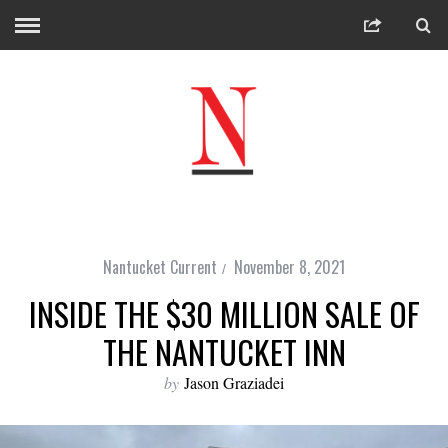
Nantucket Current
November 8, 2021
INSIDE THE $30 MILLION SALE OF
THE NANTUCKET INN
by
Jason Graziadei