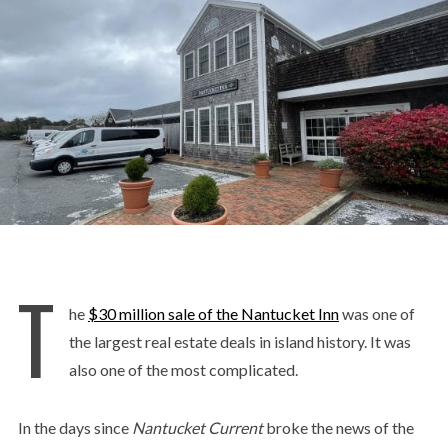
T
he
$30 million sale of the Nantucket Inn
was one of
the largest real estate deals in island history. It was
also one of the most complicated.
In the days since
Nantucket Current
broke the news of the