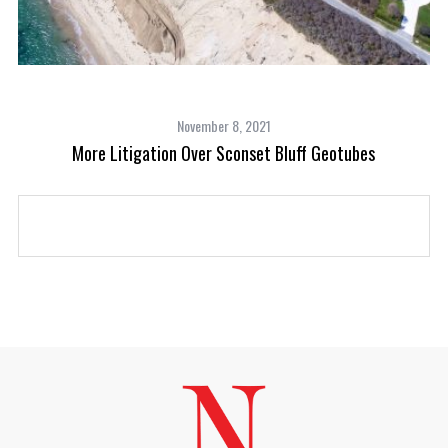
November 8, 2021
c
More Litigation Over Sconset Bluff Geotubes