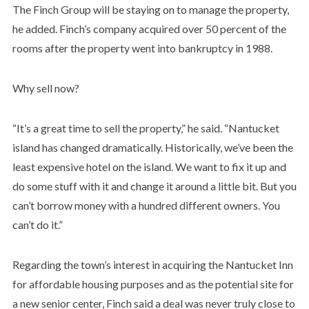
The Finch Group will be staying on to manage the property,
he added. Finch’s company acquired over 50 percent of the
rooms after the property went into bankruptcy in 1988.
Why sell now?
“It’s a great time to sell the property,” he said. “Nantucket
island has changed dramatically. Historically, we’ve been the
least expensive hotel on the island. We want to fix it up and
do some stuff with it and change it around a little bit. But you
can’t borrow money with a hundred different owners. You
can’t do it.”
Regarding the town’s interest in acquiring the Nantucket Inn
for affordable housing purposes and as the potential site for
a new senior center, Finch said a deal was never truly close to