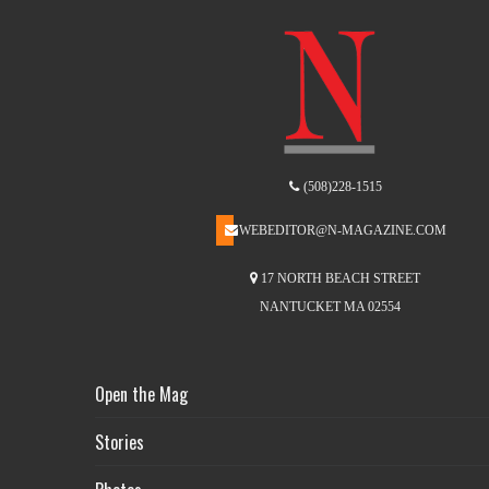
(508)228-1515
WEBEDITOR@N-MAGAZINE.COM
17 NORTH BEACH STREET
NANTUCKET MA 02554
Open the Mag
Stories