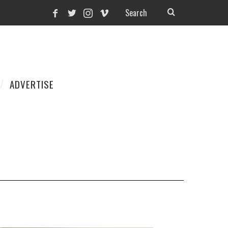
ADVERTISE