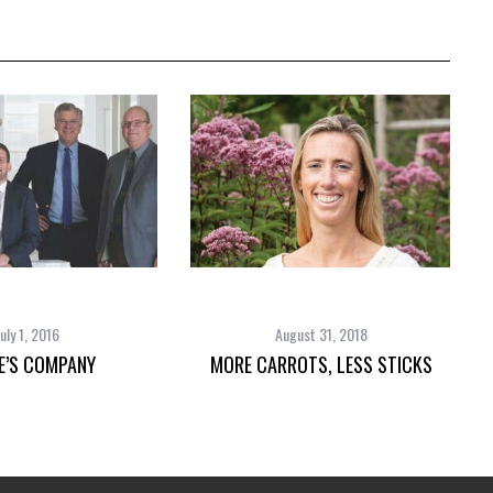
July 1, 2016
August 31, 2018
E’S COMPANY
MORE CARROTS, LESS STICKS