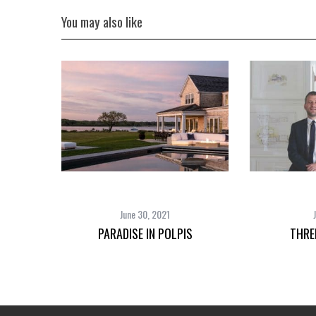
You may also like
June 30, 2021
PARADISE IN POLPIS
THRE