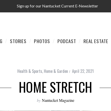
Sign up for our Nantucket Current E-Newsletter
AG
STORIES
PHOTOS
PODCAST
REAL ESTATE
Health & Sports
,
Home & Garden
April 22, 2021
HOME STRETCH
by
Nantucket Magazine