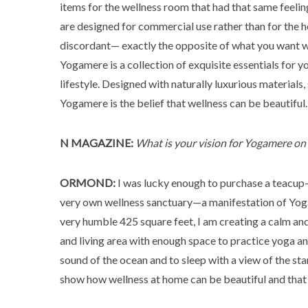
items for the wellness room that had that same feeli
are designed for commercial use rather than for the h
discordant— exactly the opposite of what you want wh
Yogamere is a collection of exquisite essentials for y
lifestyle. Designed with naturally luxurious materials,
Yogamere is the belief that wellness can be beautiful.
N MAGAZINE:
What is your vision for Yogamere o
ORMOND:
I was lucky enough to purchase a teacup-
very own wellness sanctuary—a manifestation of Yoga
very humble 425 square feet, I am creating a calm and 
and living area with enough space to practice yoga an
sound of the ocean and to sleep with a view of the sta
show how wellness at home can be beautiful and that y