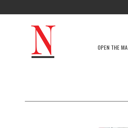
OPEN THE M