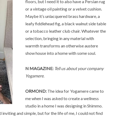
floors, but I need it to also have a Persian rug
or a vintage oil painting or a velvet cushion.
Maybe it’s unlacquered brass hardware, a
leafy fiddlehead fig, a black walnut side table
or a tobacco leather club chair. Whatever the
selection, bringing in any material with
warmth transforms an otherwise austere
show house into a home with some soul.
N MAGAZINE:
Tell us about your company
Yogamere.
ORMOND:
The idea for Yogamere came to
me when I was asked to create a wellness
studio in a home I was designing in Shimmo.
inviting and simple, but for the life of me, I could not find