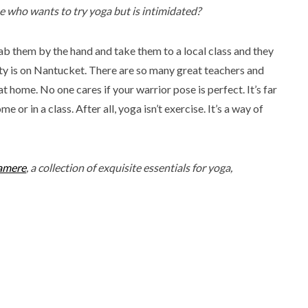
who wants to try yoga but is intimidated?
rab them by the hand and take them to a local class and they
 is on Nantucket. There are so many great teachers and
 home. No one cares if your warrior pose is perfect. It’s far
 or in a class. After all, yoga isn’t exercise. It’s a way of
amere
, a collection of exquisite essentials for yoga,