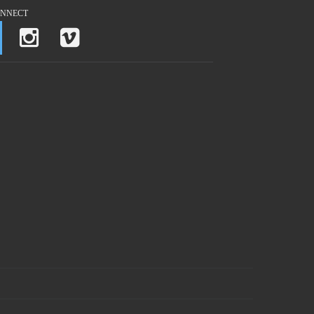
NNECT