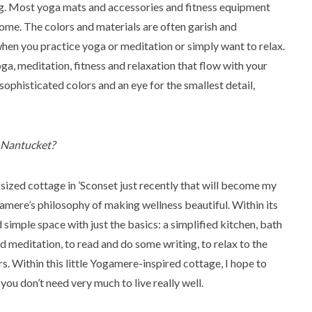
ng. Most yoga mats and accessories and fitness equipment
ome. The colors and materials are often garish and
en you practice yoga or meditation or simply want to relax.
oga, meditation, fitness and relaxation that flow with your
 sophisticated colors and an eye for the smallest detail,
n Nantucket?
sized cottage in ’Sconset just recently that will become my
mere’s philosophy of making wellness beautiful. Within its
simple space with just the basics: a simplified kitchen, bath
d meditation, to read and do some writing, to relax to the
rs. Within this little Yogamere-inspired cottage, I hope to
ou don’t need very much to live really well.