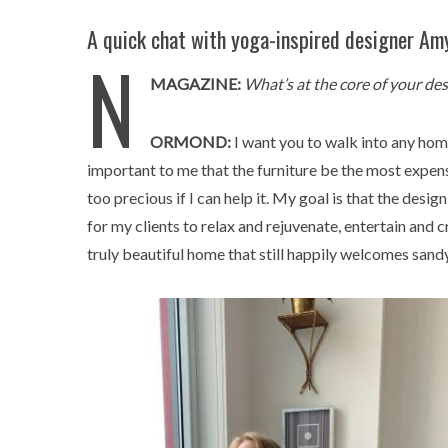
A quick chat with yoga-inspired designer Am
N
MAGAZINE:
What’s at the core of your de
ORMOND:
I want you to walk into any home 
important to me that the furniture be the most expensi
too precious if I can help it. My goal is that the des
for my clients to relax and rejuvenate, entertain and 
truly beautiful home that still happily welcomes sand