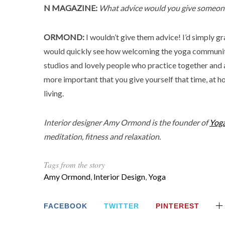
N MAGAZINE:
What advice would you give someone 
ORMOND:
I wouldn’t give them advice! I’d simply g
would quickly see how welcoming the yoga community
studios and lovely people who practice together and at
more important that you give yourself that time, at home
living.
Interior designer Amy Ormond is the founder of
Yog
meditation, fitness and relaxation.
Tags from the story
Amy Ormond
,
Interior Design
,
Yoga
FACEBOOK
TWITTER
PINTEREST