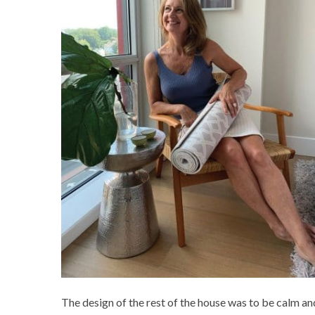
The design of the rest of the house was to be calm and 