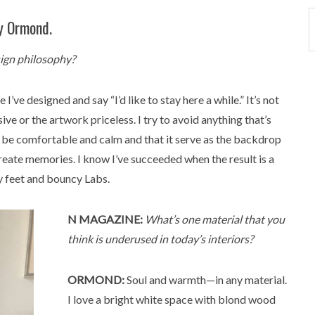
y Ormond.
sign philosophy?
I’ve designed and say “I’d like to stay here a while.” It’s not
ve or the artwork priceless. I try to avoid anything that’s
ign be comfortable and calm and that it serve as the backdrop
create memories. I know I’ve succeeded when the result is a
y feet and bouncy Labs.
N MAGAZINE:
What’s one material that you
think is underused in today’s interiors?
ORMOND:
Soul and warmth—in any material.
I love a bright white space with blond wood