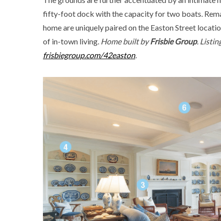
fifty-foot dock with the capacity for two boats. Rema
home are uniquely paired on the Easton Street locati
of in-town living.
Home built by
Frisbie Group
. Listi
frisbiegroup.com/42easton
.