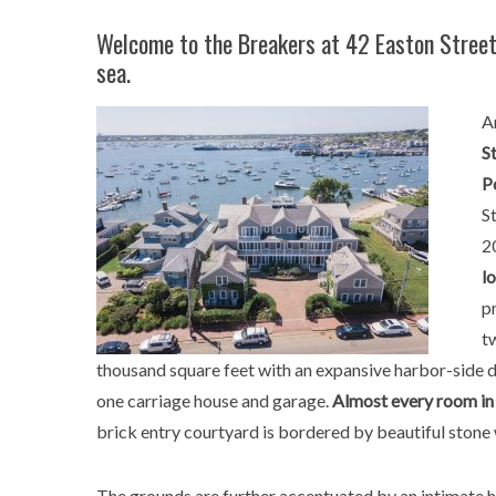
Welcome to the Breakers at 42 Easton Street,
sea.
A
S
P
S
2
l
p
t
thousand square feet with an expansive harbor-side de
one carriage house and garage.
Almost every room in 
brick entry courtyard is bordered by beautiful stone 
The grounds are further accentuated by an intimate 