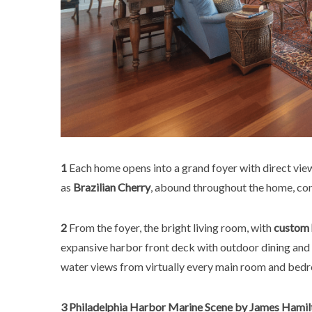
1
Each home opens into a grand foyer with direct vi
as
Brazilian Cherry
, abound throughout the home, con
2
From the foyer, the bright living room, with
custom 
expansive harbor front deck with outdoor dining and 
water views from virtually every main room and bedr
3
Philadelphia Harbor Marine Scene by James Hamilt