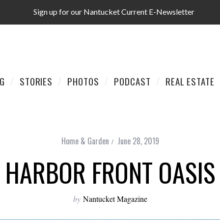
Sign up for our Nantucket Current E-Newsletter
AG
STORIES
PHOTOS
PODCAST
REAL ESTATE
Home & Garden
June 28, 2019
HARBOR FRONT OASIS
by
Nantucket Magazine