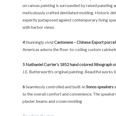
on canvas painting is surrounded by raised paneling 
meticulously crafted dentilated molding. Historic det
expertly juxtaposed against contemporary living spac
with harbor views.
4
Stunningly vivid
Cantonese – Chinese Export
porcel
Americas adorns the floor-to-ceiling custom cabinetr
5
Nathaniel Currier’s 1852 hand colored lithograph 
J.E. Butterworth’s original painting. Beautiful works
6
Seamlessly controlled and built-in
Sonos speakers
a
to the overall comfort and convenience. The speake
plaster beams and crown molding
Tags from the story