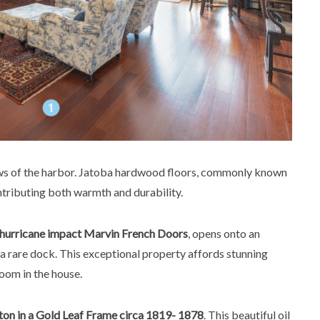
ews of the harbor. Jatoba hardwood floors, commonly known
tributing both warmth and durability.
hurricane impact Marvin French Doors
, opens onto an
a rare dock. This exceptional property affords stunning
oom in the house.
on in a Gold Leaf Frame circa 1819- 1878
. This beautiful oil