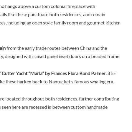
and hangs above a custom colonial fireplace with
ails like these punctuate both residences, and remain
es, including an open style family room and gourmet kitchen
ain
from the early trade routes between China and the
y, designed with raised panel inset doors on a beaded frame.
of Cutter Yacht “Maria” by Frances Flora Bond Palmer
after
 like these harken back to Nantucket’s famous whaling era.
re located throughout both residences, further contributing
rs seen here are recessed in between custom handmade