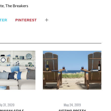
ate
,
The Breakers
TER
PINTEREST
uly 31, 2020
May 24, 2019