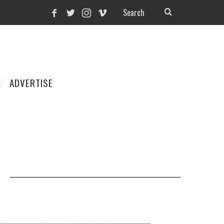
ADVERTISE