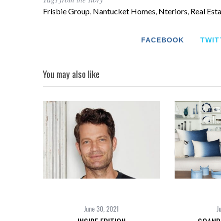
Frisbie Group
,
Nantucket Homes
,
Nteriors
,
Real Est
FACEBOOK
TWIT
You may also like
June 30, 2021
J