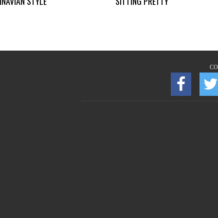
INAVIAN STYLE
SITTING PRETTY
CO