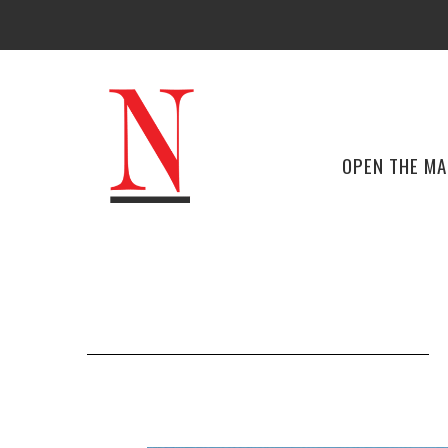
OPEN THE M