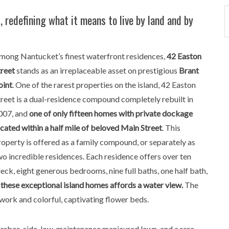
 redefining what it means to live by land and by
mong Nantucket’s finest waterfront residences,
42 Easton
treet
stands as an irreplaceable asset on prestigious
Brant
oint
. One of the rarest properties on the island, 42 Easton
treet is a dual-residence compound completely rebuilt in
007, and
one of only fifteen homes with private dockage
ocated within a half mile of beloved Main Street
. This
roperty is offered as a family compound, or separately as
wo incredible residences. Each residence offers over ten
ck, eight generous bedrooms, nine full baths, one half bath,
these exceptional island homes affords a water view.
The
work and colorful, captivating flower beds.
harbor-side, low-maintenance manicured lawn, and a rare