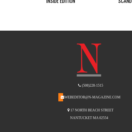
INSIDE EDITION
SCAND
(508)228-1515
WEBEDITOR@N-MAGAZINE.COM
17 NORTH BEACH STREET
NANTUCKET MA 02554