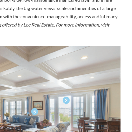
rkably, the big water views, scale and amenities of a large
on with the convenience, manageability, access and intimacy
ng offered by Lee Real Estate. For more information, visit