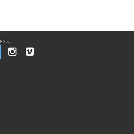
NNECT