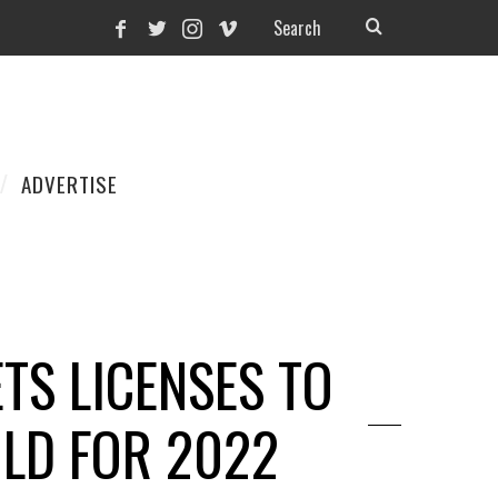
ADVERTISE
TS LICENSES TO
OLD FOR 2022