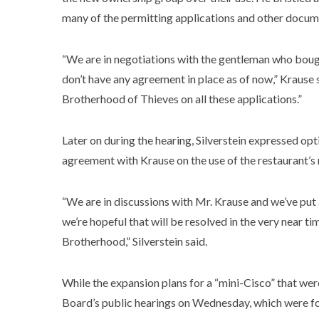
many of the permitting applications and other docume
“We are in negotiations with the gentleman who boug
don’t have any agreement in place as of now,” Krause s
Brotherhood of Thieves on all these applications.”
Later on during the hearing, Silverstein expressed o
agreement with Krause on the use of the restaurant’s
“We are in discussions with Mr. Krause and we’ve put a 
we’re hopeful that will be resolved in the very near 
Brotherhood,” Silverstein said.
While the expansion plans for a “mini-Cisco” that wer
Board’s public hearings on Wednesday, which were fo