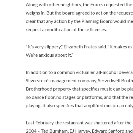
Along with other neighbors, the Frates requested the 
weighs in. But the board agreed to act on the requests
clear that any action by the Planning Board would m
request a modification of those licenses.
“It’s very slippery,” Elizabeth Frates said. “It makes us
We’re anxious about it.”
In addition to a common victualler, all-alcohol bevera
Sliverstein’s management company, Servedwell Brothe
Brotherhood property that specifies music can be play
no dance floor, no stages or platforms, and that the
playing. It also specifies that amplified music can onl
Last February, the restaurant was shuttered after th
2004 – Ted Burnham, EJ Harvey, Edward Sanford and 