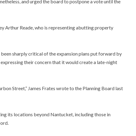
etheless, and urged the board to postpone a vote until the
rney Arthur Reade, who is representing abutting property
been sharply critical of the expansion plans put forward by
xpressing their concern that it would create a late-night
rbon Street,” James Frates wrote to the Planning Board last
ting its locations beyond Nantucket, including those in
ford.