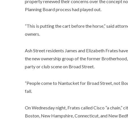
property renewed their concerns over the concept non
Planning Board process had played out.
“This is putting the cart before the horse,” said atto
owners.
Ash Street residents James and Elizabeth Frates have 
the new ownership group of the former Brotherhood, e
party or club scene on Broad Street.
“People come to Nantucket for Broad Street, not Bou
fall.
On Wednesday night, Frates called Cisco “a chain,” ci
Boston, New Hampshire, Connecticut, and New Bed