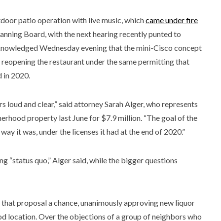
tdoor patio operation with live music, which
came under fire
 Planning Board, with the next hearing recently punted to
cknowledged Wednesday evening that the mini-Cisco concept
 reopening the restaurant under the same permitting that
d in 2020.
s loud and clear,” said attorney Sarah Alger, who represents
rhood property last June for $7.9 million. “The goal of the
ay it was, under the licenses it had at the end of 2020.”
g “status quo,” Alger said, while the bigger questions
that proposal a chance, unanimously approving new liquor
d location. Over the objections of a group of neighbors who