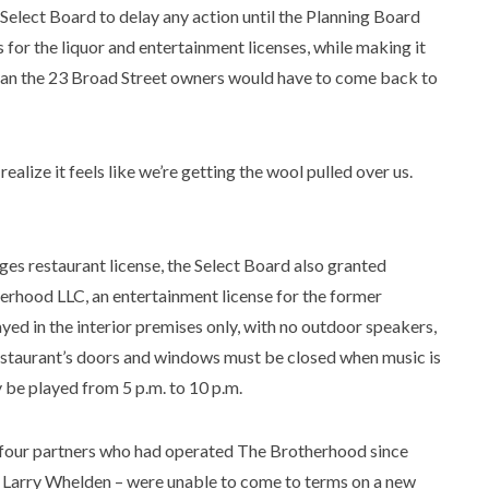
Select Board to delay any action until the Planning Board
 for the liquor and entertainment licenses, while making it
ean the 23 Broad Street owners would have to come back to
 realize it feels like we’re getting the wool pulled over us.
ges restaurant license, the Select Board also granted
rhood LLC, an entertainment license for the former
ed in the interior premises only, with no outdoor speakers,
 restaurant’s doors and windows must be closed when music is
y be played from 5 p.m. to 10 p.m.
e four partners who had operated The Brotherhood since
Larry Whelden – were unable to come to terms on a new