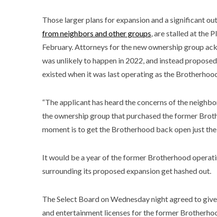
Those larger plans for expansion and a significant ou
from neighbors and other groups
, are stalled at the
February. Attorneys for the new ownership group a
was unlikely to happen in 2022, and instead proposed
existed when it was last operating as the Brotherhoo
“The applicant has heard the concerns of the neighbor
the ownership group that purchased the former Brothe
moment is to get the Brotherhood back open just the w
It would be a year of the former Brotherhood operatin
surrounding its proposed expansion get hashed out.
The Select Board on Wednesday night agreed to give 
and entertainment licenses for the former Brotherhoo