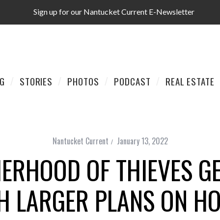
Sign up for our Nantucket Current E-Newsletter
AG
STORIES
PHOTOS
PODCAST
REAL ESTATE
Nantucket Current
January 13, 2022
RHOOD OF THIEVES GE
H LARGER PLANS ON H