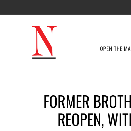
OPEN THE M
FORMER BROTHE
REOPEN, WIT