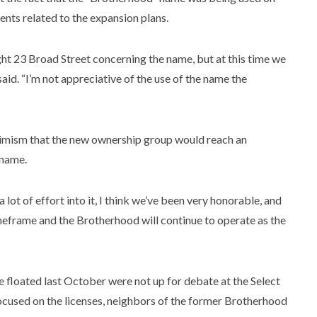
nts related to the expansion plans.
ht 23 Broad Street concerning the name, but at this time we
aid. “I’m not appreciative of the use of the name the
ptimism that the new ownership group would reach an
 name.
lot of effort into it, I think we’ve been very honorable, and
timeframe and the Brotherhood will continue to operate as the
e floated last October were not up for debate at the Select
cused on the licenses, neighbors of the former Brotherhood