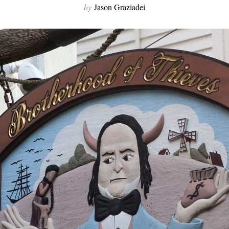
by
Jason Graziadei