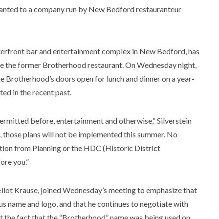
ranted to a company run by New Bedford restauranteur
terfront bar and entertainment complex in New Bedford, has
e the former Brotherhood restaurant. On Wednesday night,
the Brotherhood’s doors open for lunch and dinner on a year-
ted in the recent past.
ermitted before, entertainment and otherwise,” Silverstein
, those plans will not be implemented this summer. No
ion from Planning or the HDC (Historic District
ore you.”
 Eliot Krause, joined Wednesday’s meeting to emphasize that
us name and logo, and that he continues to negotiate with
at the fact that the “Brotherhood” name was being used on