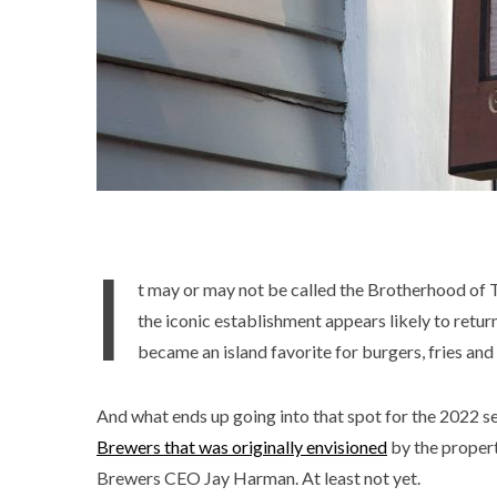
I
t may or may not be called the Brotherhood of T
the iconic establishment appears likely to retu
became an island favorite for burgers, fries and
And what ends up going into that spot for the 2022 s
Brewers that was originally envisioned
by the proper
Brewers CEO Jay Harman. At least not yet.