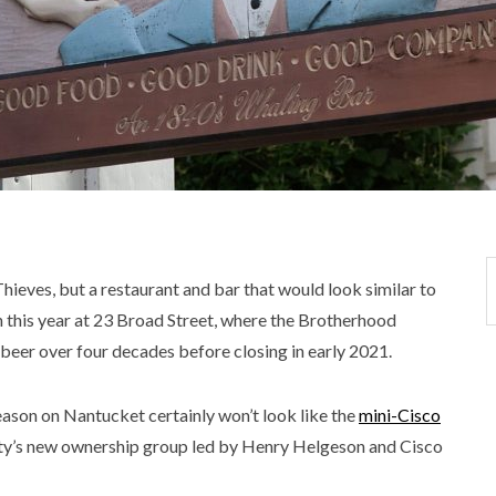
hieves, but a restaurant and bar that would look similar to
rn this year at 23 Broad Street, where the Brotherhood
 beer over four decades before closing in early 2021.
eason on Nantucket certainly won’t look like the
mini-Cisco
ty’s new ownership group led by Henry Helgeson and Cisco