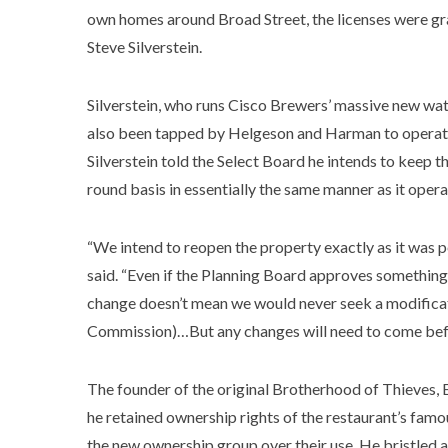
own homes around Broad Street, the licenses were g
Steve Silverstein.
Silverstein, who runs Cisco Brewers’ massive new wa
also been tapped by Helgeson and Harman to operat
Silverstein told the Select Board he intends to keep 
round basis in essentially the same manner as it opera
“We intend to reopen the property exactly as it was p
said. “Even if the Planning Board approves something
change doesn’t mean we would never seek a modificat
Commission)…But any changes will need to come bef
The founder of the original Brotherhood of Thieves,
he retained ownership rights of the restaurant’s famo
the new ownership group over their use. He bristled 