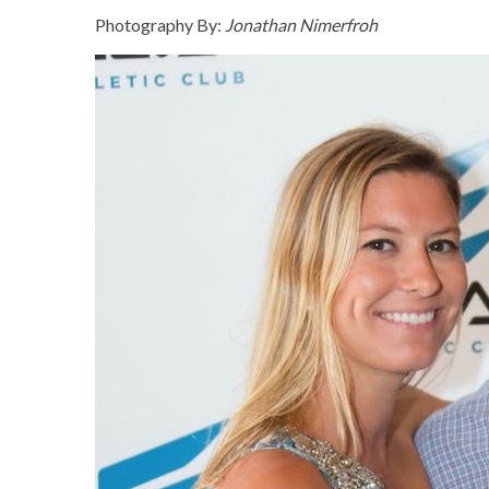
Photography By:
Jonathan Nimerfroh