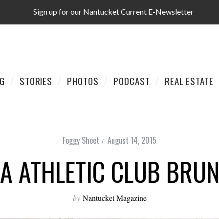
Sign up for our Nantucket Current E-Newsletter
AG
STORIES
PHOTOS
PODCAST
REAL ESTATE
Foggy Sheet
August 14, 2015
IA ATHLETIC CLUB BRU
by
Nantucket Magazine