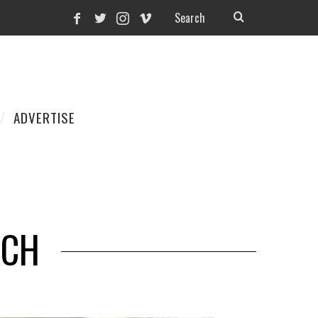
ADVERTISE
NCH