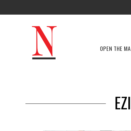
OPEN THE M
EZ