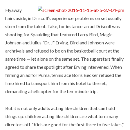
Flyaway
hairs aside, in Driscoll’s experience, problems on set usually
stem from the talent. Take, for instance, an ad Driscoll was
shooting for Spaulding that featured Larry Bird, Magic
Johnson and Julius “Dr. J” Erving. Bird and Johnson were
archrivals and refused to be on the basketball court at the
same time — let alone on the same set. The superstars finally
agreed to share the spotlight after Erving intervened. When
filming an ad for Puma, tennis ace Boris Becker refused the
limo hired to transport him from his hotel to the set,
demanding a helicopter for the ten-minute trip.
But it is not only adults acting like children that can hold
things up: children acting like children are what turn many
directors off. “Kids are good for the first three to five takes,”