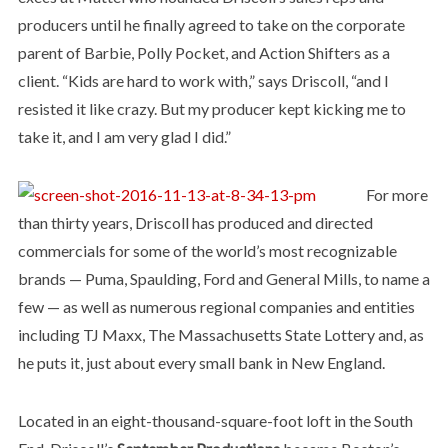
producers until he finally agreed to take on the corporate
parent of Barbie, Polly Pocket, and Action Shifters as a
client. “Kids are hard to work with,” says Driscoll, “and I
resisted it like crazy. But my producer kept kicking me to
take it, and I am very glad I did.”
For more
than thirty years, Driscoll has produced and directed
commercials for some of the world’s most recognizable
brands — Puma, Spaulding, Ford and General Mills, to name a
few — as well as numerous regional companies and entities
including TJ Maxx, The Massachusetts State Lottery and, as
he puts it, just about every small bank in New England.
Located in an eight-thousand-square-foot loft in the South