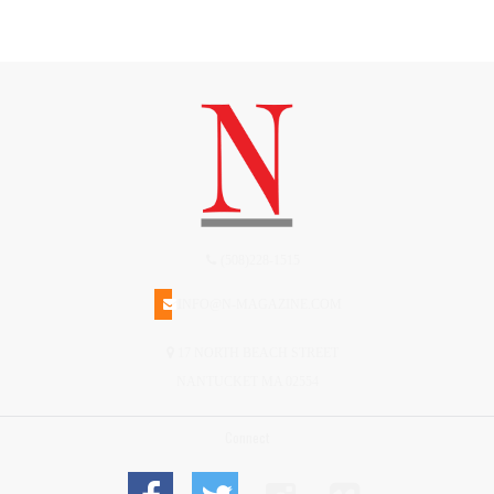
(508)228-1515
INFO@N-MAGAZINE.COM
17 NORTH BEACH STREET
NANTUCKET MA 02554
Connect