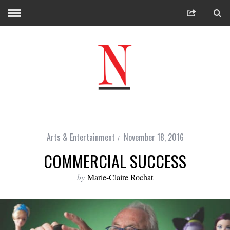
Arts & Entertainment
November 18, 2016
COMMERCIAL SUCCESS
by
Marie-Claire Rochat