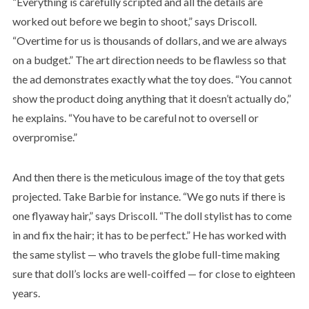
“Everything is carefully scripted and all the details are
worked out before we begin to shoot,” says Driscoll.
“Overtime for us is thousands of dollars, and we are always
on a budget.” The art direction needs to be flawless so that
the ad demonstrates exactly what the toy does. “You cannot
show the product doing anything that it doesn’t actually do,”
he explains. “You have to be careful not to oversell or
overpromise.”
And then there is the meticulous image of the toy that gets
projected. Take Barbie for instance. “We go nuts if there is
one flyaway hair,” says Driscoll. “The doll stylist has to come
in and fix the hair; it has to be perfect.” He has worked with
the same stylist — who travels the globe full-time making
sure that doll’s locks are well-coiffed — for close to eighteen
years.