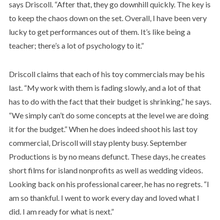
says Driscoll. “After that, they go downhill quickly. The key is
to keep the chaos down on the set. Overall, I have been very
lucky to get performances out of them. It’s like being a
teacher; there’s a lot of psychology to it.”
Driscoll claims that each of his toy commercials may be his
last. “My work with them is fading slowly, and a lot of that
has to do with the fact that their budget is shrinking,” he says.
“We simply can’t do some concepts at the level we are doing
it for the budget.” When he does indeed shoot his last toy
commercial, Driscoll will stay plenty busy. September
Productions is by no means defunct. These days, he creates
short films for island nonprofits as well as wedding videos.
Looking back on his professional career, he has no regrets. “I
am so thankful. I went to work every day and loved what I
did. I am ready for what is next.”