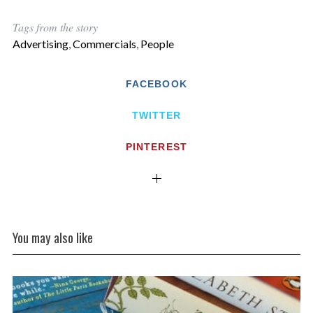
Tags from the story
Advertising
,
Commercials
,
People
FACEBOOK
TWITTER
PINTEREST
You may also like