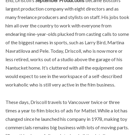
End, Driscoll’s
September Productions
became Boston’s
largest production company with eight directors and as
many freelance producers and stylists on staff. His jobs took
him all over the country to work with everyone from
endearing nine-year-olds plucked from casting calls to some
of the biggest names in sports, such as Larry Bird, Martina
Navratilova and Pele. Today, Driscoll, who is now more or
less retired, works out of a studio above the garage of his
Nantucket home. It’s cluttered with all the equipment one
would expect to see in the workspace of a self-described
workaholic who is still very active in the film business.
These days, Driscoll travels to Vancouver twice or three
times a year to film blocks of ads for Mattel. While a lot has
changed since he launched his company in 1978, making toy
commercials remains big business with lots of moving parts.