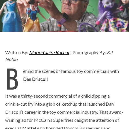
Written By:
Marie-Claire Rochat
| Photography By:
Kit
Noble
B
ehind the scenes of famous toy commercials with
Dan Driscoll
.
It was a thirty-second commercial of a child dipping a
crinkle-cut fry into a glob of ketchup that launched Dan
Driscoll’s career in the toy commercial industry. That award-
winning ad for McCain’s Superfries caught the attention of
execs at Mattel who hounded Driscoll’s sales reps and