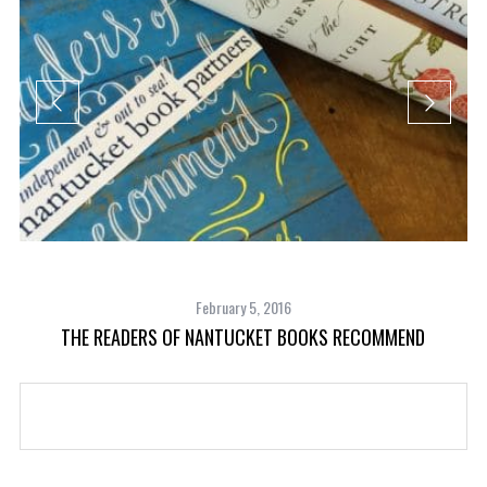
February 5, 2016
THE READERS OF NANTUCKET BOOKS RECOMMEND