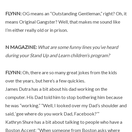
FLYNN:
OG means an “Outstanding Gentleman,” right? Oh, it
means Original Gangster? Well, that makes me sound like
I’m either really old or in prison.
N MAGAZINE:
What are some funny lines you’ve heard
during your Stand Up and Learn children’s program?
FLYNN:
Oh, there are so many great jokes from the kids
over the years, but here’s a few quickies.
James Dutra has a bit about his dad working on the
computer. His Dad told him to stop bothering him because
he was “working.” “Well, I looked over my Dad’s shoulder and
said, ‘gee where do you work Dad, Facebook?’”
Kathryn Shure has a bit about talking to people who have a
Boston Accent: “When someone from Boston asks where