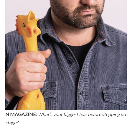
N MAGAZINE:
What’s your biggest fear before stepping on
stage?