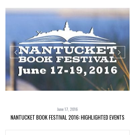
June 17, 2016
NANTUCKET BOOK FESTIVAL 2016: HIGHLIGHTED EVENTS