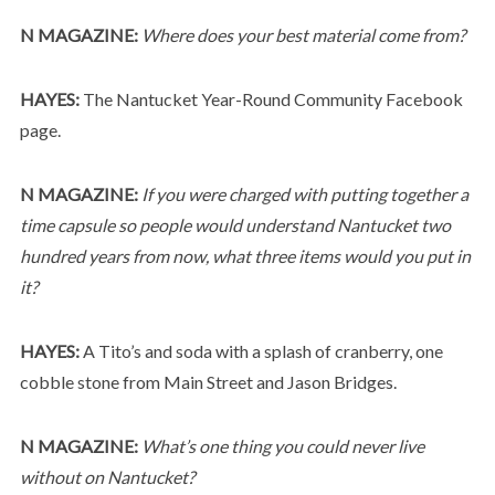
N MAGAZINE:
Where does your best material come from?
HAYES:
The Nantucket Year-Round Community Facebook
page.
N MAGAZINE:
If you were charged with putting together a
time capsule so people would understand Nantucket two
hundred years from now, what three items would you put in
it?
HAYES:
A Tito’s and soda with a splash of cranberry, one
cobble stone from Main Street and Jason Bridges.
N MAGAZINE:
What’s one thing you could never live
without on Nantucket?