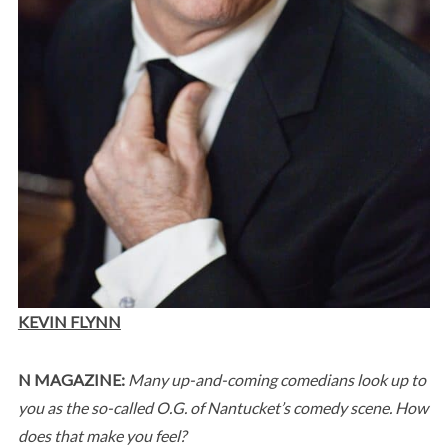
KEVIN FLYNN
N MAGAZINE:
Many up-and-coming comedians look up to
you as the so-called O.G. of Nantucket’s comedy scene. How
does that make you feel?