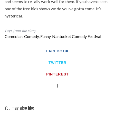
and seems to re- ally work well for them. If you haven’t seen
one of the free kids shows we do you’ve gotta come. It’s
hysterical.
Tags from the story
Comedian
,
Comedy
,
Funny
,
Nantucket Comedy Festival
FACEBOOK
TWITTER
PINTEREST
You may also like