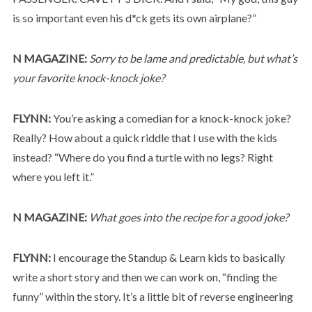
is so important even his d*ck gets its own airplane?”
N MAGAZINE:
Sorry to be lame and predictable, but what’s
your favorite knock-knock joke?
FLYNN:
You’re asking a comedian for a knock-knock joke?
Really? How about a quick riddle that I use with the kids
instead? “Where do you find a turtle with no legs? Right
where you left it.”
N MAGAZINE:
What goes into the recipe for a good joke?
FLYNN:
I encourage the Standup & Learn kids to basically
write a short story and then we can work on, “finding the
funny” within the story. It’s a little bit of reverse engineering