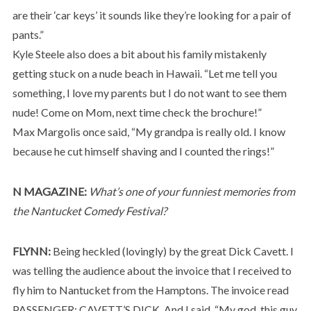
are their ‘car keys’ it sounds like they’re looking for a pair of
pants.”
Kyle Steele also does a bit about his family mistakenly
getting stuck on a nude beach in Hawaii. “Let me tell you
something, I love my parents but I do not want to see them
nude! Come on Mom, next time check the brochure!”
Max Margolis once said, “My grandpa is really old. I know
because he cut himself shaving and I counted the rings!”
N MAGAZINE:
What’s one of your funniest memories from
the Nantucket Comedy Festival?
FLYNN:
Being heckled (lovingly) by the great Dick Cavett. I
was telling the audience about the invoice that I received to
fly him to Nantucket from the Hamptons. The invoice read
PASSENGER: CAVETT’S DICK. And I said, “My god, this guy