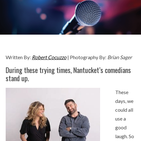
Written By:
Robert Cocuzzo
| Photography By:
Brian Sager
During these trying times, Nantucket’s comedians
stand up.
These
days, we
could all
use a
good
laugh. So