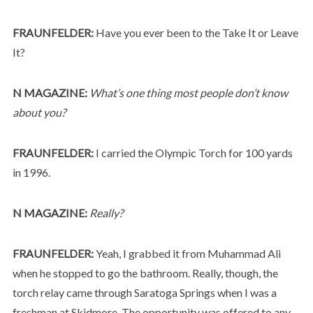
FRAUNFELDER:
Have you ever been to the Take It or Leave
It?
N MAGAZINE:
What’s one thing most people don’t know
about you?
FRAUNFELDER:
I carried the Olympic Torch for 100 yards
in 1996.
N MAGAZINE:
Really?
FRAUNFELDER:
Yeah, I grabbed it from Muhammad Ali
when he stopped to go the bathroom. Really, though, the
torch relay came through Saratoga Springs when I was a
freshman at Skidmore. The opportunity was offered to any