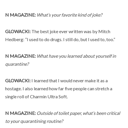
N MAGAZINE:
What’s your favorite kind of joke?
GLOWACKI:
The best joke ever written was by Mitch
Hedberg: “I used to do drugs. I still do, but I used to, too.”
N MAGAZINE:
What have you learned about yourself in
quarantine?
GLOWACKI:
I learned that I would never make it as a
hostage. I also learned how far five people can stretch a
single roll of Charmin Ultra Soft.
N MAGAZINE:
Outside of toilet paper, what’s been critical
to your quarantining routine?