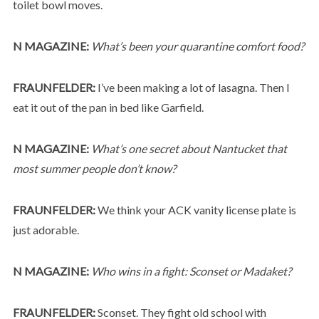
toilet bowl moves.
N MAGAZINE:
What’s been your quarantine comfort food?
FRAUNFELDER:
I’ve been making a lot of lasagna. Then I
eat it out of the pan in bed like Garfield.
N MAGAZINE:
What’s one secret about Nantucket that
most summer people don’t know?
FRAUNFELDER:
We think your ACK vanity license plate is
just adorable.
N MAGAZINE:
Who wins in a fight: Sconset or Madaket?
FRAUNFELDER:
Sconset. They fight old school with