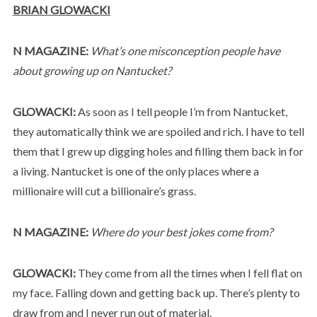
BRIAN GLOWACKI
N MAGAZINE:
What’s one misconception people have
about growing up on Nantucket?
GLOWACKI:
As soon as I tell people I’m from Nantucket,
they automatically think we are spoiled and rich. I have to tell
them that I grew up digging holes and filling them back in for
a living. Nantucket is one of the only places where a
millionaire will cut a billionaire’s grass.
N MAGAZINE:
Where do your best jokes come from?
GLOWACKI:
They come from all the times when I fell flat on
my face. Falling down and getting back up. There’s plenty to
draw from and I never run out of material.