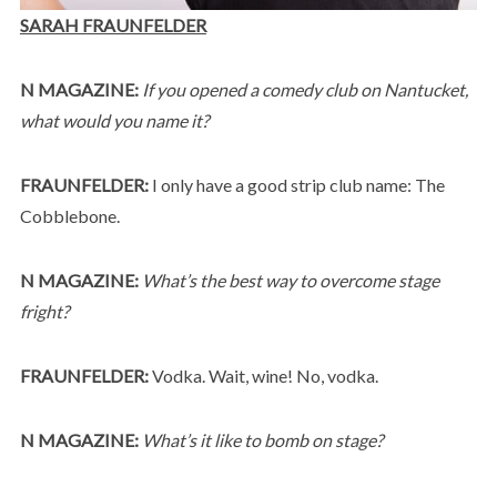
SARAH FRAUNFELDER
N MAGAZINE:
If you opened a comedy club on Nantucket,
what would you name it?
FRAUNFELDER:
I only have a good strip club name: The
Cobblebone.
N MAGAZINE:
What’s the best way to overcome stage
fright?
FRAUNFELDER:
Vodka. Wait, wine! No, vodka.
N MAGAZINE:
What’s it like to bomb on stage?