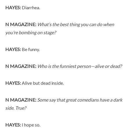
HAYES:
Diarrhea.
N MAGAZINE:
What’s the best thing you can do when
you’re bombing on stage?
HAYES:
Be funny.
N MAGAZINE:
Who is the funniest person—alive or dead?
HAYES:
Alive but dead inside.
N MAGAZINE:
Some say that great comedians have a dark
side. True?
HAYES:
I hope so.