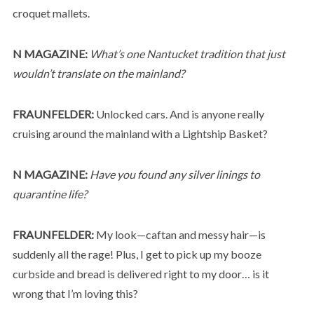
croquet mallets.
N MAGAZINE:
What’s one Nantucket tradition that just
wouldn’t translate on the mainland?
FRAUNFELDER:
Unlocked cars. And is anyone really
cruising around the mainland with a Lightship Basket?
N MAGAZINE:
Have you found any silver linings to
quarantine life?
FRAUNFELDER:
My look—caftan and messy hair—is
suddenly all the rage! Plus, I get to pick up my booze
curbside and bread is delivered right to my door… is it
wrong that I’m loving this?