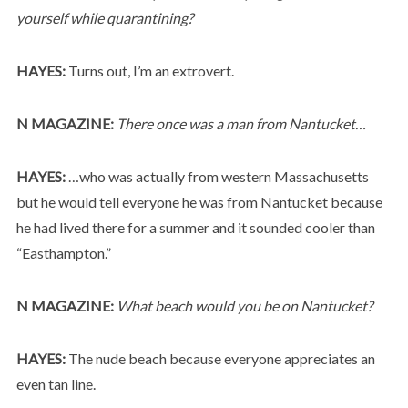
yourself while quarantining?
HAYES:
Turns out, I’m an extrovert.
N MAGAZINE:
There once was a man from Nantucket…
HAYES:
…who was actually from western Massachusetts
but he would tell everyone he was from Nantucket because
he had lived there for a summer and it sounded cooler than
“Easthampton.”
N MAGAZINE:
What beach would you be on Nantucket?
HAYES:
The nude beach because everyone appreciates an
even tan line.