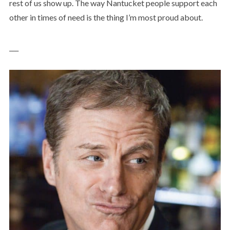
rest of us show up. The way Nantucket people support each
other in times of need is the thing I’m most proud about.
___