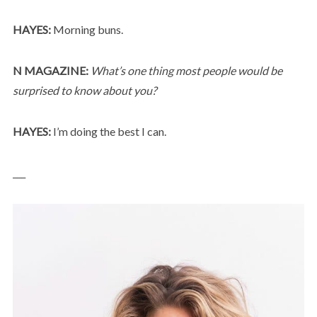
HAYES:
Morning buns.
N MAGAZINE:
What’s one thing most people would be
surprised to know about you?
HAYES:
I’m doing the best I can.
___