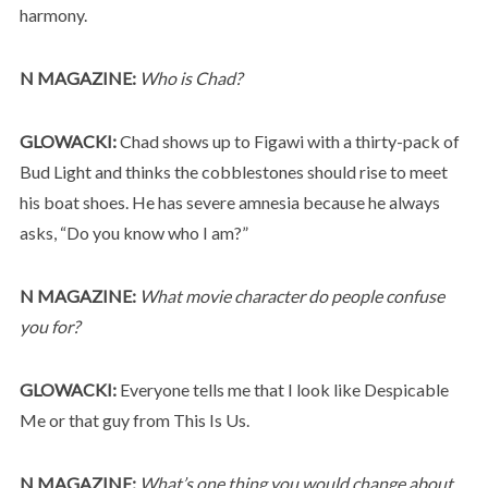
harmony.
N MAGAZINE:
Who is Chad?
GLOWACKI:
Chad shows up to Figawi with a thirty-pack of
Bud Light and thinks the cobblestones should rise to meet
his boat shoes. He has severe amnesia because he always
asks, “Do you know who I am?”
N MAGAZINE:
What movie character do people confuse
you for?
GLOWACKI:
Everyone tells me that I look like Despicable
Me or that guy from This Is Us.
N MAGAZINE:
What’s one thing you would change about