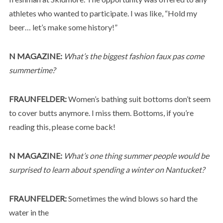
athletes who wanted to participate. I was like, “Hold my
beer… let’s make some history!”
N MAGAZINE:
What’s the biggest fashion faux pas come
summertime?
FRAUNFELDER:
Women’s bathing suit bottoms don’t seem
to cover butts anymore. I miss them. Bottoms, if you’re
reading this, please come back!
N MAGAZINE:
What’s one thing summer people would be
surprised to learn about spending a winter on Nantucket?
FRAUNFELDER:
Sometimes the wind blows so hard the
water in the