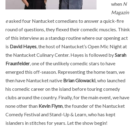
when
N
Magazin
e
asked four Nantucket comedians to answer a quick-fire
round of questions, they flexed their comedic muscles. Think
of this interview as a standup routine where our opening act
is
David Hayes
, the host of Nantucket’s Open Mic Night at
the Nantucket Culinary Center. Hayes is followed by
Sarah
Fraunfelder
, one of the unlikely comedic stars to have
emerged this off-season. Representing the home team, we
then have Nantucket native
Brian Glowacki
, who launched
his comedic career on the island before touring comedy
clubs around the country. Finally, for the main event, we have
none other than
Kevin Flynn
, the founder of the Nantucket
Comedy Festival and Stand-Up & Learn, who has kept
islanders in stitches for years. Let the show begin!