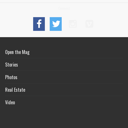
Connect
Open the Mag
Stories
Photos
Real Estate
Video