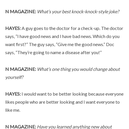
N MAGAZINE:
What’s your best knock-knock-style joke?
HAYES:
A guy goes to the doctor for a check-up. The doctor
says, “I have good news and I have bad news. Which do you
want first?” The guy says, “Give me the good news.” Doc
says, “They’re going to name a disease after you!”
N MAGAZINE:
What’s one thing you would change about
yourself?
HAYES:
I would want to be better looking because everyone
likes people who are better looking and I want everyone to
like me.
N MAGAZINE:
Have you learned anything new about