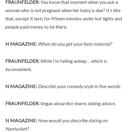
FRAUNFELDER:
You know that moment when you ask a
woman who is not pregnant when her baby is due? It’s like
that, except it lasts for fifteen minutes under hot lights and
people paid money to be there.
N MAGAZINE:
When do you get your best material?
FRAUNFELDER:
While I’m falling asleep… which is
inconvenient.
N MAGAZINE:
Describe your comedy style in five words.
FRAUNFELDER:
Vegan absurdist shares dating advice.
N MAGAZINE:
How would you describe dating on
Nantucket?