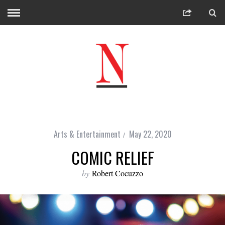
Arts & Entertainment
May 22, 2020
COMIC RELIEF
by
Robert Cocuzzo