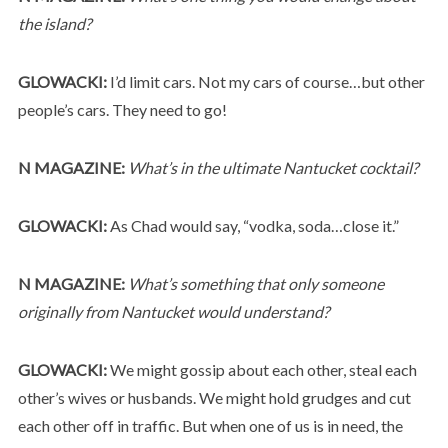
the island?
GLOWACKI:
I’d limit cars. Not my cars of course…but other
people’s cars. They need to go!
N MAGAZINE:
What’s in the ultimate Nantucket cocktail?
GLOWACKI:
As Chad would say, “vodka, soda…close it.”
N MAGAZINE:
What’s something that only someone
originally from Nantucket would understand?
GLOWACKI:
We might gossip about each other, steal each
other’s wives or husbands. We might hold grudges and cut
each other off in traffic. But when one of us is in need, the