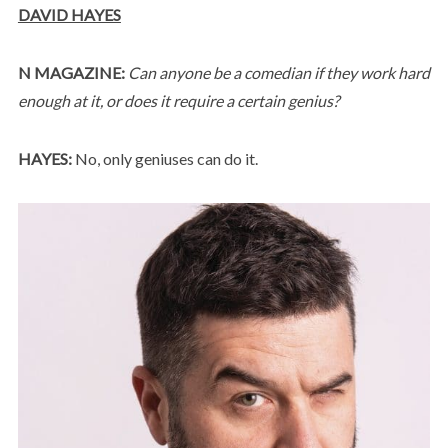
DAVID HAYES
N MAGAZINE:
Can anyone be a comedian if they work hard
enough at it, or does it require a certain genius?
HAYES:
No, only geniuses can do it.