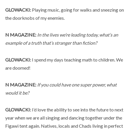
GLOWACKI:
Playing music, going for walks and sneezing on
the doorknobs of my enemies.
N MAGAZINE:
In the lives we’re leading today, what’s an
example of a truth that’s stranger than fiction?
GLOWACKI:
I spend my days teaching math to children. We
are doomed!
N MAGAZINE:
If you could have one super power, what
would it be?
GLOWACKI:
I’d love the ability to see into the future to next
year when we are all singing and dancing together under the
Figawi tent again. Natives, locals and Chads living in perfect