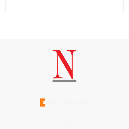
(508)228-1515
INFO@N-MAGAZINE.COM
17 NORTH BEACH STREET
NANTUCKET MA 02554