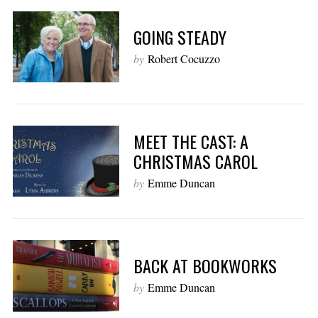
GOING STEADY
by
Robert Cocuzzo
MEET THE CAST: A
CHRISTMAS CAROL
by
Emme Duncan
BACK AT BOOKWORKS
by
Emme Duncan