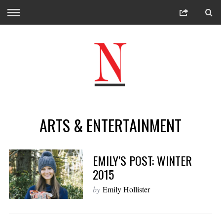
ARTS & ENTERTAINMENT
EMILY’S POST: WINTER
2015
by
Emily Hollister