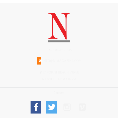
(508)228-1515
INFO@N-MAGAZINE.COM
17 NORTH BEACH STREET
NANTUCKET MA 02554
Connect