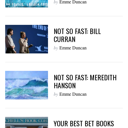
by
Emme Duncan
NOT SO FAST: BILL
CURRAN
by
Emme Duncan
NOT SO FAST: MEREDITH
HANSON
by
Emme Duncan
YOUR BEST BET BOOKS