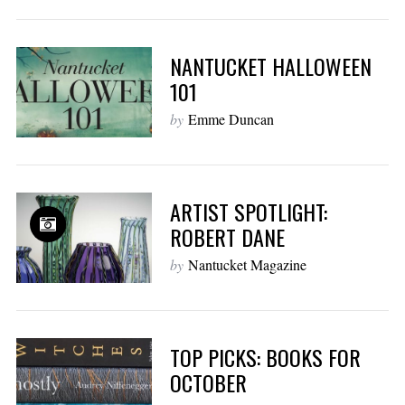
NANTUCKET HALLOWEEN
101
by
Emme Duncan
ARTIST SPOTLIGHT:
ROBERT DANE
by
Nantucket Magazine
TOP PICKS: BOOKS FOR
OCTOBER