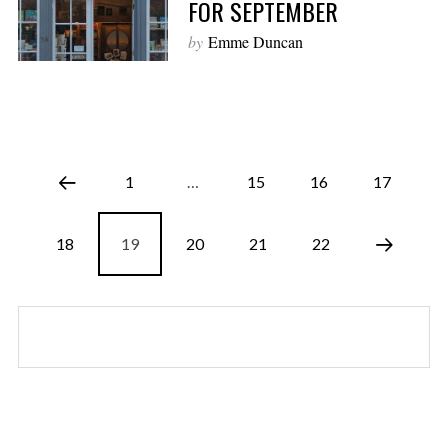
FOR SEPTEMBER
by
Emme Duncan
1
…
15
16
17
18
19
20
21
22