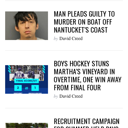
MAN PLEADS GUILTY TO
MURDER ON BOAT OFF
NANTUCKET’S COAST
by
David Creed
BOYS HOCKEY STUNS
MARTHA’S VINEYARD IN
OVERTIME, ONE WIN AWAY
FROM FINAL FOUR
by
David Creed
RECRUITMENT CAMPAIGN