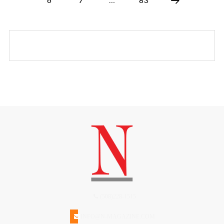
(508)228-1515
INFO@N-MAGAZINE.COM