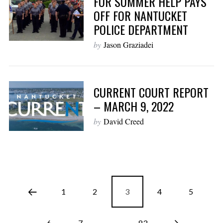
FOR SUMMER HELP PAYS
OFF FOR NANTUCKET
POLICE DEPARTMENT
by
Jason Graziadei
CURRENT COURT REPORT
– MARCH 9, 2022
by
David Creed
1
2
3
4
5
6
7
…
83