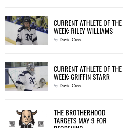
CURRENT ATHLETE OF THE
WEEK: RILEY WILLIAMS
by
David Creed
CURRENT ATHLETE OF THE
WEEK: GRIFFIN STARR
by
David Creed
THE BROTHERHOOD
TARGETS MAY 9 FOR