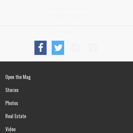
17 NORTH BEACH STREET
NANTUCKET MA 02554
Connect
Open the Mag
Stories
Photos
Real Estate
Video