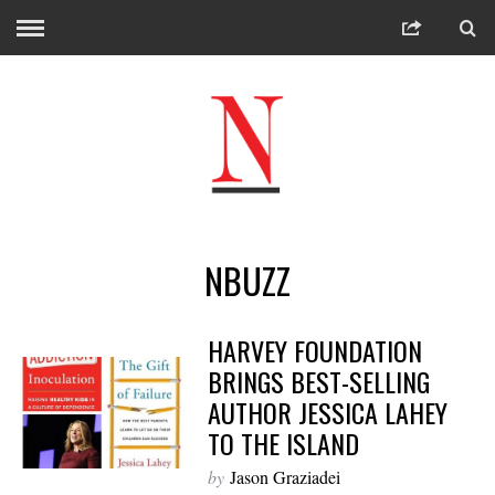
NBUZZ
HARVEY FOUNDATION
BRINGS BEST-SELLING
AUTHOR JESSICA LAHEY
TO THE ISLAND
by
Jason Graziadei