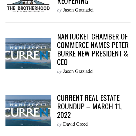
REOPENING
by
Jason Graziadei
NANTUCKET CHAMBER OF
COMMERCE NAMES PETER
BURKE NEW PRESIDENT &
CEO
by
Jason Graziadei
CURRENT REAL ESTATE
ROUNDUP – MARCH 11,
2022
by
David Creed