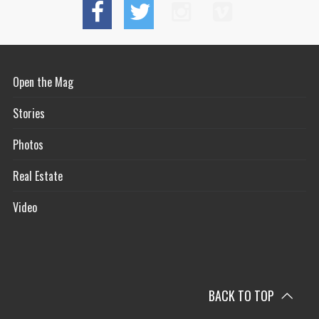
Open the Mag
Stories
Photos
Real Estate
Video
BACK TO TOP