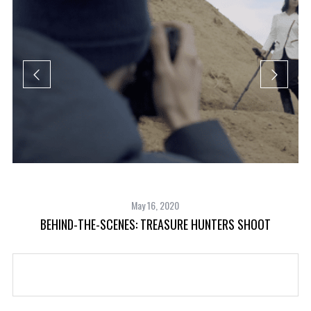
May 16, 2020
BEHIND-THE-SCENES: TREASURE HUNTERS SHOOT