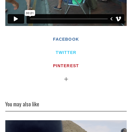
FACEBOOK
TWITTER
PINTEREST
You may also like