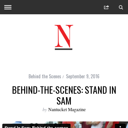
Behind the Scenes
September 9, 2016
BEHIND-THE-SCENES: STAND IN
SAM
by
Nantucket Magazine