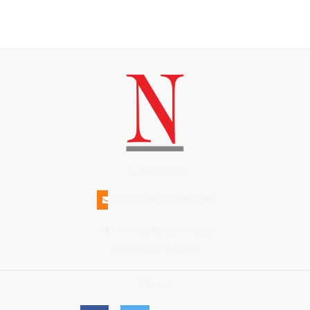
(508)228-1515
INFO@N-MAGAZINE.COM
17 NORTH BEACH STREET
NANTUCKET MA 02554
Connect