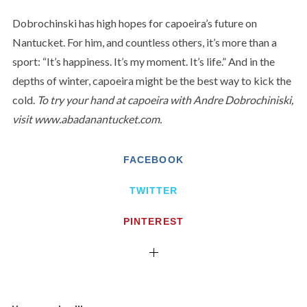
Dobrochinski has high hopes for capoeira’s future on
Nantucket. For him, and countless others, it’s more than a
sport: “It’s happiness. It’s my moment. It’s life.” And in the
depths of winter, capoeira might be the best way to kick the
cold.
To try your hand at capoeira with Andre Dobrochiniski,
visit www.abadanantucket.com.
FACEBOOK
TWITTER
PINTEREST