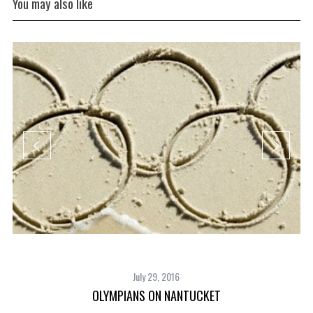
You may also like
July 29, 2016
OLYMPIANS ON NANTUCKET