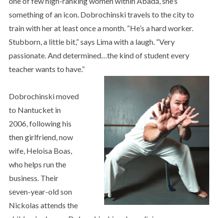
one of few high-ranking women within Abadá, she’s
something of an icon. Dobrochinski travels to the city to
train with her at least once a month. “He’s a hard worker.
Stubborn, a little bit,” says Lima with a laugh. “Very
passionate. And determined…the kind of student every
teacher wants to have.”
Dobrochinski moved
to Nantucket in
2006, following his
then girlfriend, now
wife, Heloisa Boas,
who helps run the
business. Their
seven-year-old son
Nickolas attends the