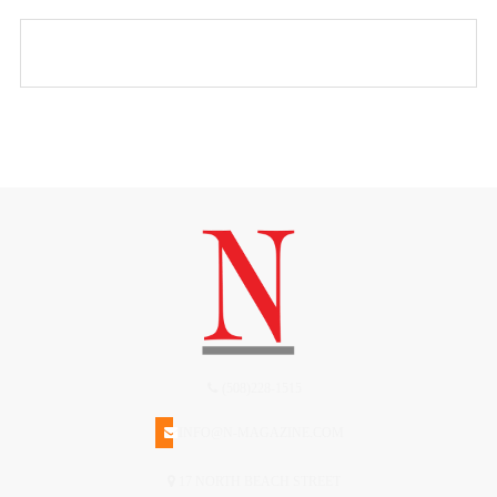
(508)228-1515
INFO@N-MAGAZINE.COM
17 NORTH BEACH STREET