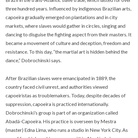
three hundred years. Influenced by indigenous Brazilian arts,
capoeira gradually emerged on plantations and in city
markets, where slaves would gather in circles, singing and
dancing to disguise the fighting aspect from their masters. It
became a movement of culture and deception, freedom and
resistance. To this day, “the martial art is hidden behind the
dance,” Dobrochinski says.
After Brazilian slaves were emancipated in 1889, the
country faced civil unrest, and authorities viewed
capoeiristas as troublemakers. Today, despite decades of
suppression, capoeira is practiced internationally.
Dobrochinski’s group is part of an organization called
Abadá-Capoeira. His practice is overseen by Mestra
(master) Edna Lima, who runs a studio in New York City. As