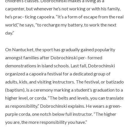
children’s classes. Dobrochinski makes a living as a
carpenter, but whenever he’s not working or with his family,
he’s prac- ticing capoeira. “It’s a form of escape from the real
world,” he says, “to recharge my battery, to work the next
day.”
On Nantucket, the sport has gradually gained popularity
amongst families after Dobrochinski per- formed
demonstrations in island schools. Last fall, Dobrochinski
organized a capoeira festival for a dedicated group of
adults, kids, and visiting instructors. The festival, or batizado
(baptism), is a ceremony marking a student’s graduation to a
higher level, or corda. “The belts and levels, you can translate
as responsibility,” Dobrochinski explains. He wears a green-
purple corda, one notch below full instructor. “The higher
you are, the more responsibility you have.”