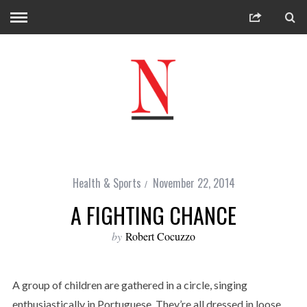
Health & Sports
November 22, 2014
A FIGHTING CHANCE
by
Robert Cocuzzo
A group of children are gathered in a circle, singing
enthusiastically in Portuguese. They’re all dressed in loose