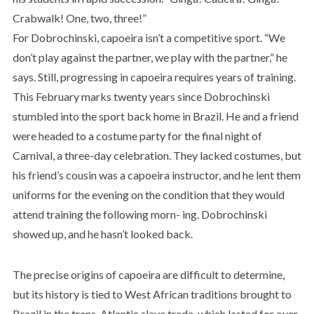
Crabwalk! One, two, three!”
For Dobrochinski, capoeira isn’t a competitive sport. “We
don’t play against the partner, we play with the partner,” he
says. Still, progressing in capoeira requires years of training.
This February marks twenty years since Dobrochinski
stumbled into the sport back home in Brazil. He and a friend
were headed to a costume party for the final night of
Carnival, a three-day celebration. They lacked costumes, but
his friend’s cousin was a capoeira instructor, and he lent them
uniforms for the evening on the condition that they would
attend training the following morn- ing. Dobrochinski
showed up, and he hasn’t looked back.
The precise origins of capoeira are difficult to determine,
but its history is tied to West African traditions brought to
Brazil in the trans-Atlantic slave trade, which lasted for over