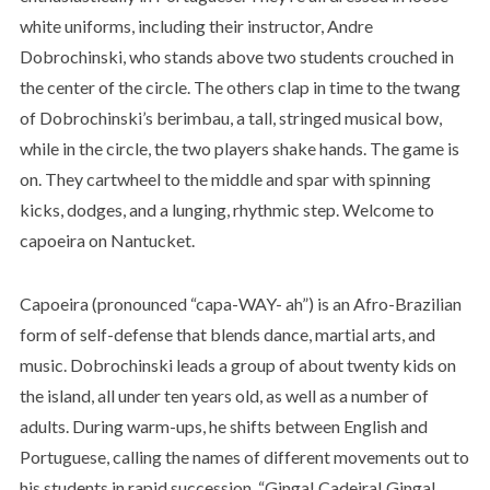
white uniforms, including their instructor, Andre
Dobrochinski, who stands above two students crouched in
the center of the circle. The others clap in time to the twang
of Dobrochinski’s berimbau, a tall, stringed musical bow,
while in the circle, the two players shake hands. The game is
on. They cartwheel to the middle and spar with spinning
kicks, dodges, and a lunging, rhythmic step. Welcome to
capoeira on Nantucket.
Capoeira (pronounced “capa-WAY- ah”) is an Afro-Brazilian
form of self-defense that blends dance, martial arts, and
music. Dobrochinski leads a group of about twenty kids on
the island, all under ten years old, as well as a number of
adults. During warm-ups, he shifts between English and
Portuguese, calling the names of different movements out to
his students in rapid succession. “Ginga! Cadeira! Ginga!