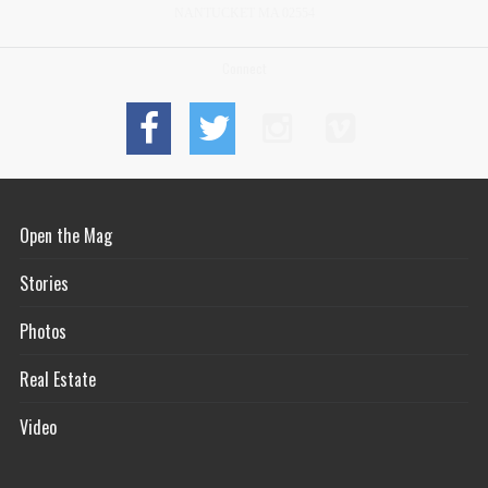
NANTUCKET MA 02554
Connect
Open the Mag
Stories
Photos
Real Estate
Video